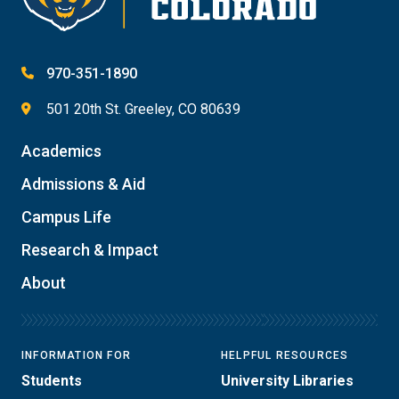
970-351-1890
501 20th St. Greeley, CO 80639
Academics
Admissions & Aid
Campus Life
Research & Impact
About
INFORMATION FOR
HELPFUL RESOURCES
Students
University Libraries