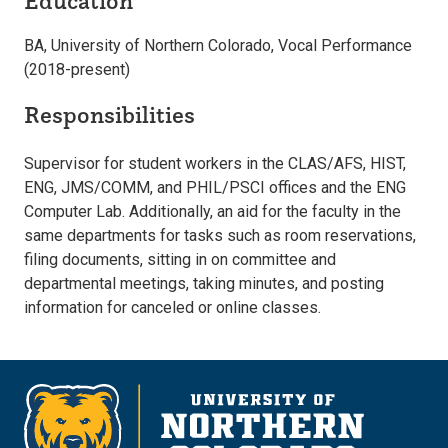
Education
BA, University of Northern Colorado, Vocal Performance
(2018-present)
Responsibilities
Supervisor for student workers in the CLAS/AFS, HIST,
ENG, JMS/COMM, and PHIL/PSCI offices and the ENG
Computer Lab. Additionally, an aid for the faculty in the
same departments for tasks such as room reservations,
filing documents, sitting in on committee and
departmental meetings, taking minutes, and posting
information for canceled or online classes.