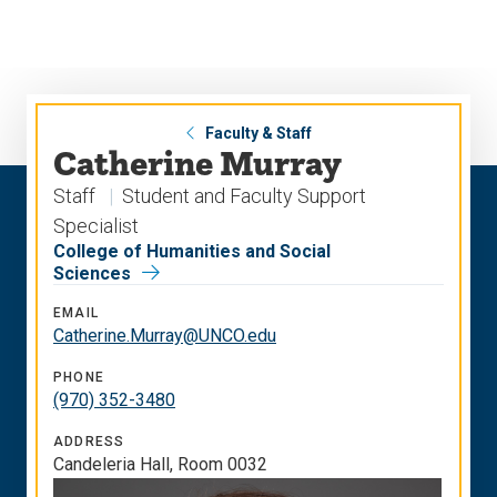
Skip
Skip
to
to
main
main
site
content
navigation
Faculty & Staff
Catherine Murray
Staff
Student and Faculty Support
Specialist
College of Humanities and Social
Sciences
EMAIL
Catherine.Murray@UNCO.edu
PHONE
(970) 352-3480
ADDRESS
Candeleria Hall, Room 0032