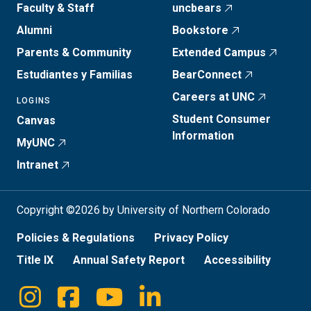
Faculty & Staff
uncbears
Alumni
Bookstore
Parents & Community
Extended Campus
Estudiantes y Familias
BearConnect
Careers at UNC
LOGINS
Student Consumer
Canvas
Information
MyUNC
Intranet
Copyright ©2026 by University of Northern Colorado
Policies & Regulations
Privacy Policy
Title IX
Annual Safety Report
Accessibility
Instagram
Facebook
Youtube
Linkedin