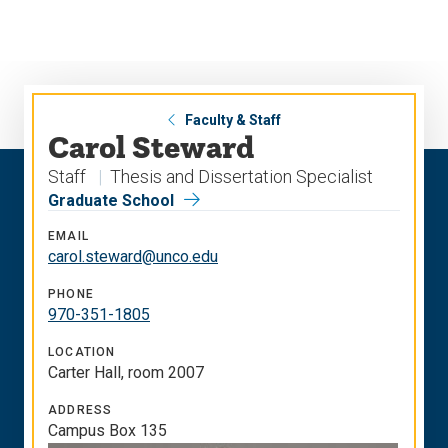
Skip
Skip
to
to
main
main
site
content
navigation
Faculty & Staff
Carol Steward
Staff
Thesis and Dissertation Specialist
Graduate School
EMAIL
carol.steward@unco.edu
PHONE
970-351-1805
LOCATION
Carter Hall, room 2007
ADDRESS
Campus Box 135