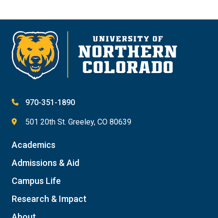
970-351-1890
501 20th St. Greeley, CO 80639
Academics
Admissions & Aid
Campus Life
Research & Impact
About