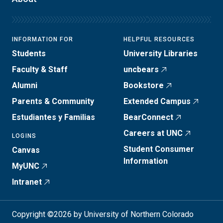
INFORMATION FOR
HELPFUL RESOURCES
Students
University Libraries
Faculty & Staff
uncbears
Alumni
Bookstore
Parents & Community
Extended Campus
Estudiantes y Familias
BearConnect
Careers at UNC
LOGINS
Student Consumer
Canvas
Information
MyUNC
Intranet
Copyright ©2026 by University of Northern Colorado