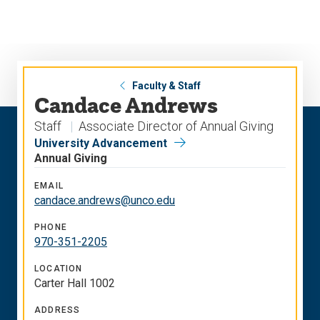
Skip
Skip
to
to
main
main
site
content
navigation
Faculty & Staff
Candace Andrews
Staff
Associate Director of Annual Giving
University Advancement
Annual Giving
EMAIL
candace.andrews@unco.edu
PHONE
970-351-2205
LOCATION
Carter Hall 1002
ADDRESS