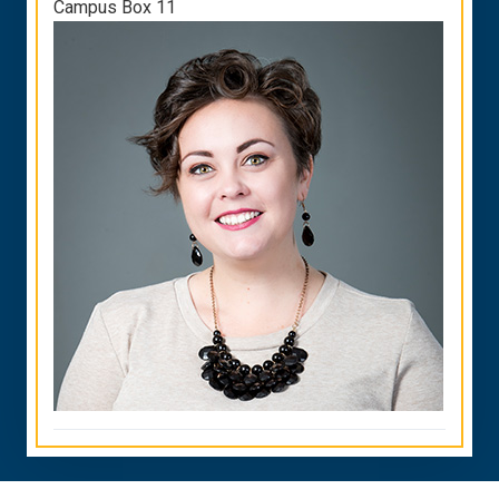
Campus Box 11