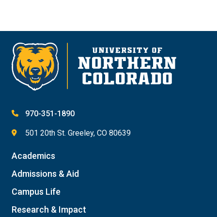
970-351-1890
501 20th St. Greeley, CO 80639
Academics
Admissions & Aid
Campus Life
Research & Impact