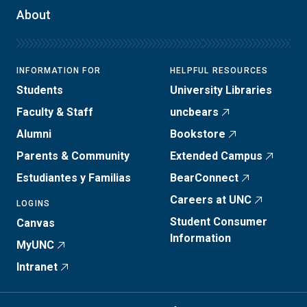
About
INFORMATION FOR
HELPFUL RESOURCES
Students
University Libraries
Faculty & Staff
uncbears
Alumni
Bookstore
Parents & Community
Extended Campus
Estudiantes y Familias
BearConnect
Careers at UNC
LOGINS
Student Consumer
Canvas
Information
MyUNC
Intranet