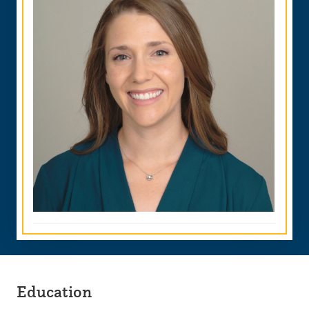
Education