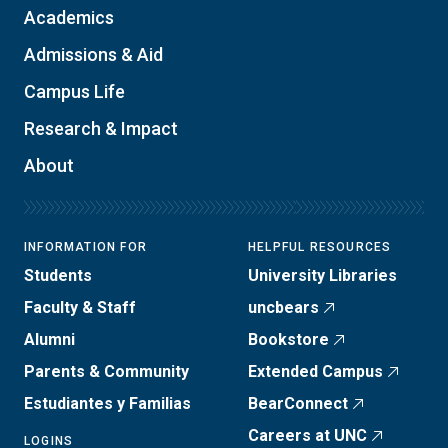
Academics
Admissions & Aid
Campus Life
Research & Impact
About
INFORMATION FOR
HELPFUL RESOURCES
Students
University Libraries
Faculty & Staff
uncbears
Alumni
Bookstore
Parents & Community
Extended Campus
Estudiantes y Familias
BearConnect
Careers at UNC
LOGINS