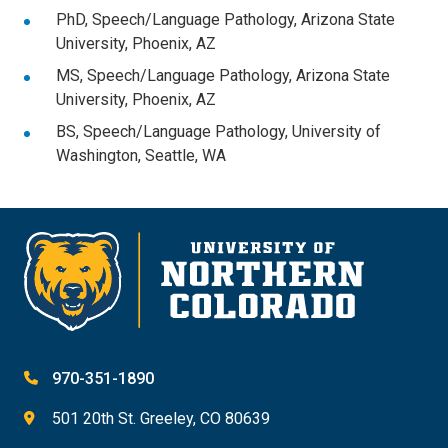
PhD, Speech/Language Pathology, Arizona State
University, Phoenix, AZ
MS, Speech/Language Pathology, Arizona State
University, Phoenix, AZ
BS, Speech/Language Pathology, University of
Washington, Seattle, WA
970-351-1890
501 20th St. Greeley, CO 80639