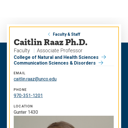
Skip
Skip
to
to
main
main
site
content
navigation
Faculty & Staff
Caitlin Raaz Ph.D.
Faculty
Associate Professor
College of Natural and Health Sciences
Communication Sciences & Disorders
EMAIL
caitlin.raaz@unco.edu
PHONE
970-351-1201
LOCATION
Gunter 1430