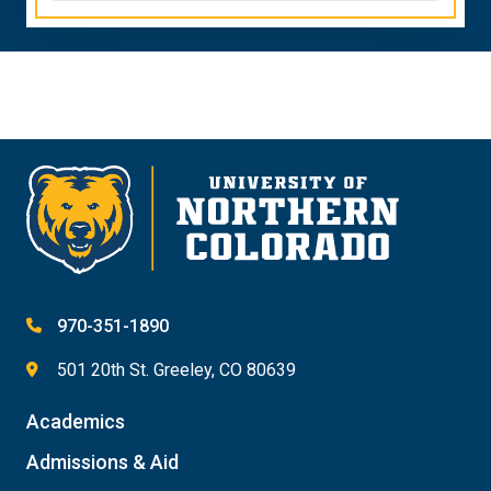
970-351-1890
501 20th St. Greeley, CO 80639
Academics
Admissions & Aid