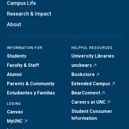
Campus Life
Research & Impact
About
INFORMATION FOR
HELPFUL RESOURCES
Students
University Libraries
Faculty & Staff
uncbears
Alumni
Bookstore
Parents & Community
Extended Campus
Estudiantes y Familias
BearConnect
Careers at UNC
LOGINS
Student Consumer
Canvas
Information
MyUNC