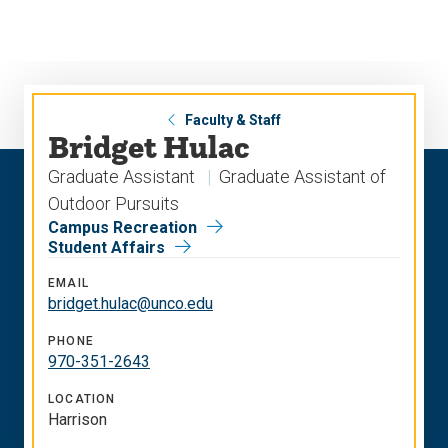
Skip
Skip
to
to
main
main
site
content
navigation
Faculty & Staff
Bridget Hulac
Graduate Assistant
Graduate Assistant of
Outdoor Pursuits
Campus Recreation
Student Affairs
EMAIL
bridget.hulac@unco.edu
PHONE
970-351-2643
LOCATION
Harrison