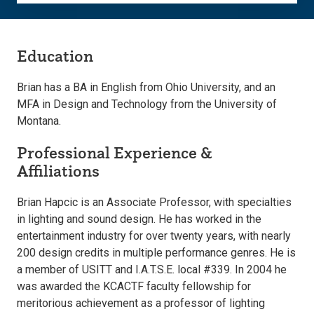
Education
Brian has a BA in English from Ohio University, and an
MFA in Design and Technology from the University of
Montana.
Professional Experience &
Affiliations
Brian Hapcic is an Associate Professor, with specialties
in lighting and sound design. He has worked in the
entertainment industry for over twenty years, with nearly
200 design credits in multiple performance genres. He is
a member of USITT and I.A.T.S.E. local #339. In 2004 he
was awarded the KCACTF faculty fellowship for
meritorious achievement as a professor of lighting