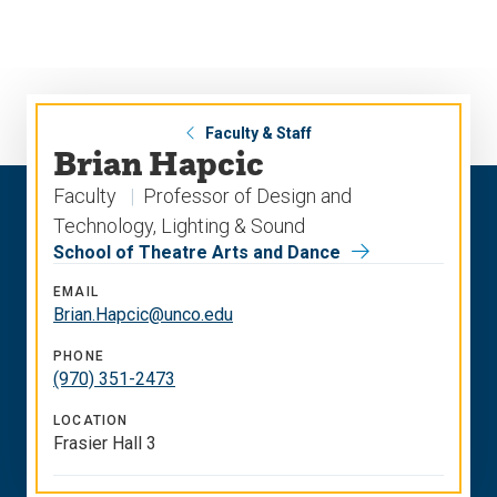
Skip
Skip
to
to
main
main
site
content
navigation
Faculty & Staff
Brian Hapcic
Faculty
Professor of Design and
Technology, Lighting & Sound
School of Theatre Arts and Dance
EMAIL
Brian.Hapcic@unco.edu
PHONE
(970) 351-2473
LOCATION
Frasier Hall 3