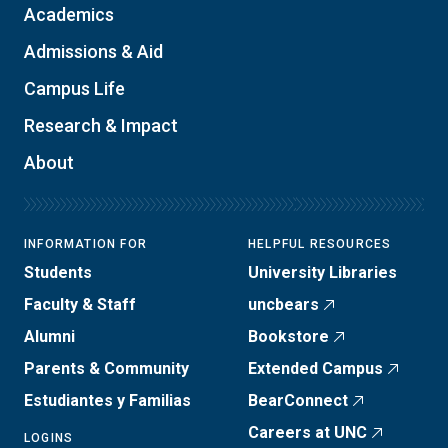
Academics
Admissions & Aid
Campus Life
Research & Impact
About
INFORMATION FOR
HELPFUL RESOURCES
Students
University Libraries
Faculty & Staff
uncbears
Alumni
Bookstore
Parents & Community
Extended Campus
Estudiantes y Familias
BearConnect
Careers at UNC
LOGINS