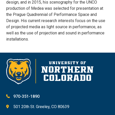
design, and in 2015, his scenography for the UNCO
production of Medea was selected for presentation at
the Prague Quadrennial of Performance Space and
Design. His current research interests focus on the use
of projected media as light source in performance, as
well as the use of projection and sound in performance
installations.
970-351-1890
501 20th St. Greeley, CO 80639