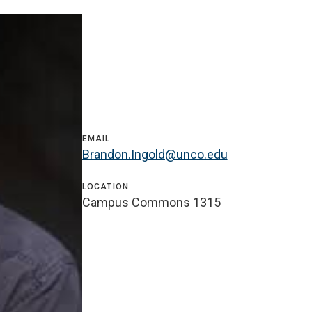
EMAIL
Brandon.Ingold@unco.edu
LOCATION
Campus Commons 1315