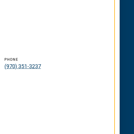
PHONE
(970) 351-3237