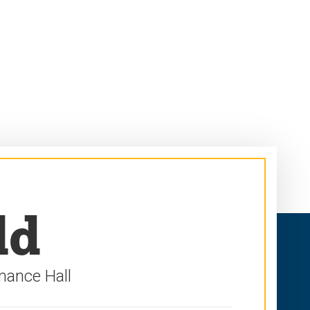
ld
mance Hall