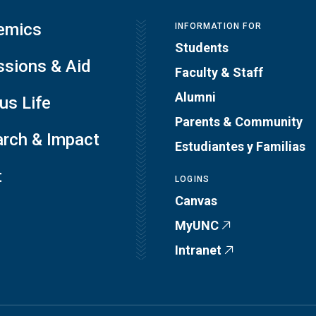
emics
INFORMATION FOR
Students
sions & Aid
Faculty & Staff
Alumni
s Life
Parents & Community
rch & Impact
Estudiantes y Familias
t
LOGINS
Canvas
MyUNC
Intranet