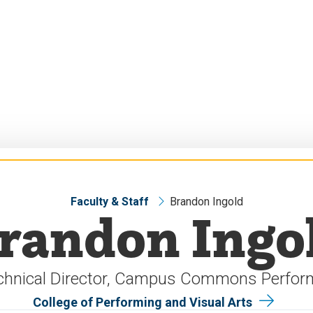
Faculty & Staff
Brandon Ingold
randon Ingo
chnical Director, Campus Commons Perfor
College of Performing and Visual Arts