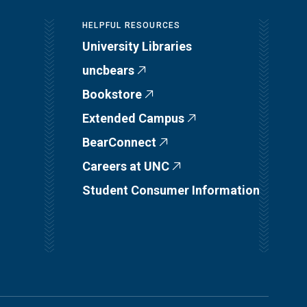
HELPFUL RESOURCES
University Libraries
uncbears
Bookstore
Extended Campus
BearConnect
Careers at UNC
Student Consumer Information