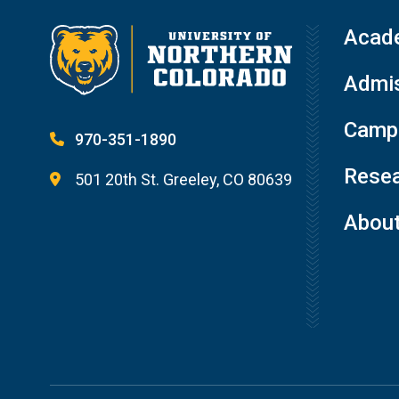
Acad
Admis
Campu
970-351-1890
Resea
501 20th St. Greeley, CO 80639
Abou