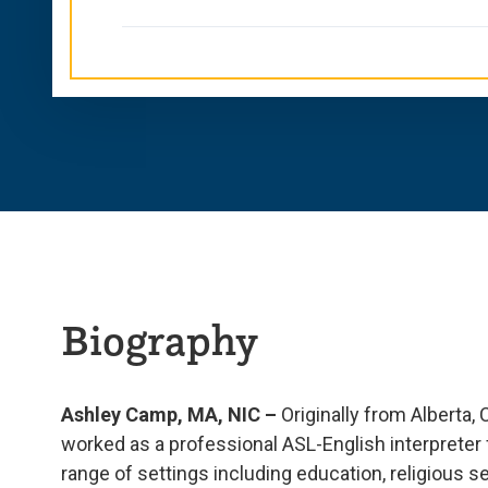
Biography
Ashley Camp, MA, NIC –
Originally from Alberta
worked as a professional ASL-English interpreter f
range of settings including education, religious s