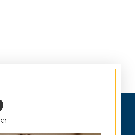
p
tor