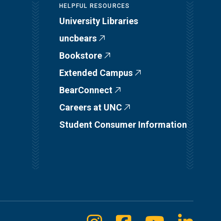
HELPFUL RESOURCES
University Libraries
uncbears
Bookstore
Extended Campus
BearConnect
Careers at UNC
Student Consumer Information