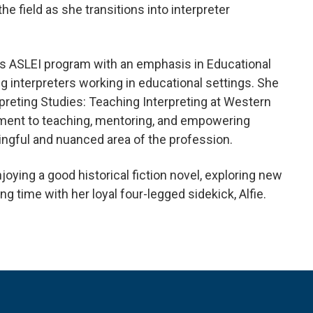
he field as she transitions into interpreter
o’s ASLEI program with an emphasis in Educational
g interpreters working in educational settings. She
rpreting Studies: Teaching Interpreting at Western
ment to teaching, mentoring, and empowering
ingful and nuanced area of the profession.
njoying a good historical fiction novel, exploring new
g time with her loyal four-legged sidekick, Alfie.