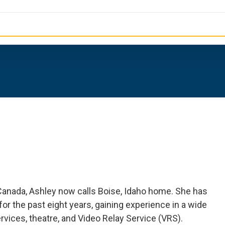
, Canada, Ashley now calls Boise, Idaho home. She has
or the past eight years, gaining experience in a wide
ervices, theatre, and Video Relay Service (VRS).