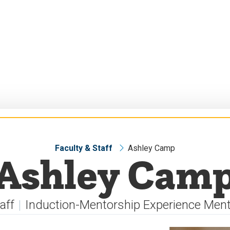
Faculty & Staff
Ashley Camp
Ashley Cam
aff
Induction-Mentorship Experience Men