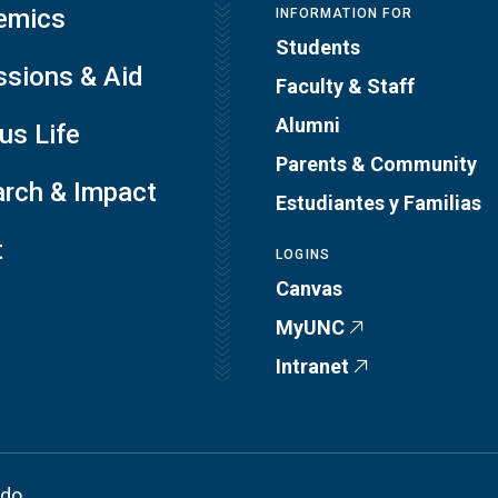
emics
INFORMATION FOR
Students
sions & Aid
Faculty & Staff
Alumni
s Life
Parents & Community
rch & Impact
Estudiantes y Familias
t
LOGINS
Canvas
MyUNC
Intranet
ado