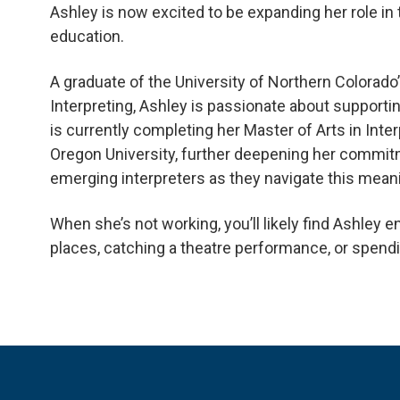
Ashley is now excited to be expanding her role in t
education.
A graduate of the University of Northern Colorad
Interpreting, Ashley is passionate about supportin
is currently completing her Master of Arts in Inte
Oregon University, further deepening her commit
emerging interpreters as they navigate this mean
When she’s not working, you’ll likely find Ashley e
places, catching a theatre performance, or spendin