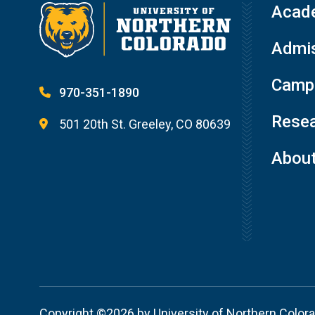
Acad
Admis
Campu
970-351-1890
Resea
501 20th St. Greeley, CO 80639
Abou
Copyright ©2026 by University of Northern Color