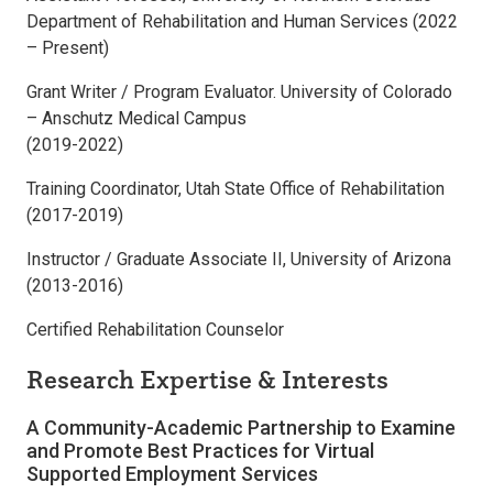
Department of Rehabilitation and Human Services (2022
– Present)
Grant Writer / Program Evaluator. University of Colorado
– Anschutz Medical Campus
(2019-2022)
Training Coordinator, Utah State Office of Rehabilitation
(2017-2019)
Instructor / Graduate Associate II, University of Arizona
(2013-2016)
Certified Rehabilitation Counselor
Research Expertise & Interests
A Community-Academic Partnership to Examine
and Promote Best Practices for Virtual
Supported Employment Services