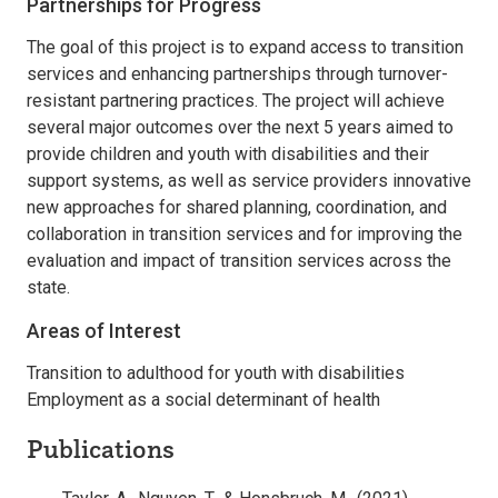
Partnerships for Progress
The goal of this project is to expand access to transition
services and enhancing partnerships through turnover-
resistant partnering practices. The project will achieve
several major outcomes over the next 5 years aimed to
provide children and youth with disabilities and their
support systems, as well as service providers innovative
new approaches for shared planning, coordination, and
collaboration in transition services and for improving the
evaluation and impact of transition services across the
state.
Areas of Interest
Transition to adulthood for youth with disabilities
Employment as a social determinant of health
Publications