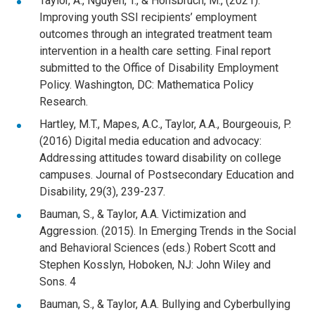
Taylor, A., Nguyen, T., & Honsbruch, M., (2021).
Improving youth SSI recipients’ employment
outcomes through an integrated treatment team
intervention in a health care setting. Final report
submitted to the Office of Disability Employment
Policy. Washington, DC: Mathematica Policy
Research.
Hartley, M.T., Mapes, A.C., Taylor, A.A., Bourgeouis, P.
(2016) Digital media education and advocacy:
Addressing attitudes toward disability on college
campuses. Journal of Postsecondary Education and
Disability, 29(3), 239-237.
Bauman, S., & Taylor, A.A. Victimization and
Aggression. (2015). In Emerging Trends in the Social
and Behavioral Sciences (eds.) Robert Scott and
Stephen Kosslyn, Hoboken, NJ: John Wiley and
Sons. 4
Bauman, S., & Taylor, A.A. Bullying and Cyberbullying