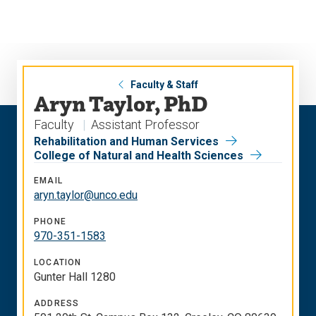
Skip
Skip
to
to
main
main
site
content
navigation
Faculty & Staff
Aryn Taylor, PhD
Faculty
Assistant Professor
Rehabilitation and Human Services
College of Natural and Health Sciences
EMAIL
aryn.taylor@unco.edu
PHONE
970-351-1583
LOCATION
Gunter Hall 1280
ADDRESS