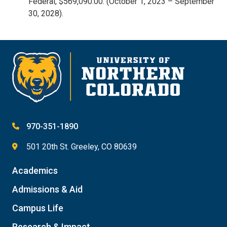
Federal, $569,090.00. (October 1, 2023 – September
30, 2028).
970-351-1890
501 20th St. Greeley, CO 80639
Academics
Admissions & Aid
Campus Life
Research & Impact