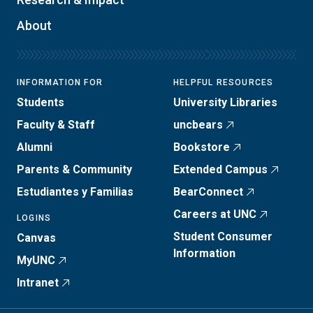
About
INFORMATION FOR
HELPFUL RESOURCES
Students
University Libraries
Faculty & Staff
uncbears
Alumni
Bookstore
Parents & Community
Extended Campus
Estudiantes y Familias
BearConnect
Careers at UNC
LOGINS
Student Consumer
Canvas
Information
MyUNC
Intranet