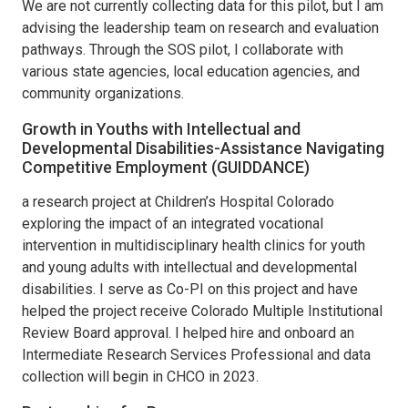
We are not currently collecting data for this pilot, but I am
advising the leadership team on research and evaluation
pathways. Through the SOS pilot, I collaborate with
various state agencies, local education agencies, and
community organizations.
Growth in Youths with Intellectual and
Developmental Disabilities-Assistance Navigating
Competitive Employment (GUIDDANCE)
a research project at Children’s Hospital Colorado
exploring the impact of an integrated vocational
intervention in multidisciplinary health clinics for youth
and young adults with intellectual and developmental
disabilities. I serve as Co-PI on this project and have
helped the project receive Colorado Multiple Institutional
Review Board approval. I helped hire and onboard an
Intermediate Research Services Professional and data
collection will begin in CHCO in 2023.