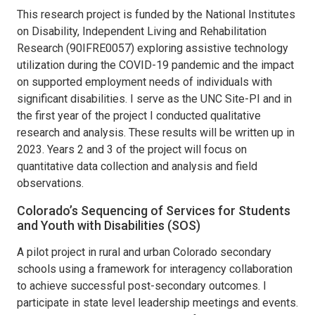
This research project is funded by the National Institutes
on Disability, Independent Living and Rehabilitation
Research (90IFRE0057) exploring assistive technology
utilization during the COVID-19 pandemic and the impact
on supported employment needs of individuals with
significant disabilities. I serve as the UNC Site-PI and in
the first year of the project I conducted qualitative
research and analysis. These results will be written up in
2023. Years 2 and 3 of the project will focus on
quantitative data collection and analysis and field
observations.
Colorado’s Sequencing of Services for Students
and Youth with Disabilities (SOS)
A pilot project in rural and urban Colorado secondary
schools using a framework for interagency collaboration
to achieve successful post-secondary outcomes. I
participate in state level leadership meetings and events.