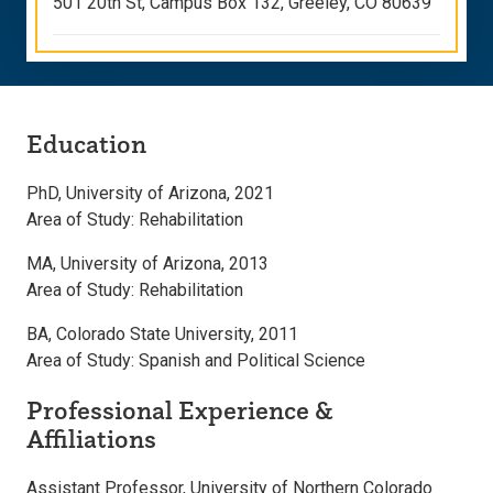
501 20th St, Campus Box 132, Greeley, CO 80639
Education
PhD, University of Arizona, 2021
Area of Study: Rehabilitation
MA, University of Arizona, 2013
Area of Study: Rehabilitation
BA, Colorado State University, 2011
Area of Study: Spanish and Political Science
Professional Experience &
Affiliations
Assistant Professor, University of Northern Colorado