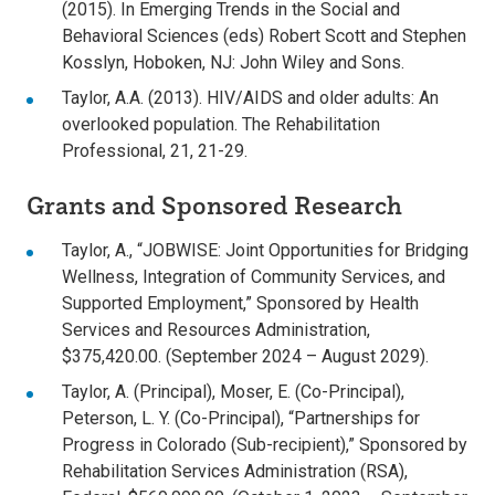
(2015). In Emerging Trends in the Social and
Behavioral Sciences (eds) Robert Scott and Stephen
Kosslyn, Hoboken, NJ: John Wiley and Sons.
Taylor, A.A. (2013). HIV/AIDS and older adults: An
overlooked population. The Rehabilitation
Professional, 21, 21-29.
Grants and Sponsored Research
Taylor, A., “JOBWISE: Joint Opportunities for Bridging
Wellness, Integration of Community Services, and
Supported Employment,” Sponsored by Health
Services and Resources Administration,
$375,420.00. (September 2024 – August 2029).
Taylor, A. (Principal), Moser, E. (Co-Principal),
Peterson, L. Y. (Co-Principal), “Partnerships for
Progress in Colorado (Sub-recipient),” Sponsored by
Rehabilitation Services Administration (RSA),