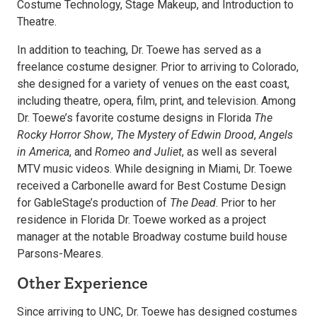
Costume Technology, Stage Makeup, and Introduction to
Theatre.
In addition to teaching, Dr. Toewe has served as a
freelance costume designer. Prior to arriving to Colorado,
she designed for a variety of venues on the east coast,
including theatre, opera, film, print, and television. Among
Dr. Toewe’s favorite costume designs in Florida
The
Rocky Horror Show
,
The Mystery of Edwin Drood
,
Angels
in America
, and
Romeo and Juliet
, as well as several
MTV music videos. While designing in Miami, Dr. Toewe
received a Carbonelle award for Best Costume Design
for GableStage’s production of
The Dead
. Prior to her
residence in Florida Dr. Toewe worked as a project
manager at the notable Broadway costume build house
Parsons-Meares.
Other Experience
Since arriving to UNC, Dr. Toewe has designed costumes