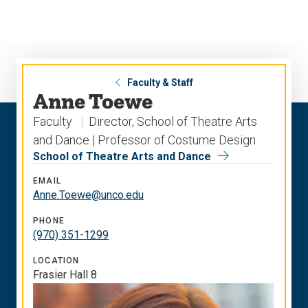
Skip
Skip
to
to
main
main
site
content
navigation
Faculty & Staff
Anne Toewe
Faculty
Director, School of Theatre Arts
and Dance | Professor of Costume Design
School of Theatre Arts and Dance
EMAIL
Anne.Toewe@unco.edu
PHONE
(970) 351-1299
LOCATION
Frasier Hall 8