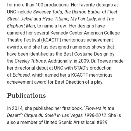
for more than 100 productions. Her favorite designs at
UNC include
Sweeney Todd, the Demon Barber of Fleet
Street
,
Jekyll and Hyde, Titanic, My Fair Lady
, and
The
Elephant Man
, to name a few. Her designs have
garnered her several Kennedy Center American College
Theatre Festival (KCACTF) meritorious achievement
awards, and she has designed numerous shows that
have been identified as the Best Costume Design by
the
Greeley Tribune
. Additionally, in 2009, Dr. Toewe made
her directorial debut at UNC with STAD’s production
of
Eclipsed
, which earned her a KCACTF meritorious
achievement award for Best Direction of a play.
Publications
In 2014, she published her first book, “
Flowers in the
Desert”: Cirque du Soleil in Las Vegas 1998-2012
. She is
also a member of United Scenic Artist local #829.