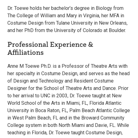
Dr. Toewe holds her bachelor’s degree in Biology from
The College of William and Mary in Virginia, her MFA in
Costume Design from Tulane University in New Orleans,
and her PhD from the University of Colorado at Boulder.
Professional Experience &
Affiliations
Anne M Toewe Ph.D. is a Professor of Theatre Arts with
her specialty in Costume Design, and serves as the head
of Design and Technology and Resident Costume
Designer for the School of Theatre Arts and Dance. Prior
to her arrival to UNC in 2003, Dr. Toewe taught at New
World School of the Arts in Miami, FL, Florida Atlantic
University in Boca Raton, FL, Palm Beach Atlantic College
in West Palm Beach, FL and in the Broward Community
College system in both North Miami and Davie, FL. While
teaching in Florida, Dr. Toewe taught Costume Design,