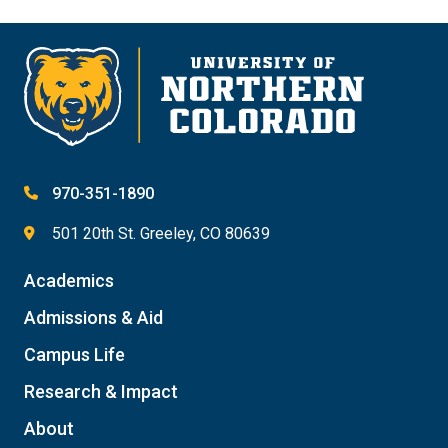
970-351-1890
501 20th St. Greeley, CO 80639
Academics
Admissions & Aid
Campus Life
Research & Impact
About