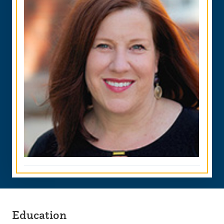
Education