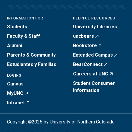
INFORMATION FOR
HELPFUL RESOURCES
Students
University Libraries
Faculty & Staff
uncbears
Alumni
Bookstore
Parents & Community
Extended Campus
Estudiantes y Familias
BearConnect
Careers at UNC
LOGINS
Student Consumer
Canvas
Information
MyUNC
Intranet
Copyright ©2026 by University of Northern Colorado