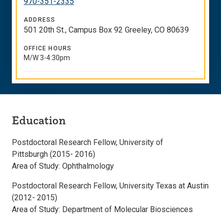
970-351-2335
ADDRESS
501 20th St., Campus Box 92 Greeley, CO 80639
OFFICE HOURS
M/W 3-4:30pm
Education
Postdoctoral Research Fellow, University of
Pittsburgh (2015- 2016)
Area of Study: Ophthalmology
Postdoctoral Research Fellow, University Texas at Austin
(2012- 2015)
Area of Study: Department of Molecular Biosciences