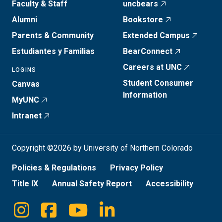
Faculty & Staff
uncbears
Alumni
Bookstore
Parents & Community
Extended Campus
Estudiantes y Familias
BearConnect
Careers at UNC
LOGINS
Student Consumer
Canvas
Information
MyUNC
Intranet
Copyright ©2026 by University of Northern Colorado
Policies & Regulations
Privacy Policy
Title IX
Annual Safety Report
Accessibility
Instagram
Facebook
Youtube
Linkedin
Social