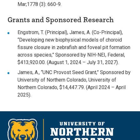
Mar;1778 (3): 660-9.
Grants and Sponsored Research
Engstrom, T. (Principal), James, A. (Co-Principal),
“Developing new biophysical models of choroid
fissure closure in zebrafish and foveal pit formation
across species,” Sponsored by NIH-NEI, Federal,
$413,920.00. (August 1, 2024 – July 31, 2027).
James, A., “UNC Provost Seed Grant,” Sponsored by
University of Northern Colorado, University of
Northern Colorado, $14,447.79. (April 2024 – April
2025).