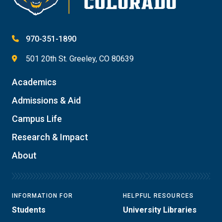
970-351-1890
501 20th St. Greeley, CO 80639
Academics
Admissions & Aid
Campus Life
Research & Impact
About
INFORMATION FOR
HELPFUL RESOURCES
Students
University Libraries