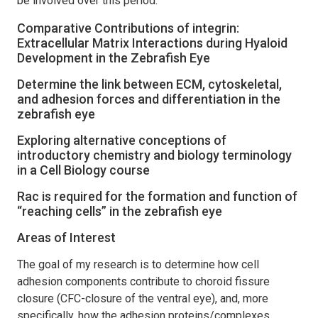
be involved over this period.
Comparative Contributions of integrin:
Extracellular Matrix Interactions during Hyaloid
Development in the Zebrafish Eye
Determine the link between ECM, cytoskeletal,
and adhesion forces and differentiation in the
zebrafish eye
Exploring alternative conceptions of
introductory chemistry and biology terminology
in a Cell Biology course
Rac is required for the formation and function of
“reaching cells” in the zebrafish eye
Areas of Interest
The goal of my research is to determine how cell
adhesion components contribute to choroid fissure
closure (CFC-closure of the ventral eye), and, more
specifically, how the adhesion proteins/complexes