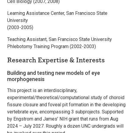
Cell Biology (2007, 2008)
Learning Assistance Center, San Francisco State
University
(2003-2005)
Teaching Assistant, San Francisco State University
Phlebotomy Training Program (2002-2003)
Research Expertise & Interests
Building and testing new models of eye
morphogenesis
This project is an interdisciplinary,
experimental/theoretical/computational study of choroid
fissure closure and foveal pit formation in the developing
vertebrate eye, encompassing 3 subprojects. Supported
by Engstrom and James’ NIH grant that runs from Aug
2024 – July 2027. Roughly a dozen UNC undergrads will