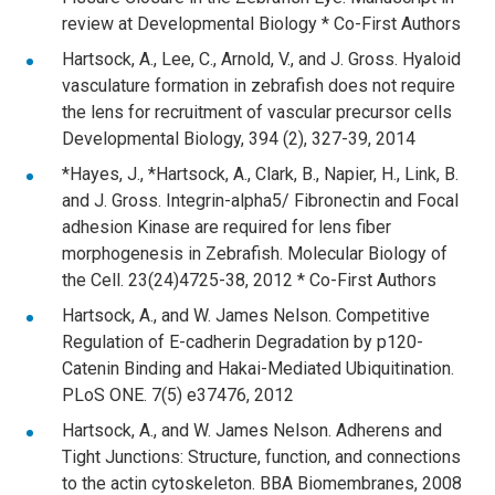
review at Developmental Biology * Co-First Authors
Hartsock, A., Lee, C., Arnold, V., and J. Gross. Hyaloid
vasculature formation in zebrafish does not require
the lens for recruitment of vascular precursor cells
Developmental Biology, 394 (2), 327-39, 2014
*Hayes, J., *Hartsock, A., Clark, B., Napier, H., Link, B.
and J. Gross. Integrin-alpha5/ Fibronectin and Focal
adhesion Kinase are required for lens fiber
morphogenesis in Zebrafish. Molecular Biology of
the Cell. 23(24)4725-38, 2012 * Co-First Authors
Hartsock, A., and W. James Nelson. Competitive
Regulation of E-cadherin Degradation by p120-
Catenin Binding and Hakai-Mediated Ubiquitination.
PLoS ONE. 7(5) e37476, 2012
Hartsock, A., and W. James Nelson. Adherens and
Tight Junctions: Structure, function, and connections
to the actin cytoskeleton. BBA Biomembranes, 2008