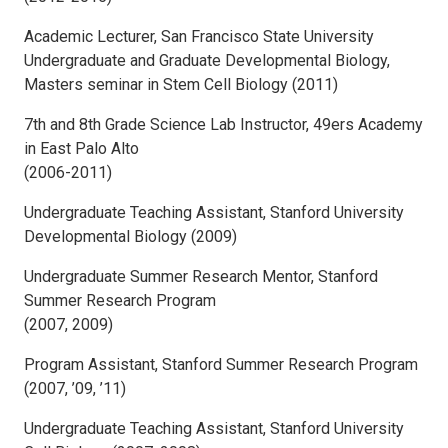
Academic Lecturer, San Francisco State University
Undergraduate and Graduate Developmental Biology,
Masters seminar in Stem Cell Biology (2011)
7th and 8th Grade Science Lab Instructor, 49ers Academy
in East Palo Alto
(2006-2011)
Undergraduate Teaching Assistant, Stanford University
Developmental Biology (2009)
Undergraduate Summer Research Mentor, Stanford
Summer Research Program
(2007, 2009)
Program Assistant, Stanford Summer Research Program
(2007, ’09, ’11)
Undergraduate Teaching Assistant, Stanford University