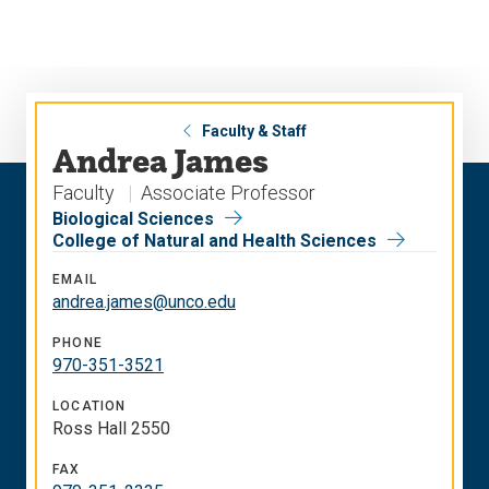
Skip
Skip
to
to
main
main
site
content
navigation
Faculty & Staff
Andrea James
Faculty
Associate Professor
Biological Sciences
College of Natural and Health Sciences
EMAIL
andrea.james@unco.edu
PHONE
970-351-3521
LOCATION
Ross Hall 2550
FAX