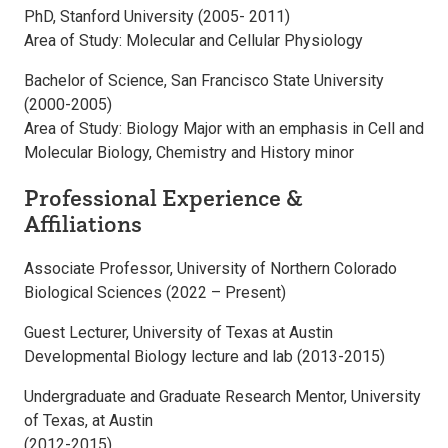
PhD, Stanford University (2005- 2011)
Area of Study: Molecular and Cellular Physiology
Bachelor of Science, San Francisco State University
(2000-2005)
Area of Study: Biology Major with an emphasis in Cell and
Molecular Biology, Chemistry and History minor
Professional Experience &
Affiliations
Associate Professor, University of Northern Colorado
Biological Sciences (2022 – Present)
Guest Lecturer, University of Texas at Austin
Developmental Biology lecture and lab (2013-2015)
Undergraduate and Graduate Research Mentor, University
of Texas, at Austin
(2012-2015)