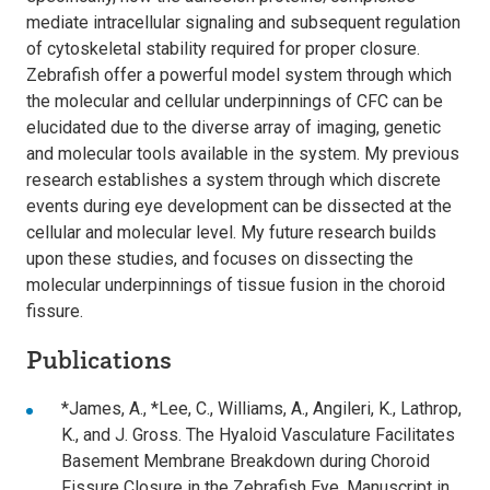
mediate intracellular signaling and subsequent regulation
of cytoskeletal stability required for proper closure.
Zebrafish offer a powerful model system through which
the molecular and cellular underpinnings of CFC can be
elucidated due to the diverse array of imaging, genetic
and molecular tools available in the system. My previous
research establishes a system through which discrete
events during eye development can be dissected at the
cellular and molecular level. My future research builds
upon these studies, and focuses on dissecting the
molecular underpinnings of tissue fusion in the choroid
fissure.
Publications
*James, A., *Lee, C., Williams, A., Angileri, K., Lathrop,
K., and J. Gross. The Hyaloid Vasculature Facilitates
Basement Membrane Breakdown during Choroid
Fissure Closure in the Zebrafish Eye. Manuscript in