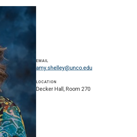
EMAIL
amy.shelley@unco.edu
LOCATION
Decker Hall, Room 270