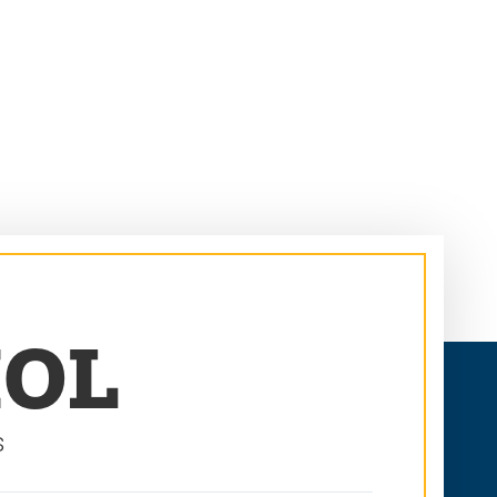
MOL
s