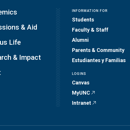
emics
INFORMATION FOR
Students
sions & Aid
Faculty & Staff
Alumni
s Life
Parents & Community
rch & Impact
Estudiantes y Familias
t
LOGINS
Canvas
MyUNC
Intranet