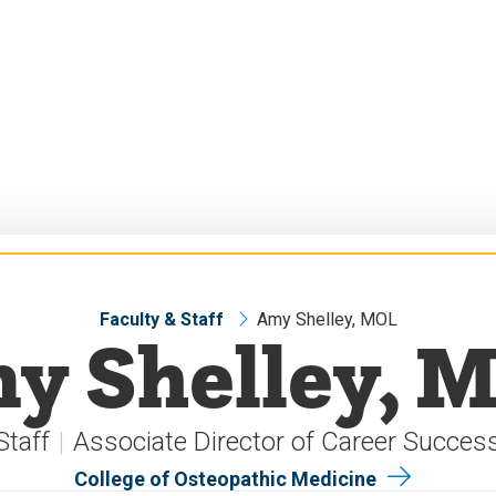
Faculty & Staff
Amy Shelley, MOL
y Shelley, 
Staff
Associate Director of Career Succes
College of Osteopathic Medicine