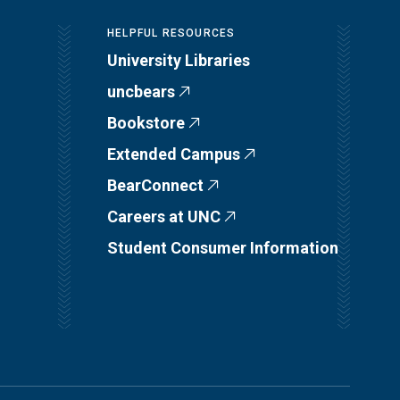
HELPFUL RESOURCES
University Libraries
uncbears
Bookstore
Extended Campus
BearConnect
Careers at UNC
Student Consumer Information