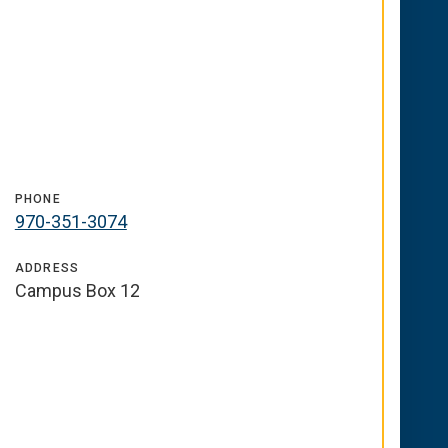
PHONE
970-351-3074
ADDRESS
Campus Box 12