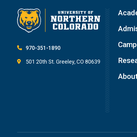
Acad
Admis
Campu
970-351-1890
Resea
501 20th St. Greeley, CO 80639
Abou