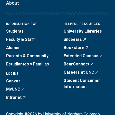
About
INFORMATION FOR
HELPFUL RESOURCES
Students
University Libraries
Faculty & Staff
uncbears
Alumni
Bookstore
Parents & Community
Extended Campus
Estudiantes y Familias
BearConnect
Careers at UNC
LOGINS
Student Consumer
Canvas
Information
MyUNC
Intranet
Copyright ©2026 by University of Northern Colorado