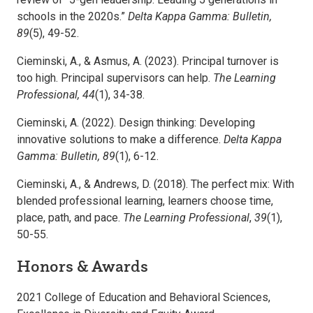
schools in the 2020s.”
Delta Kappa Gamma: Bulletin,
89
(5), 49-52.
Cieminski, A., & Asmus, A. (2023). Principal turnover is
too high. Principal supervisors can help.
The Learning
Professional, 44
(1), 34-38.
Cieminski, A. (2022). Design thinking: Developing
innovative solutions to make a difference.
Delta Kappa
Gamma: Bulletin, 89
(1), 6-12.
Cieminski, A., & Andrews, D. (2018). The perfect mix: With
blended professional learning, learners choose time,
place, path, and pace.
The Learning Professional
,
39
(1),
50-55.
Honors & Awards
2021 College of Education and Behavioral Sciences,