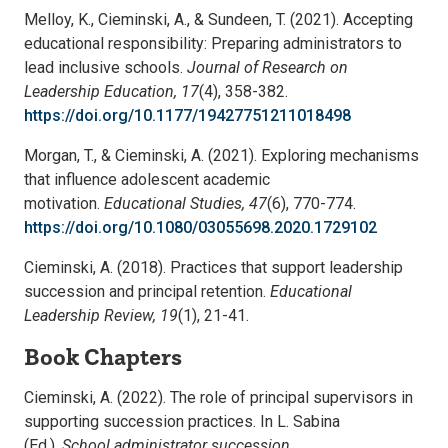
Melloy, K., Cieminski, A., & Sundeen, T. (2021). Accepting
educational responsibility: Preparing administrators to
lead inclusive schools.
Journal of Research on
Leadership Education, 17
(4), 358-382.
https://doi.org/10.1177/19427751211018498
Morgan, T., & Cieminski, A. (2021). Exploring mechanisms
that influence adolescent academic
motivation.
Educational Studies, 47
(6), 770-774.
https://doi.org/10.1080/03055698.2020.1729102
Cieminski, A. (2018). Practices that support leadership
succession and principal retention.
Educational
Leadership Review, 19
(1), 21-41.
Book Chapters
Cieminski, A. (2022). The role of principal supervisors in
supporting succession practices. In L. Sabina
(Ed.),
School administrator succession