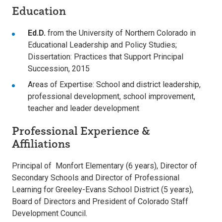
Education
Ed.D.
from the University of Northern Colorado in
Educational Leadership and Policy Studies;
Dissertation: Practices that Support Principal
Succession, 2015
Areas of Expertise: School and district leadership,
professional development, school improvement,
teacher and leader development
Professional Experience &
Affiliations
Principal of Monfort Elementary (6 years), Director of
Secondary Schools and Director of Professional
Learning for Greeley-Evans School District (5 years),
Board of Directors and President of Colorado Staff
Development Council.