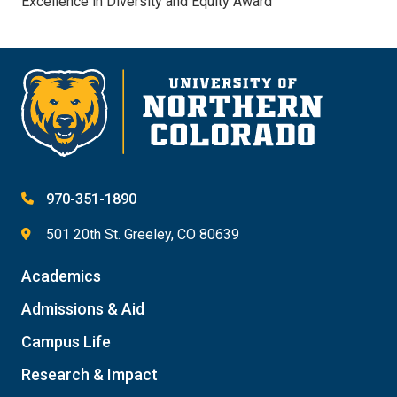
Excellence in Diversity and Equity Award
970-351-1890
501 20th St. Greeley, CO 80639
Academics
Admissions & Aid
Campus Life
Research & Impact