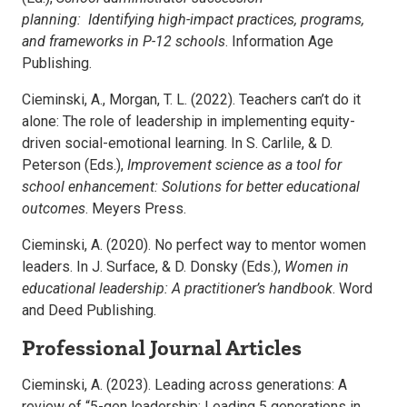
planning: Identifying high-impact practices, programs,
and frameworks in P-12 schools
. Information Age
Publishing.
Cieminski, A., Morgan, T. L. (2022). Teachers can’t do it
alone: The role of leadership in implementing equity-
driven social-emotional learning. In S. Carlile, & D.
Peterson (Eds.),
Improvement science as a tool for
school enhancement: Solutions for better educational
outcomes
. Meyers Press.
Cieminski, A. (2020). No perfect way to mentor women
leaders. In J. Surface, & D. Donsky (Eds.),
Women in
educational leadership: A practitioner’s handbook
. Word
and Deed Publishing.
Professional Journal Articles
Cieminski, A. (2023). Leading across generations: A
review of “5-gen leadership: Leading 5 generations in