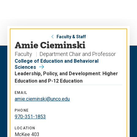
Skip
Skip
to
to
main
main
site
content
navigation
Faculty & Staff
Amie Cieminski
Faculty
Department Chair and Professor
College of Education and Behavioral
Sciences
Leadership, Policy, and Development: Higher
Education and P-12 Education
EMAIL
amie.cieminski@unco.edu
PHONE
970-351-1853
LOCATION
McKee 403