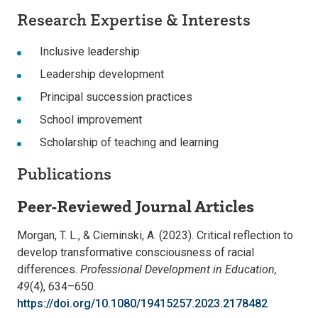
Research Expertise & Interests
Inclusive leadership
Leadership development
Principal succession practices
School improvement
Scholarship of teaching and learning
Publications
Peer-Reviewed Journal Articles
Morgan, T. L., & Cieminski, A. (2023). Critical reflection to
develop transformative consciousness of racial
differences.
Professional Development in Education,
49
(4), 634–650.
https://doi.org/10.1080/19415257.2023.2178482