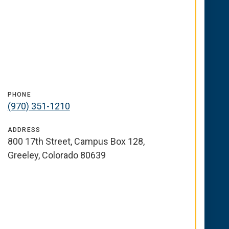
PHONE
(970) 351-1210
ADDRESS
800 17th Street, Campus Box 128,
Greeley, Colorado 80639