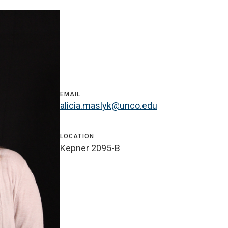
EMAIL
alicia.maslyk@unco.edu
LOCATION
Kepner 2095-B