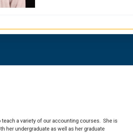
o teach a variety of our accounting courses. She is
th her undergraduate as well as her graduate