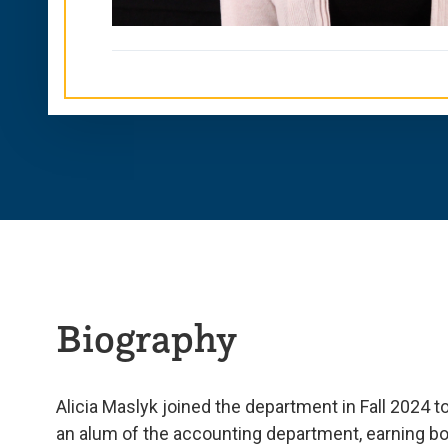
Biography
Alicia Maslyk joined the department in Fall 2024 t
an alum of the accounting department, earning bo