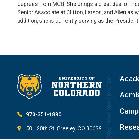
degrees from MCB. She brings a great deal of indu
Senior Associate at Clifton, Larson, and Allen as 
addition, she is currently serving as the President
Acad
Admis
Campu
970-351-1890
Resea
501 20th St. Greeley, CO 80639