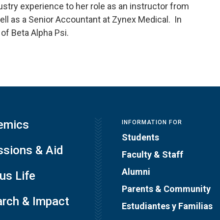
stry experience to her role as an instructor from
well as a Senior Accountant at Zynex Medical. In
 of Beta Alpha Psi.
emics
INFORMATION FOR
Students
sions & Aid
Faculty & Staff
Alumni
s Life
Parents & Community
rch & Impact
Estudiantes y Familias