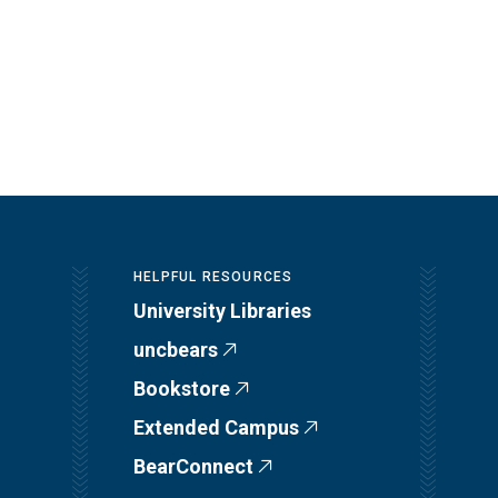
HELPFUL RESOURCES
University Libraries
uncbears
Bookstore
Extended Campus
BearConnect