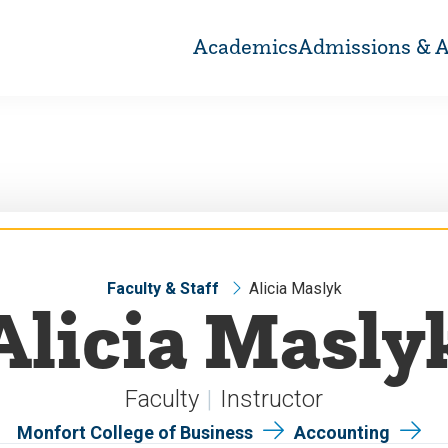
Academics
Admissions & A
Faculty & Staff
Alicia Maslyk
Alicia Masly
Faculty
Instructor
Monfort College of Business
Accounting