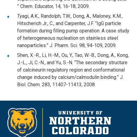
” Chem. Educator, 14, 16-18, 2009.
Tyagi, A.K., Randolph, T.W., Dong, A., Maloney, K.M.,
Hitscherich Jr., C., and Carpenter, J.F. “IgG particle
formation during filling pump operation: A case study
of heterogeneous nucleation on stainless steel
nanoparticles.” J. Pharm. Sci. 98, 94-109, 2009.
Shen, X.-R., Li, H.-M., Ou, Y., Tao, W.-B., Dong, A., Kong,
J.-L., Ji, C.-N., and Yu, S.-N. “The secondary structure
of calcineurin regulatory region and conformational
change induced by calcium/calmodulin binding.” J.
Biol. Chem. 283, 11407-11413, 2008.