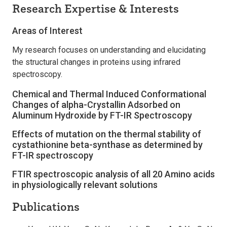
Research Expertise & Interests
Areas of Interest
My research focuses on understanding and elucidating
the structural changes in proteins using infrared
spectroscopy.
Chemical and Thermal Induced Conformational
Changes of alpha-Crystallin Adsorbed on
Aluminum Hydroxide by FT-IR Spectroscopy
Effects of mutation on the thermal stability of
cystathionine beta-synthase as determined by
FT-IR spectroscopy
FTIR spectroscopic analysis of all 20 Amino acids
in physiologically relevant solutions
Publications