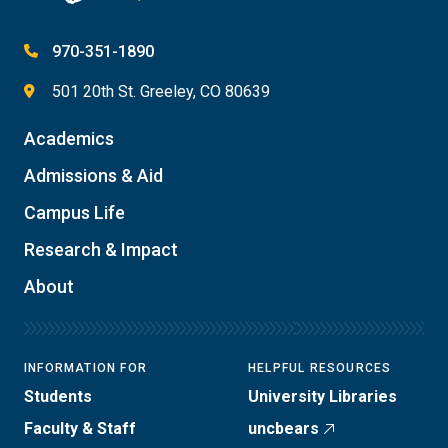
970-351-1890
501 20th St. Greeley, CO 80639
Academics
Admissions & Aid
Campus Life
Research & Impact
About
INFORMATION FOR
HELPFUL RESOURCES
Students
University Libraries
Faculty & Staff
uncbears