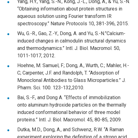
Yang, H.Y., Yang, S.-N., Kong, J.-L., Dong, A., & Yu, S.-N.
“Obtaining information about protein structures in
aqueous solution using Fourier transform IR
spectroscopy.” Nature Protocols 10, 381-396, 2015.
Wu, G.-R., Gao, Z.-Y., Dong, A. and Yu, S.-N.”Calcium-
induced changes in calmodulin structural dynamics
and thermodynamics.” Intl. J. Biol. Macromol. 50,
1011-1017, 2012.
Hoehne, M. Samuel, F.; Dong, A., Wurth, C.; Mahler, H.-
C; Carpenter, J.F. and Randolph, T. “Adsorption of
Monoclonal Antibodies to Glass Microparticles.” J.
Pharm. Sci. 100. 123-132,2010.
Bai, S.-F., and Dong A. “Effects of immobilization
onto aluminum hydroxide particles on the thermally
induced conformational behavior of three model
proteins.” Intl. J. Biol. Macromol. 45, 80-85, 2009.
Dutka, M.D., Dong, A., and Schwenz, R.W. “A Raman
experiment exploring the definition of a strong acid.