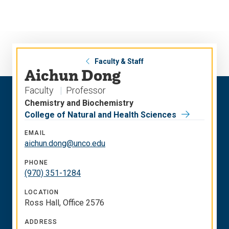
Skip
Skip
to
to
main
main
site
content
navigation
Faculty & Staff
Aichun Dong
Faculty
Professor
Chemistry and Biochemistry
College of Natural and Health Sciences
EMAIL
aichun.dong@unco.edu
PHONE
(970) 351-1284
LOCATION
Ross Hall, Office 2576
ADDRESS