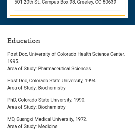
501 20th St., Campus Box 98, Greeley, CO 80639
Education
Post Doc, University of Colorado Health Science Center,
1995.
Area of Study: Pharmaceutical Sciences
Post Doc, Colorado State University, 1994.
Area of Study: Biochemistry
PhD, Colorado State University, 1990.
Area of Study: Biochemistry
MD, Guangxi Medical University, 1972.
Area of Study: Medicine