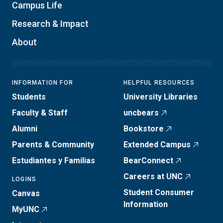
Campus Life
Research & Impact
About
INFORMATION FOR
HELPFUL RESOURCES
Students
University Libraries
Faculty & Staff
uncbears
Alumni
Bookstore
Parents & Community
Extended Campus
Estudiantes y Familias
BearConnect
Careers at UNC
LOGINS
Student Consumer
Canvas
Information
MyUNC