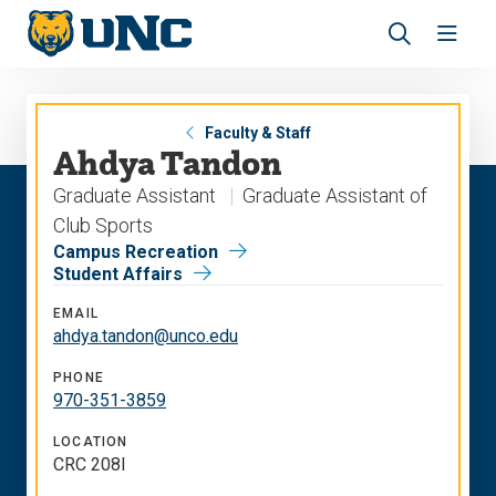
Skip
Skip
to
to
main
main
Revea
Open
site
content
the
the
navigation
site
search
navig
panel
Faculty & Staff
Ahdya Tandon
Graduate Assistant
Graduate Assistant of
Club Sports
Campus Recreation
Student Affairs
EMAIL
ahdya.tandon@unco.edu
PHONE
970-351-3859
LOCATION
CRC 208I