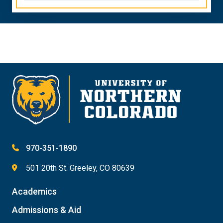
970-351-1890
501 20th St. Greeley, CO 80639
Academics
Admissions & Aid