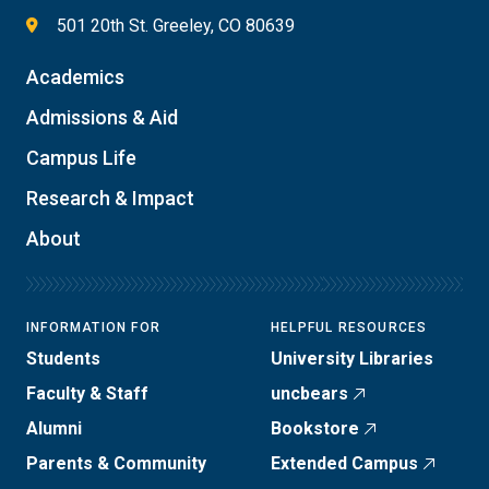
501 20th St. Greeley, CO 80639
Academics
Admissions & Aid
Campus Life
Research & Impact
About
INFORMATION FOR
HELPFUL RESOURCES
Students
University Libraries
Faculty & Staff
uncbears
Alumni
Bookstore
Parents & Community
Extended Campus