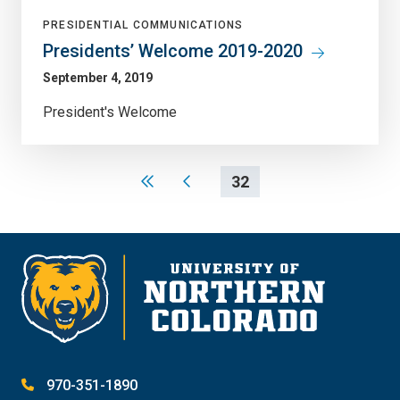
PRESIDENTIAL COMMUNICATIONS
Presidents’ Welcome 2019-2020
September 4, 2019
President's Welcome
32
970-351-1890