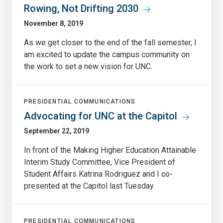
Rowing, Not Drifting 2030
November 8, 2019
As we get closer to the end of the fall semester, I
am excited to update the campus community on
the work to set a new vision for UNC.
PRESIDENTIAL COMMUNICATIONS
Advocating for UNC at the Capitol
September 22, 2019
In front of the Making Higher Education Attainable
Interim Study Committee, Vice President of
Student Affairs Katrina Rodriguez and I co-
presented at the Capitol last Tuesday.
PRESIDENTIAL COMMUNICATIONS