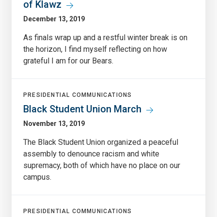
of Klawz
December 13, 2019
As finals wrap up and a restful winter break is on
the horizon, I find myself reflecting on how
grateful I am for our Bears.
PRESIDENTIAL COMMUNICATIONS
Black Student Union March
November 13, 2019
The Black Student Union organized a peaceful
assembly to denounce racism and white
supremacy, both of which have no place on our
campus.
PRESIDENTIAL COMMUNICATIONS