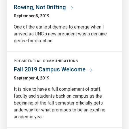
Rowing, Not Drifting
September 5, 2019
One of the earliest themes to emerge when I
arrived as UNC’s new president was a genuine
desire for direction.
PRESIDENTIAL COMMUNICATIONS
Fall 2019 Campus Welcome
September 4, 2019
It is nice to have a full complement of staff,
faculty and students back on campus as the
beginning of the fall semester officially gets
underway for what promises to be an exciting
academic year.