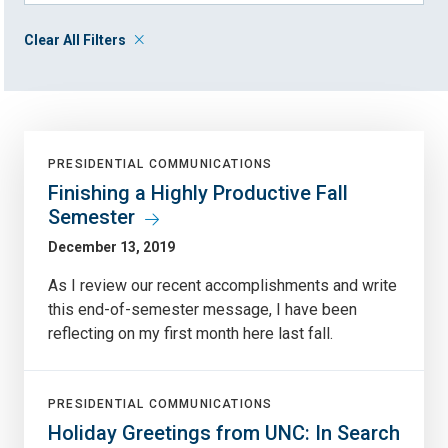
Clear All Filters
PRESIDENTIAL COMMUNICATIONS
Finishing a Highly Productive Fall
Semester
December 13, 2019
As I review our recent accomplishments and write
this end-of-semester message, I have been
reflecting on my first month here last fall.
PRESIDENTIAL COMMUNICATIONS
Holiday Greetings from UNC: In Search