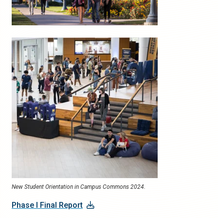
New Student Orientation in Campus Commons 2024.
Phase I Final Report