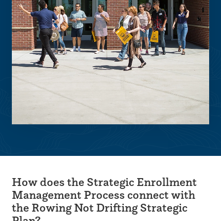
How does the Strategic Enrollment
Management Process connect with
the Rowing Not Drifting Strategic
Plan?