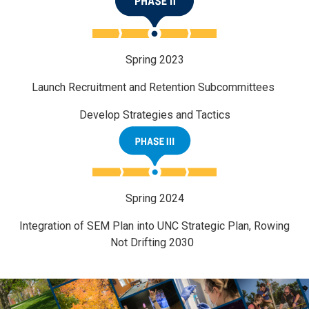
Spring 2023
Launch Recruitment and Retention Subcommittees
Develop Strategies and Tactics
Spring 2024
Integration of SEM Plan into UNC Strategic Plan, Rowing
Not Drifting 2030