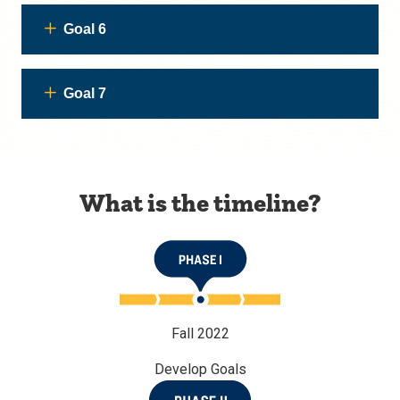
Goal 6
Goal 7
What is the timeline?
Fall 2022
Develop Goals