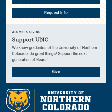
Request Info
ALUMNI & GIVING
Support UNC
We know graduates of the University of Northern
Colorado, do great things! Support the next
generation of Bears!
Give