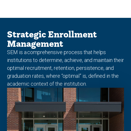
Skip
Skip
to
to
main
main
site
content
navigation
Strategic Enrollment
Management
SEM is a comprehensive process that helps
institutions to determine, achieve, and maintain their
optimal recruitment, retention, persistence, and
graduation rates, where “optimal” is, defined in the
academic context of the institution.