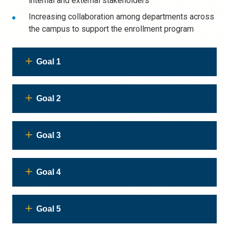
internal and external stakeholders
Increasing
collaboration
among departments across
the campus to support the enrollment program
Goal 1
Goal 2
Goal 3
Goal 4
Goal 5