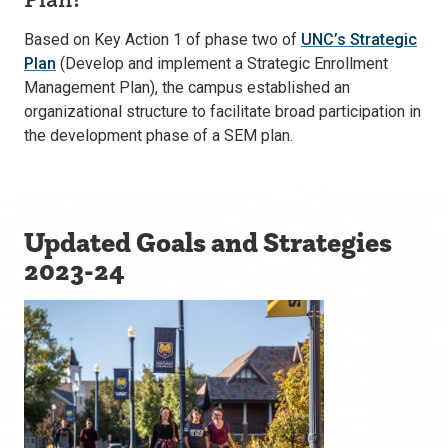
Based on Key Action 1 of phase two of
UNC’s Strategic
Plan
(Develop and implement a Strategic Enrollment
Management Plan), the campus established an
organizational structure to facilitate broad participation in
the development phase of a SEM plan.
Updated Goals and Strategies
2023-24