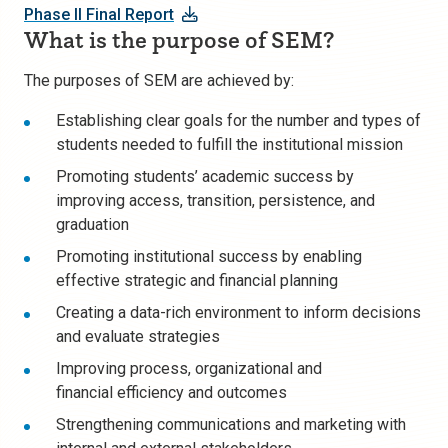
Phase II Final Report
What is the purpose of SEM?
T
he purposes of SEM are achieved by:
Establishing
clear goals
for the number and types of
students needed to fulfill the institutional mission
Promoting
students’ academic success
by
improving access, transition, persistence, and
graduation
Promoting institutional success by enabling
effective
strategic and financial planning
Creating a
data-rich environment
to inform decisions
and evaluate strategies
Improving process
, organizational and
financial
efficiency
and outcomes
Strengthening
communications and marketing
with