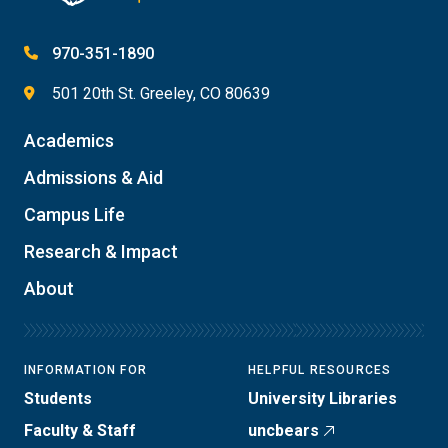
970-351-1890
501 20th St. Greeley, CO 80639
Academics
Admissions & Aid
Campus Life
Research & Impact
About
INFORMATION FOR
HELPFUL RESOURCES
Students
University Libraries
Faculty & Staff
uncbears