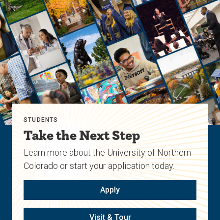
STUDENTS
Take the Next Step
Learn more about the University of Northern
Colorado or start your application today.
Apply
Visit & Tour