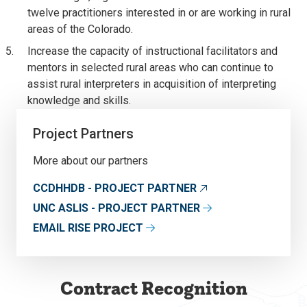
twelve practitioners interested in or are working in rural
areas of the Colorado.
Increase the capacity of instructional facilitators and
mentors in selected rural areas who can continue to
assist rural interpreters in acquisition of interpreting
knowledge and skills.
Project Partners
More about our partners
CCDHHDB - PROJECT PARTNER
UNC ASLIS - PROJECT PARTNER
EMAIL RISE PROJECT
Contract Recognition