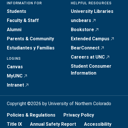
INFORMATION FOR
HELPFUL RESOURCES
Students
University Libraries
Faculty & Staff
uncbears
Alumni
Bookstore
Parents & Community
Extended Campus
Estudiantes y Familias
BearConnect
Careers at UNC
LOGINS
Student Consumer
Canvas
Information
MyUNC
Intranet
Copyright ©2026 by University of Northern Colorado
Policies & Regulations
Privacy Policy
Title IX
Annual Safety Report
Accessibility