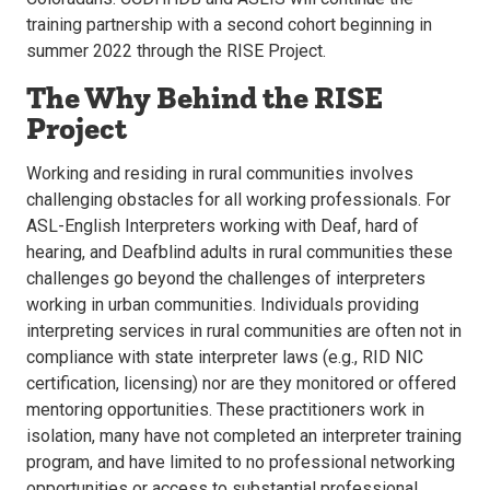
training partnership with a second cohort beginning in
summer 2022 through the RISE Project.
The Why Behind the RISE
Project
Working and residing in rural communities involves
challenging obstacles for all working professionals. For
ASL-English Interpreters working with Deaf, hard of
hearing, and Deafblind adults in rural communities these
challenges go beyond the challenges of interpreters
working in urban communities. Individuals providing
interpreting services in rural communities are often not in
compliance with state interpreter laws (e.g., RID NIC
certification, licensing) nor are they monitored or offered
mentoring opportunities. These practitioners work in
isolation, many have not completed an interpreter training
program, and have limited to no professional networking
opportunities or access to substantial professional