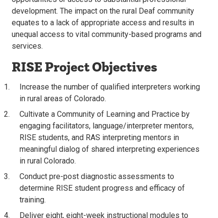
development. The impact on the rural Deaf community
equates to a lack of appropriate access and results in
unequal access to vital community-based programs and
services.
RISE Project Objectives
Increase the number of qualified interpreters working
in rural areas of Colorado.
Cultivate a Community of Learning and Practice by
engaging facilitators, language/interpreter mentors,
RISE students, and RAS interpreting mentors in
meaningful dialog of shared interpreting experiences
in rural Colorado.
Conduct pre-post diagnostic assessments to
determine RISE student progress and efficacy of
training.
Deliver eight, eight-week instructional modules to