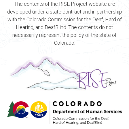
The contents of the RISE Project website are
developed under a state contract and in partnership
with the Colorado Commission for the Deaf, Hard of
Hearing, and DeafBlind. The contents do not
necessarily represent the policy of the state of
Colorado.