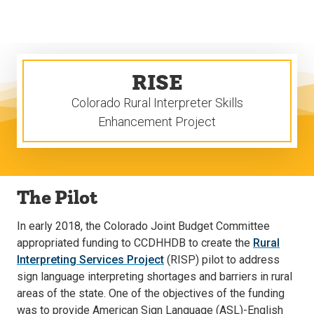
Skip
Skip
to
to
main
main
site
content
navigation
RISE
Colorado Rural Interpreter Skills
Enhancement Project
The Pilot
In early 2018, the Colorado Joint Budget Committee
appropriated funding to CCDHHDB to create the
Rural
Interpreting Services Project
(RISP) pilot to address
sign language interpreting shortages and barriers in rural
areas of the state. One of the objectives of the funding
was to provide American Sign Language (ASL)-English