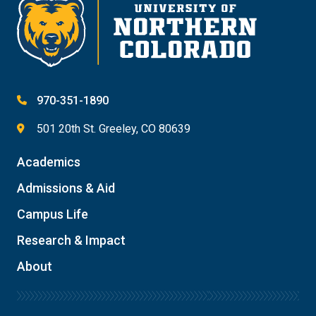
970-351-1890
501 20th St. Greeley, CO 80639
Academics
Admissions & Aid
Campus Life
Research & Impact
About