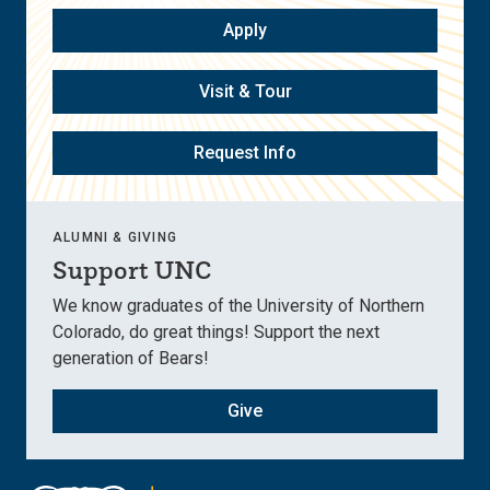
Apply
Visit & Tour
Request Info
ALUMNI & GIVING
Support UNC
We know graduates of the University of Northern
Colorado, do great things! Support the next
generation of Bears!
Give