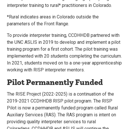
interpreter training to rural* practitioners in Colorado.
*Rural indicates areas in Colorado outside the
parameters of the Front Range.
To provide interpreter training, CCDHHDB partnered with
the UNC ASLIS in 2019 to develop and implement a pilot
training program for a first cohort. The pilot training was
implemented with 20 students completing the curriculum.
In 2021, students moved on to a one-year apprenticeship
working with RISP interpreter mentors.
Pilot Permanently Funded
The RISE Project (2022-2025) is a continuation of the
2019-2021 CCDHHDB RISP pilot program. The RISP
Pilot is now a permanently funded program called Rural
Auxiliary Services (RAS). The RAS program is intent on
providing quality interpreter services to rural
Coloradans. CCDHHDB and ASLIS will continue the