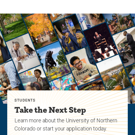
STUDENTS
Take the Next Step
Learn more about the University of Northern
Colorado or start your application today.