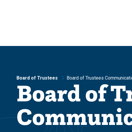
Skip
Skip
to
to
main
main
site
content
navigation
Board of Trustees
Board of Trustees Communicati
Board of T
Communic