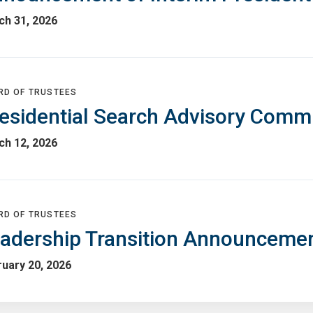
ch 31, 2026
RD OF TRUSTEES
esidential Search Advisory Comm
ch 12, 2026
RD OF TRUSTEES
adership Transition Announceme
uary 20, 2026