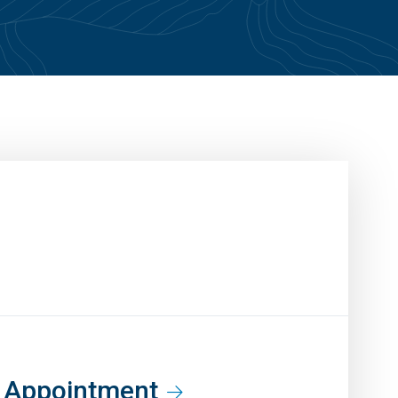
t Appointment