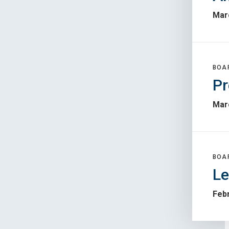
Mar
BOA
Pr
Mar
BOA
Le
Febr