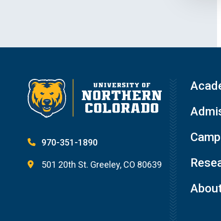
Acad
Admis
Campu
970-351-1890
Resea
501 20th St. Greeley, CO 80639
Abou