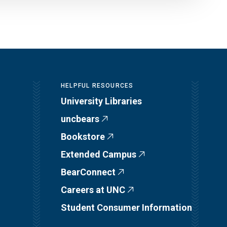
HELPFUL RESOURCES
University Libraries
uncbears
Bookstore
Extended Campus
BearConnect
Careers at UNC
Student Consumer Information