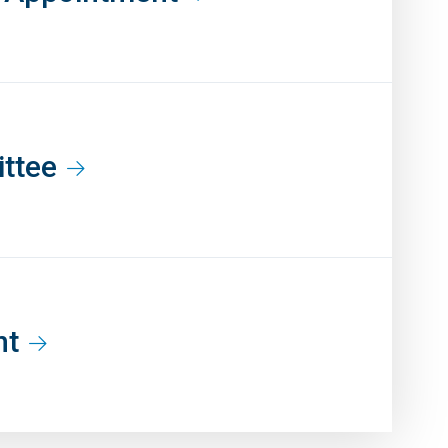
ittee
nt