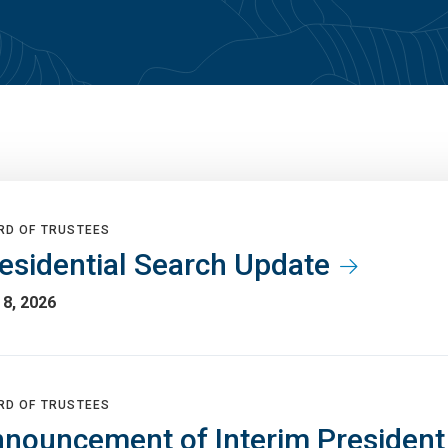
RD OF TRUSTEES
esidential Search Update
8, 2026
RD OF TRUSTEES
nouncement of Interim Presiden