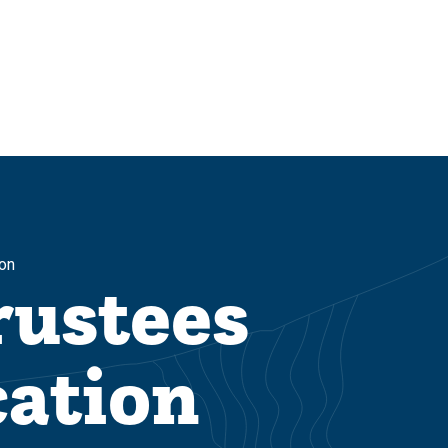
on
rustees
ation