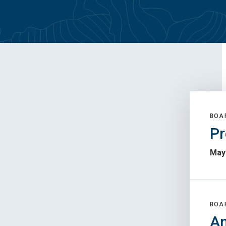
BOA
Pr
May 
BOA
An