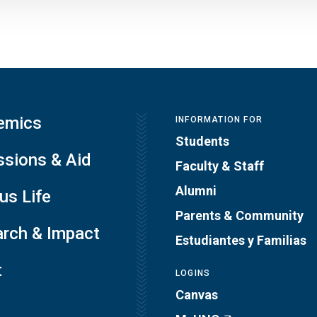
emics
INFORMATION FOR
Students
sions & Aid
Faculty & Staff
Alumni
s Life
Parents & Community
rch & Impact
Estudiantes y Familias
t
LOGINS
Canvas