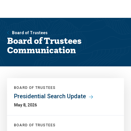
Skip
Skip
to
to
main
main
site
content
navigation
Board of Trustees
Board of Trustees
Communication
BOARD OF TRUSTEES
Presidential Search Update
May 8, 2026
BOARD OF TRUSTEES