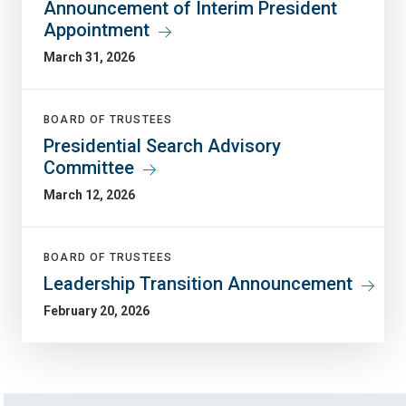
Announcement of Interim President
Appointment
March 31, 2026
BOARD OF TRUSTEES
Presidential Search Advisory
Committee
March 12, 2026
BOARD OF TRUSTEES
Leadership Transition Announcement
February 20, 2026