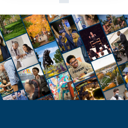
STUDENTS