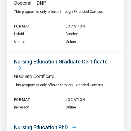
Doctoral
DNP
This program is only offered through Extended Campus.
FORMAT
LOCATION
Hybrid
Greeley
Online
Online
Nursing Education Graduate Certificate
Graduate Certificate
This program is only offered through Extended Campus.
FORMAT
LOCATION
In-Person
Online
Nursing Education PhD