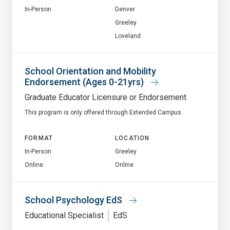
In-Person
Denver
Greeley
Loveland
School Orientation and Mobility
Endorsement (Ages 0-21yrs)
Graduate Educator Licensure or Endorsement
This program is only offered through Extended Campus.
FORMAT
LOCATION
In-Person
Greeley
Online
Online
School Psychology EdS
Educational Specialist
EdS