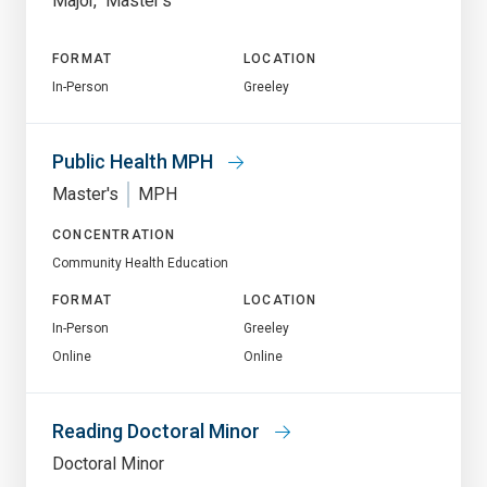
Major
Master's
FORMAT
LOCATION
In-Person
Greeley
Public Health MPH
Master's
MPH
CONCENTRATION
Community Health Education
FORMAT
LOCATION
In-Person
Greeley
Online
Online
Reading Doctoral Minor
Doctoral Minor