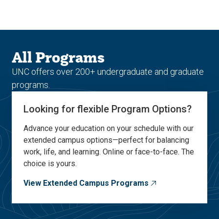
Skip
Skip
to
to
main
main
site
content
navigation
All Programs
UNC offers over 200+ undergraduate and graduate
programs.
Looking for flexible Program Options?
Advance your education on your schedule with our
extended campus options—perfect for balancing
work, life, and learning. Online or face-to-face. The
choice is yours.
View Extended Campus Programs