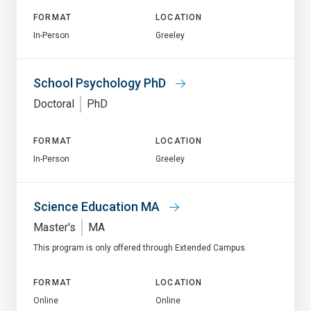
FORMAT
LOCATION
In-Person
Greeley
School Psychology PhD
Doctoral
PhD
FORMAT
LOCATION
In-Person
Greeley
Science Education MA
Master's
MA
This program is only offered through Extended Campus.
FORMAT
LOCATION
Online
Online