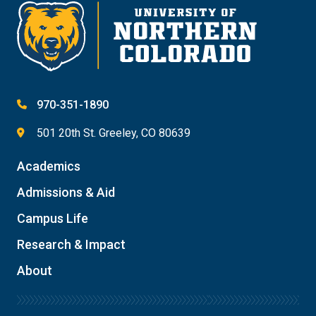
Give
970-351-1890
501 20th St. Greeley, CO 80639
Academics
Admissions & Aid
Campus Life
Research & Impact
About