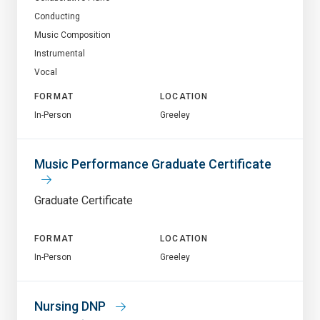
Conducting
Music Composition
Instrumental
Vocal
FORMAT
LOCATION
In-Person
Greeley
Music Performance Graduate Certificate
Graduate Certificate
FORMAT
LOCATION
In-Person
Greeley
Nursing DNP