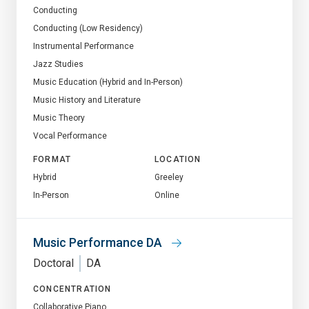
Conducting
Conducting (Low Residency)
Instrumental Performance
Jazz Studies
Music Education (Hybrid and In-Person)
Music History and Literature
Music Theory
Vocal Performance
FORMAT
LOCATION
Hybrid
Greeley
In-Person
Online
Music Performance DA
Doctoral
DA
CONCENTRATION
Collaborative Piano