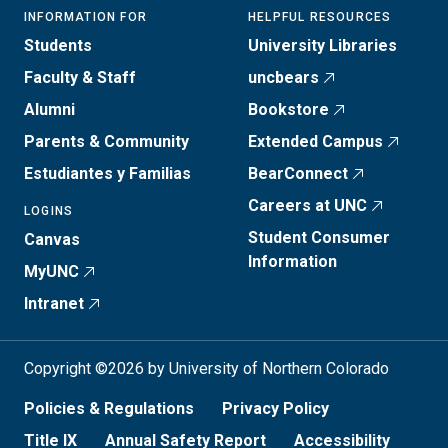
INFORMATION FOR
HELPFUL RESOURCES
Students
University Libraries
Faculty & Staff
uncbears
Alumni
Bookstore
Parents & Community
Extended Campus
Estudiantes y Familias
BearConnect
Careers at UNC
LOGINS
Student Consumer
Canvas
Information
MyUNC
Intranet
Copyright ©2026 by University of Northern Colorado
Policies & Regulations
Privacy Policy
Title IX
Annual Safety Report
Accessibility