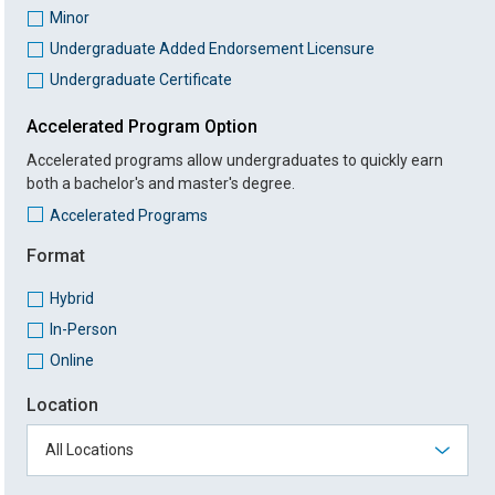
Minor
Undergraduate Added Endorsement Licensure
Undergraduate Certificate
Accelerated Program Option
Accelerated programs allow undergraduates to quickly earn
both a bachelor's and master's degree.
Accelerated Programs
Format
Hybrid
In-Person
Online
Location