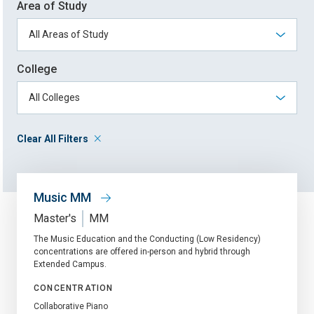
Area of Study
College
Clear All Filters
Music MM
Master's
MM
The Music Education and the Conducting (Low Residency)
concentrations are offered in-person and hybrid through
Extended Campus.
CONCENTRATION
Collaborative Piano