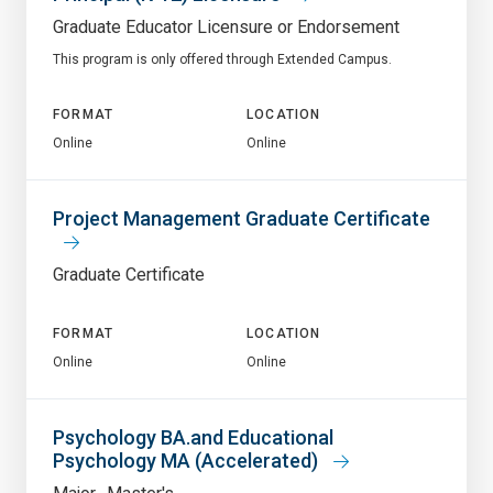
Graduate Educator Licensure or Endorsement
This program is only offered through Extended Campus.
FORMAT
LOCATION
Online
Online
Project Management Graduate Certificate
Graduate Certificate
FORMAT
LOCATION
Online
Online
Psychology BA.and Educational
Psychology MA (Accelerated)