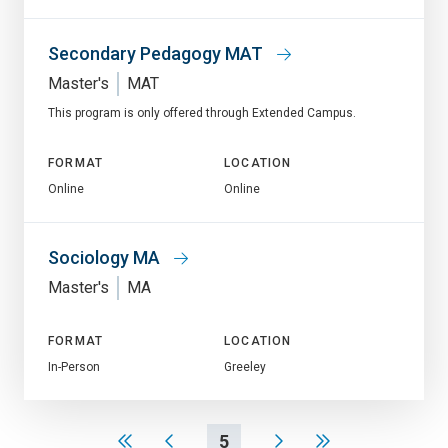
Secondary Pedagogy MAT
Master's
MAT
This program is only offered through Extended Campus.
FORMAT
LOCATION
Online
Online
Sociology MA
Master's
MA
FORMAT
LOCATION
In-Person
Greeley
5