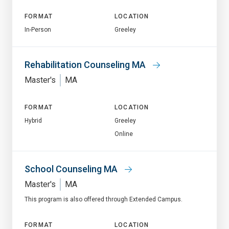
FORMAT
LOCATION
In-Person
Greeley
Rehabilitation Counseling MA
Master's
MA
FORMAT
LOCATION
Hybrid
Greeley
Online
School Counseling MA
Master's
MA
This program is also offered through Extended Campus.
FORMAT
LOCATION