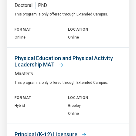
Doctoral
PhD
This program is only offered through Extended Campus.
FORMAT
LOCATION
Online
Online
Physical Education and Physical Activity
Leadership MAT
Master's
This program is only offered through Extended Campus.
FORMAT
LOCATION
Hybrid
Greeley
Online
Principal (K-12) Licensure