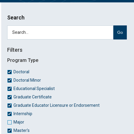
Search
Go
Filters
Program Type
Doctoral
Doctoral Minor
Educational Specialist
Graduate Certificate
Graduate Educator Licensure or Endorsement
Internship
Major
Master's