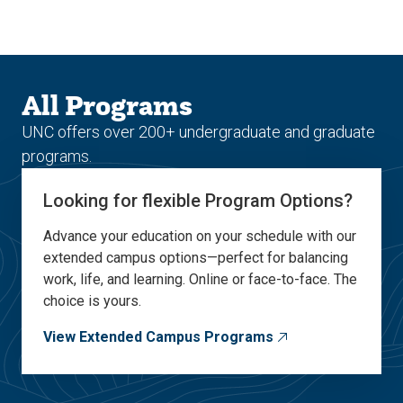
Skip
Skip
to
to
main
main
site
content
navigation
All Programs
UNC offers over 200+ undergraduate and graduate
programs.
Looking for flexible Program Options?
Advance your education on your schedule with our
extended campus options—perfect for balancing
work, life, and learning. Online or face-to-face. The
choice is yours.
View Extended Campus Programs