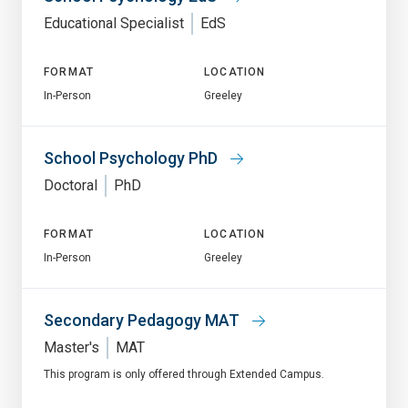
Educational Specialist
EdS
FORMAT
LOCATION
In-Person
Greeley
School Psychology PhD
Doctoral
PhD
FORMAT
LOCATION
In-Person
Greeley
Secondary Pedagogy MAT
Master's
MAT
This program is only offered through Extended Campus.