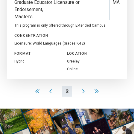
Graduate Educator Licensure or
MA
Endorsement
Master's
This program is only offered through Extended Campus.
CONCENTRATION
Licensure: World Languages (Grades K-12)
FORMAT
LOCATION
Hybrid
Greeley
Online
3