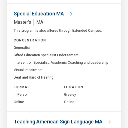
Special Education MA
Master's
MA
This program is also offered through Extended Campus.
CONCENTRATION
Generalist
Gifted Education Specialist Endorsement
Intervention Specialist: Academic Coaching and Leadership
Visual Impairment
Deaf and Hard of Hearing
FORMAT
LOCATION
In-Person
Greeley
Online
Online
Teaching American Sign Language MA