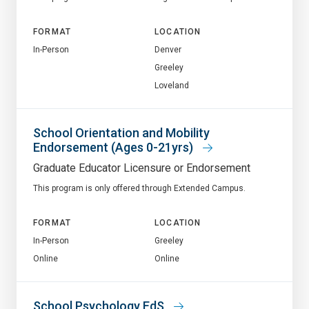
FORMAT
LOCATION
In-Person
Denver
Greeley
Loveland
School Orientation and Mobility
Endorsement (Ages 0-21yrs)
Graduate Educator Licensure or Endorsement
This program is only offered through Extended Campus.
FORMAT
LOCATION
In-Person
Greeley
Online
Online
School Psychology EdS