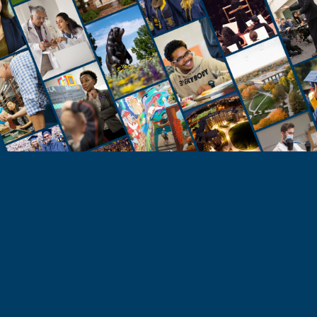
STUDENTS
Take the Next Step
Learn more about the University of Northern
Colorado or start your application today.
Apply