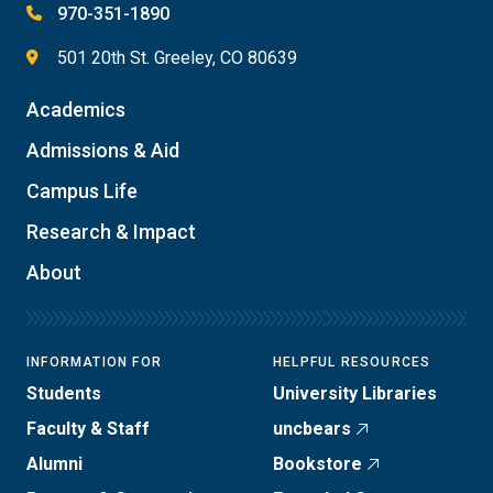
970-351-1890
501 20th St. Greeley, CO 80639
Academics
Admissions & Aid
Campus Life
Research & Impact
About
INFORMATION FOR
HELPFUL RESOURCES
Students
University Libraries
Faculty & Staff
uncbears
Alumni
Bookstore