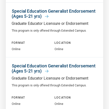
Special Education Generalist Endorsement
(Ages 5-21 yrs)
Graduate Educator Licensure or Endorsement
This program is only offered through Extended Campus.
FORMAT
LOCATION
Online
Online
Special Education Generalist Endorsement
(Ages 5-21 yrs)
Graduate Educator Licensure or Endorsement
This program is only offered through Extended Campus.
FORMAT
LOCATION
Online
Online