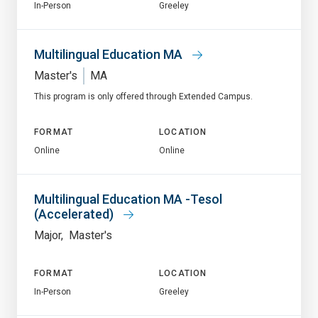
In-Person
Greeley
Multilingual Education MA
Master's
MA
This program is only offered through Extended Campus.
FORMAT
LOCATION
Online
Online
Multilingual Education MA -Tesol
(Accelerated)
Major
Master's
FORMAT
LOCATION
In-Person
Greeley