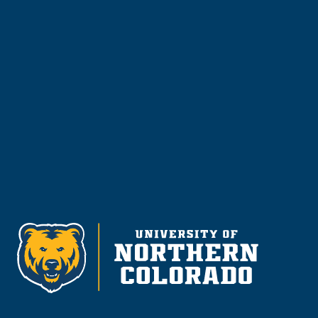
Visit & Tour
Request Info
Give