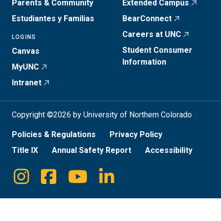
Parents & Community
Extended Campus
Estudiantes y Familias
BearConnect
Careers at UNC
LOGINS
Student Consumer
Canvas
Information
MyUNC
Intranet
Copyright ©2026 by University of Northern Colorado
Policies & Regulations
Privacy Policy
Title IX
Annual Safety Report
Accessibility
Instagram
Facebook
Youtube
Linkedin
Social
Media
Links