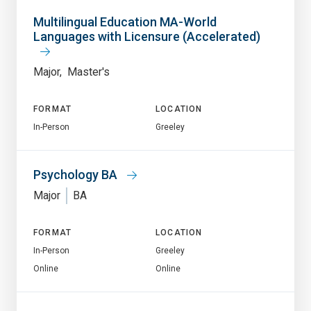
Multilingual Education MA-World
Languages with Licensure (Accelerated)
Major
Master's
FORMAT
LOCATION
In-Person
Greeley
Psychology BA
Major
BA
FORMAT
LOCATION
In-Person
Greeley
Online
Online