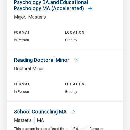
Psychology BA.and Educational
Psychology MA (Accelerated)
Major
Master's
FORMAT
LOCATION
In-Person
Greeley
Reading Doctoral Minor
Doctoral Minor
FORMAT
LOCATION
In-Person
Greeley
School Counseling MA
Master's
MA
This program is also offered through Extended Campus.