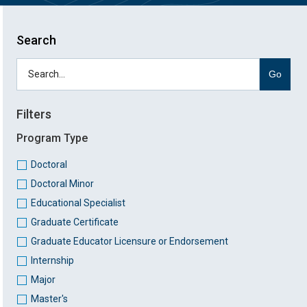
Search
Go
Filters
Program Type
Doctoral
Doctoral Minor
Educational Specialist
Graduate Certificate
Graduate Educator Licensure or Endorsement
Internship
Major
Master's