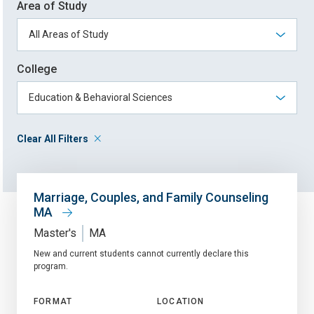
Area of Study
College
Clear All Filters
Marriage, Couples, and Family Counseling
MA
Master's
MA
New and current students cannot currently declare this
program.
FORMAT
LOCATION