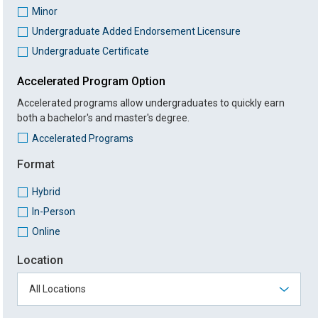
Minor
Undergraduate Added Endorsement Licensure
Undergraduate Certificate
Accelerated Program Option
Accelerated programs allow undergraduates to quickly earn
both a bachelor's and master's degree.
Accelerated Programs
Format
Hybrid
In-Person
Online
Location