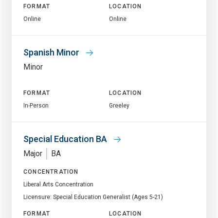
FORMAT
LOCATION
Online
Online
Spanish Minor
Minor
FORMAT
LOCATION
In-Person
Greeley
Special Education BA
Major
BA
CONCENTRATION
Liberal Arts Concentration
Licensure: Special Education Generalist (Ages 5-21)
FORMAT
LOCATION