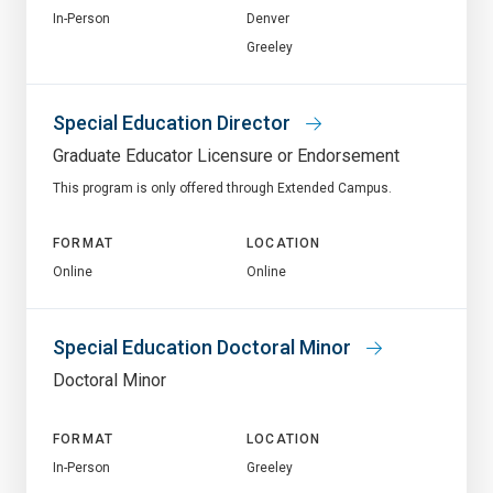
In-Person
Denver
Greeley
Special Education Director
Graduate Educator Licensure or Endorsement
This program is only offered through Extended Campus.
FORMAT
LOCATION
Online
Online
Special Education Doctoral Minor
Doctoral Minor
FORMAT
LOCATION
In-Person
Greeley