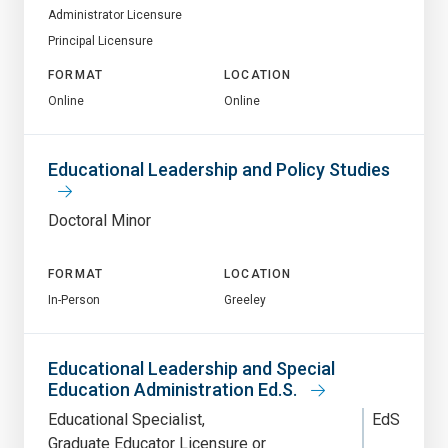
Administrator Licensure
Principal Licensure
FORMAT
LOCATION
Online
Online
Educational Leadership and Policy Studies
Doctoral Minor
FORMAT
LOCATION
In-Person
Greeley
Educational Leadership and Special
Education Administration Ed.S.
Educational Specialist
EdS
Graduate Educator Licensure or