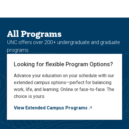
Skip
Skip
to
to
main
main
site
content
navigation
All Programs
UNC offers over 200+ undergraduate and graduate
programs.
Looking for flexible Program Options?
Advance your education on your schedule with our
extended campus options—perfect for balancing
work, life, and learning. Online or face-to-face. The
choice is yours.
View Extended Campus Programs