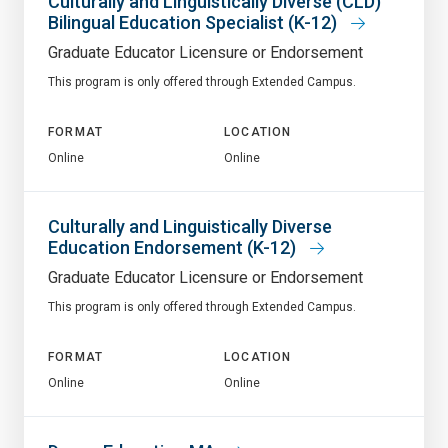
Culturally and Linguistically Diverse (CLD)
Bilingual Education Specialist (K-12)
Graduate Educator Licensure or Endorsement
This program is only offered through Extended Campus.
FORMAT
LOCATION
Online
Online
Culturally and Linguistically Diverse
Education Endorsement (K-12)
Graduate Educator Licensure or Endorsement
This program is only offered through Extended Campus.
FORMAT
LOCATION
Online
Online