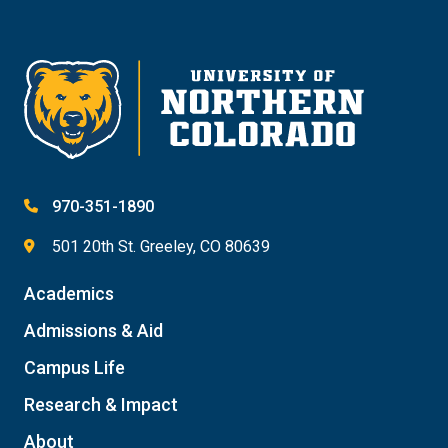
Give
970-351-1890
501 20th St. Greeley, CO 80639
Academics
Admissions & Aid
Campus Life
Research & Impact
About