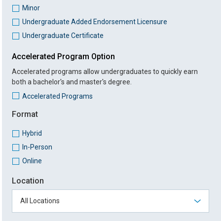
Minor
Undergraduate Added Endorsement Licensure
Undergraduate Certificate
Accelerated Program Option
Accelerated programs allow undergraduates to quickly earn
both a bachelor's and master's degree.
Accelerated Programs
Format
Hybrid
In-Person
Online
Location