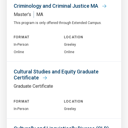
Criminology and Criminal Justice MA
Master's
MA
This program is only offered through Extended Campus.
FORMAT
LOCATION
In-Person
Greeley
Online
Online
Cultural Studies and Equity Graduate
Certificate
Graduate Certificate
FORMAT
LOCATION
In-Person
Greeley