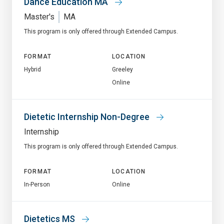
Dance Education MA
Master's
MA
This program is only offered through Extended Campus.
FORMAT
LOCATION
Hybrid
Greeley
Online
Dietetic Internship Non-Degree
Internship
This program is only offered through Extended Campus.
FORMAT
LOCATION
In-Person
Online
Dietetics MS