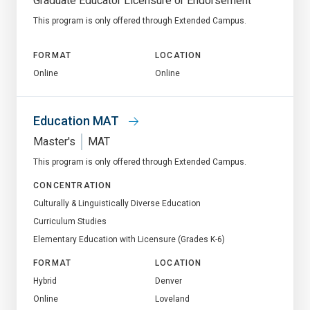
Graduate Educator Licensure or Endorsement
This program is only offered through Extended Campus.
FORMAT
LOCATION
Online
Online
Education MAT
Master's
MAT
This program is only offered through Extended Campus.
CONCENTRATION
Culturally & Linguistically Diverse Education
Curriculum Studies
Elementary Education with Licensure (Grades K-6)
FORMAT
LOCATION
Hybrid
Denver
Online
Loveland