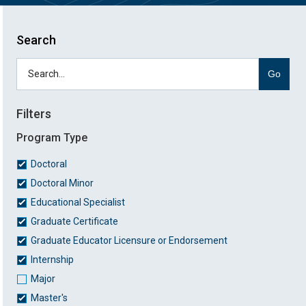
Search
Go
Filters
Program Type
Doctoral
Doctoral Minor
Educational Specialist
Graduate Certificate
Graduate Educator Licensure or Endorsement
Internship
Major
Master's