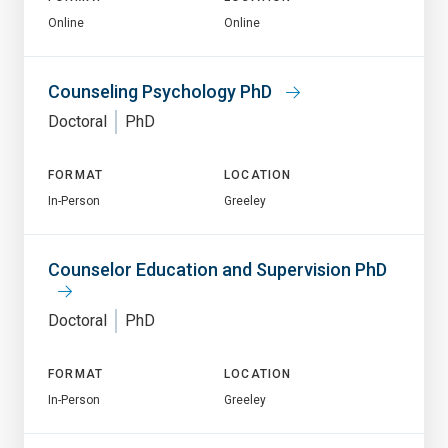
Online
Online
Counseling Psychology PhD
Doctoral
PhD
FORMAT
LOCATION
In-Person
Greeley
Counselor Education and Supervision PhD
Doctoral
PhD
FORMAT
LOCATION
In-Person
Greeley