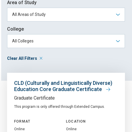
Area of Study
College
Clear All Filters
CLD (Culturally and Linguistically Diverse)
Education Core Graduate Certificate
Graduate Certificate
This program is only offered through Extended Campus.
FORMAT
LOCATION
Online
Online