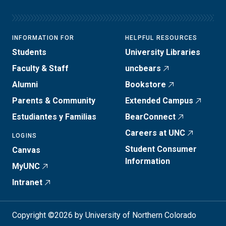
INFORMATION FOR
HELPFUL RESOURCES
Students
University Libraries
Faculty & Staff
uncbears
Alumni
Bookstore
Parents & Community
Extended Campus
Estudiantes y Familias
BearConnect
Careers at UNC
LOGINS
Student Consumer
Canvas
Information
MyUNC
Intranet
Copyright ©2026 by University of Northern Colorado