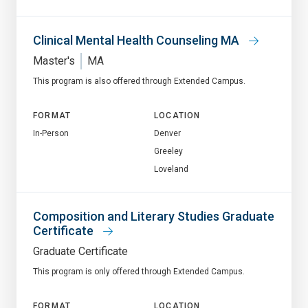
Clinical Mental Health Counseling MA
Master's
MA
This program is also offered through Extended Campus.
FORMAT
LOCATION
In-Person
Denver
Greeley
Loveland
Composition and Literary Studies Graduate
Certificate
Graduate Certificate
This program is only offered through Extended Campus.
FORMAT
LOCATION