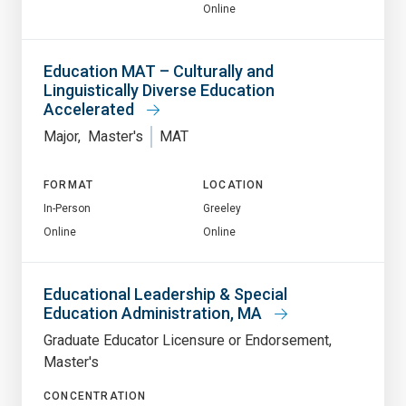
Online
Education MAT – Culturally and
Linguistically Diverse Education
Accelerated
Major
Master's
MAT
FORMAT
LOCATION
In-Person
Greeley
Online
Online
Educational Leadership & Special
Education Administration, MA
Graduate Educator Licensure or Endorsement
Master's
CONCENTRATION