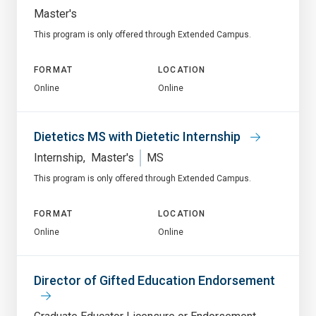
Master's
This program is only offered through Extended Campus.
FORMAT
LOCATION
Online
Online
Dietetics MS with Dietetic Internship
Internship
Master's
MS
This program is only offered through Extended Campus.
FORMAT
LOCATION
Online
Online
Director of Gifted Education Endorsement