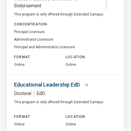
Endorsement
This program is only offered through Extended Campus.
CONCENTRATION
Principal Licensure
Administrator Licensure
Principal and Administrator Licensure
FORMAT
LOCATION
Online
Online
Educational Leadership EdD
Doctoral
EdD
This program is only offered through Extended Campus.
FORMAT
LOCATION
Online
Online