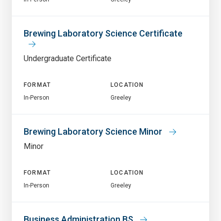
Brewing Laboratory Science Certificate
Undergraduate Certificate
FORMAT
LOCATION
In-Person
Greeley
Brewing Laboratory Science Minor
Minor
FORMAT
LOCATION
In-Person
Greeley
Business Administration BS