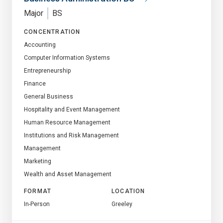
Major
BS
CONCENTRATION
Accounting
Computer Information Systems
Entrepreneurship
Finance
General Business
Hospitality and Event Management
Human Resource Management
Institutions and Risk Management
Management
Marketing
Wealth and Asset Management
FORMAT
LOCATION
In-Person
Greeley