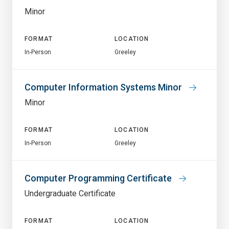
Minor
FORMAT
LOCATION
In-Person
Greeley
Computer Information Systems Minor
Minor
FORMAT
LOCATION
In-Person
Greeley
Computer Programming Certificate
Undergraduate Certificate
FORMAT
LOCATION