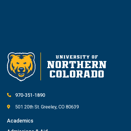
Give
970-351-1890
501 20th St. Greeley, CO 80639
Academics