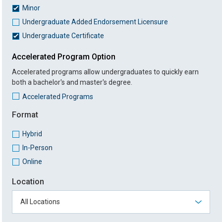
Minor
Undergraduate Added Endorsement Licensure
Undergraduate Certificate
Accelerated Program Option
Accelerated programs allow undergraduates to quickly earn
both a bachelor's and master's degree.
Accelerated Programs
Format
Hybrid
In-Person
Online
Location