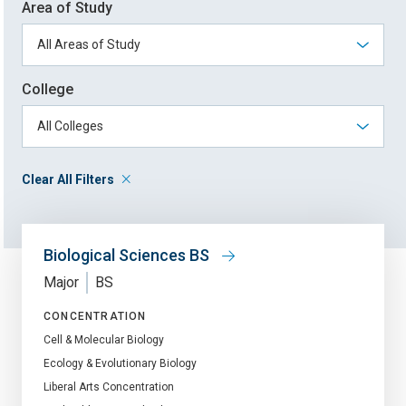
Area of Study
College
Clear All Filters
Biological Sciences BS
Major
BS
CONCENTRATION
Cell & Molecular Biology
Ecology & Evolutionary Biology
Liberal Arts Concentration