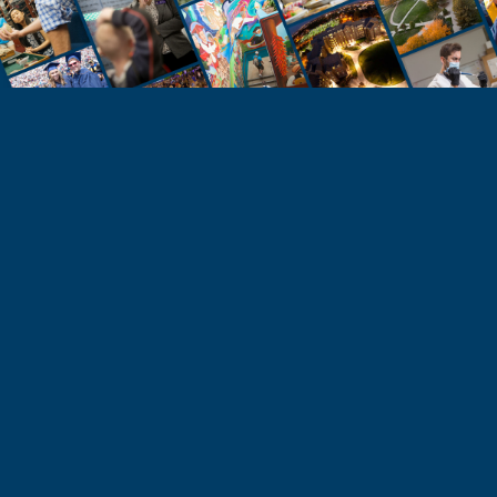
STUDENTS
Take the Next Step
Learn more about the University of Northern
Colorado or start your application today.
Apply
Visit & Tour
Request Info