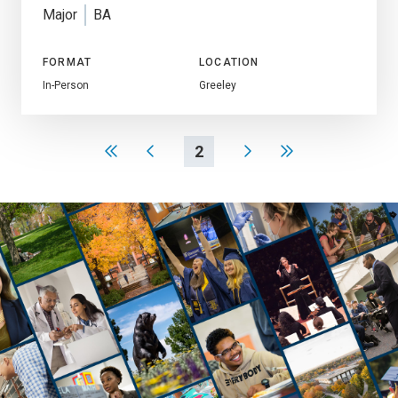
Major
BA
FORMAT
LOCATION
In-Person
Greeley
2