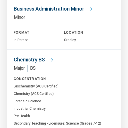
Business Administration Minor
Minor
FORMAT
LOCATION
In-Person
Greeley
Chemistry BS
Major
BS
CONCENTRATION
Biochemistry (ACS Certified)
Chemistry (ACS Certified)
Forensic Science
Industrial Chemistry
Pre-Health
Secondary Teaching - Licensure: Science (Grades 7-12)