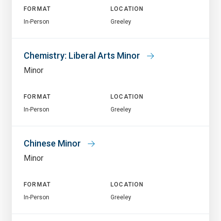
FORMAT
LOCATION
In-Person
Greeley
Chemistry: Liberal Arts Minor
Minor
FORMAT
LOCATION
In-Person
Greeley
Chinese Minor
Minor
FORMAT
LOCATION
In-Person
Greeley