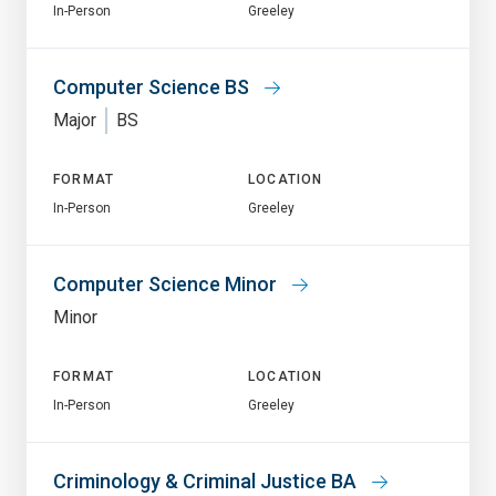
In-Person
Greeley
Computer Science BS
Major
BS
FORMAT
LOCATION
In-Person
Greeley
Computer Science Minor
Minor
FORMAT
LOCATION
In-Person
Greeley
Criminology & Criminal Justice BA