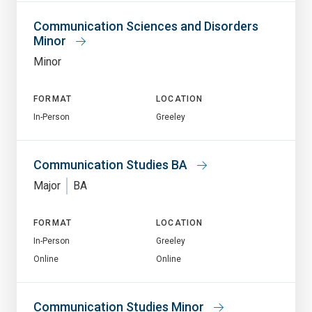
Communication Sciences and Disorders
Minor
Minor
FORMAT
LOCATION
In-Person
Greeley
Communication Studies BA
Major
BA
FORMAT
LOCATION
In-Person
Greeley
Online
Online
Communication Studies Minor