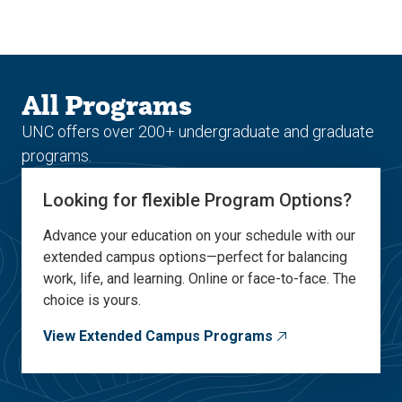
Skip
Skip
to
to
main
main
site
content
navigation
All Programs
UNC offers over 200+ undergraduate and graduate
programs.
Looking for flexible Program Options?
Advance your education on your schedule with our
extended campus options—perfect for balancing
work, life, and learning. Online or face-to-face. The
choice is yours.
View Extended Campus Programs