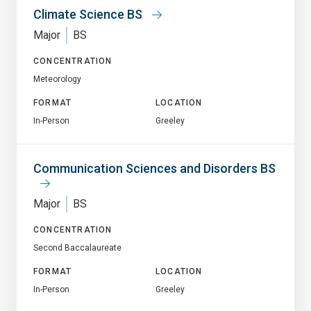
Climate Science BS
Major
BS
CONCENTRATION
Meteorology
FORMAT
LOCATION
In-Person
Greeley
Communication Sciences and Disorders BS
Major
BS
CONCENTRATION
Second Baccalaureate
FORMAT
LOCATION
In-Person
Greeley