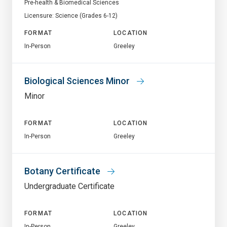
Pre-health & Biomedical Sciences
Licensure: Science (Grades 6-12)
FORMAT
LOCATION
In-Person
Greeley
Biological Sciences Minor
Minor
FORMAT
LOCATION
In-Person
Greeley
Botany Certificate
Undergraduate Certificate
FORMAT
LOCATION
In-Person
Greeley