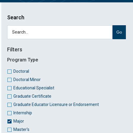
Search
Go
Filters
Program Type
Doctoral
Doctoral Minor
Educational Specialist
Graduate Certificate
Graduate Educator Licensure or Endorsement
Internship
Major
Master's