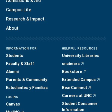
Admissions & Aid
Campus Life
Research & Impact
About
INFORMATION FOR
HELPFUL RESOURCES
Students
University Libraries
Faculty & Staff
uncbears
Alumni
Bookstore
Parents & Community
Extended Campus
Estudiantes y Familias
BearConnect
Careers at UNC
LOGINS
Student Consumer
Canvas
Information