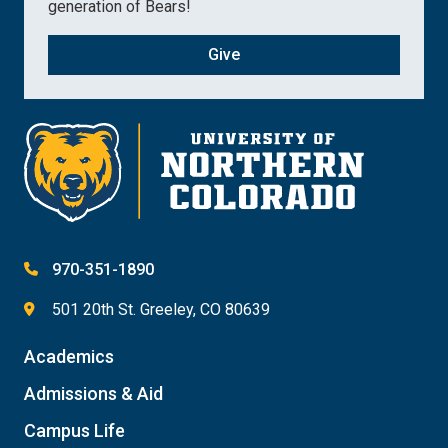
generation of Bears!
Give
970-351-1890
501 20th St. Greeley, CO 80639
Academics
Admissions & Aid
Campus Life