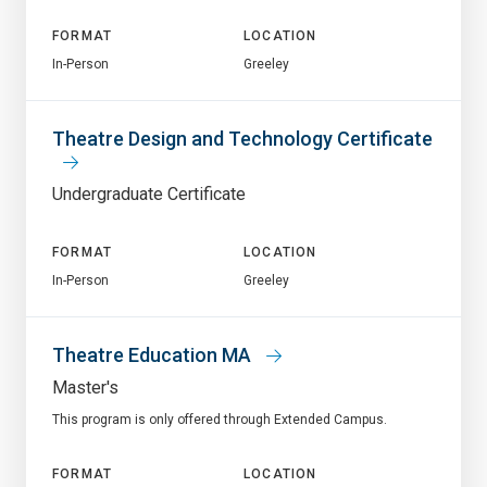
FORMAT
LOCATION
In-Person
Greeley
Theatre Design and Technology Certificate
Undergraduate Certificate
FORMAT
LOCATION
In-Person
Greeley
Theatre Education MA
Master's
This program is only offered through Extended Campus.
FORMAT
LOCATION