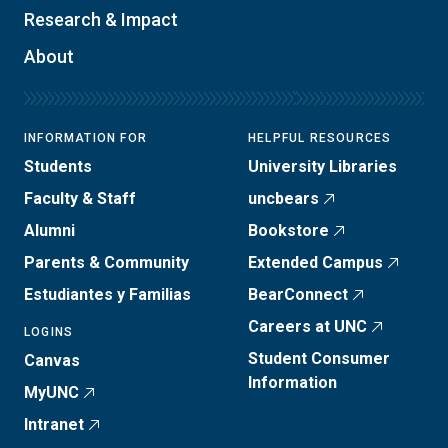
Research & Impact
About
INFORMATION FOR
HELPFUL RESOURCES
Students
University Libraries
Faculty & Staff
uncbears
Alumni
Bookstore
Parents & Community
Extended Campus
Estudiantes y Familias
BearConnect
Careers at UNC
LOGINS
Student Consumer
Canvas
Information
MyUNC
Intranet