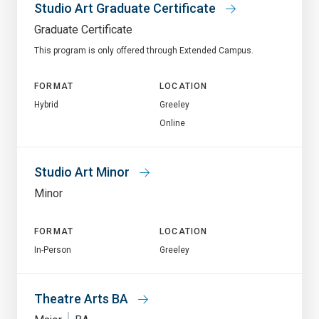
Studio Art Graduate Certificate
Graduate Certificate
This program is only offered through Extended Campus.
FORMAT
LOCATION
Hybrid
Greeley
Online
Studio Art Minor
Minor
FORMAT
LOCATION
In-Person
Greeley
Theatre Arts BA