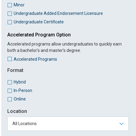
Minor
Undergraduate Added Endorsement Licensure
Undergraduate Certificate
Accelerated Program Option
Accelerated programs allow undergraduates to quickly earn
both a bachelor's and master's degree.
Accelerated Programs
Format
Hybrid
In-Person
Online
Location