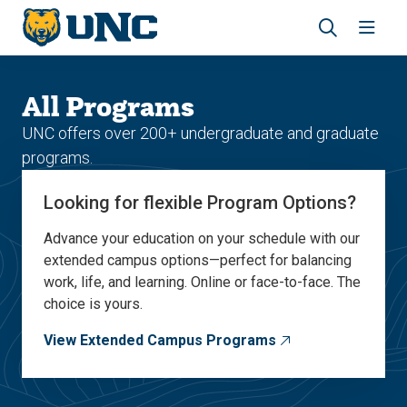
Skip
Skip
to
to
main
main
Revea
Open
site
content
the
the
navigation
site
search
navig
All Programs
panel
UNC offers over 200+ undergraduate and graduate
programs.
Looking for flexible Program Options?
Advance your education on your schedule with our
extended campus options—perfect for balancing
work, life, and learning. Online or face-to-face. The
choice is yours.
View Extended Campus Programs