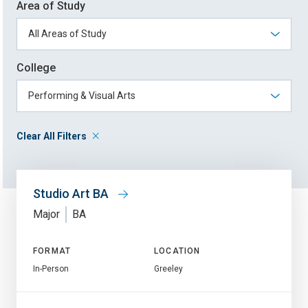
Area of Study
College
Clear All Filters
Studio Art BA
Major
BA
FORMAT
LOCATION
In-Person
Greeley