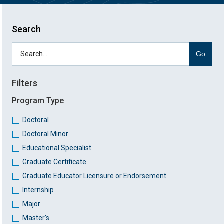
Search
Go
Filters
Program Type
Doctoral
Doctoral Minor
Educational Specialist
Graduate Certificate
Graduate Educator Licensure or Endorsement
Internship
Major
Master's