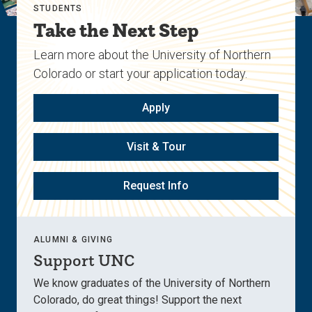
STUDENTS
Take the Next Step
Learn more about the University of Northern
Colorado or start your application today.
Apply
Visit & Tour
Request Info
ALUMNI & GIVING
Support UNC
We know graduates of the University of Northern
Colorado, do great things! Support the next