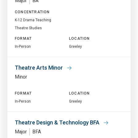
Major
BA
CONCENTRATION
K-12 Drama Teaching
Theatre Studies
FORMAT
LOCATION
In-Person
Greeley
Theatre Arts Minor
Minor
FORMAT
LOCATION
In-Person
Greeley
Theatre Design & Technology BFA
Major
BFA