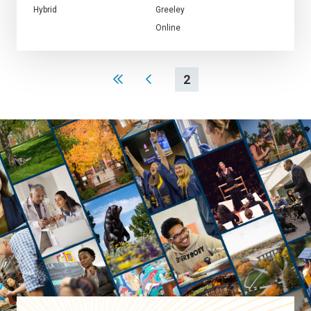
Hybrid
Greeley
Online
2