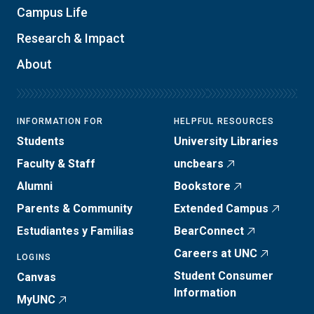
Campus Life
Research & Impact
About
INFORMATION FOR
HELPFUL RESOURCES
Students
University Libraries
Faculty & Staff
uncbears
Alumni
Bookstore
Parents & Community
Extended Campus
Estudiantes y Familias
BearConnect
Careers at UNC
LOGINS
Student Consumer
Canvas
Information
MyUNC