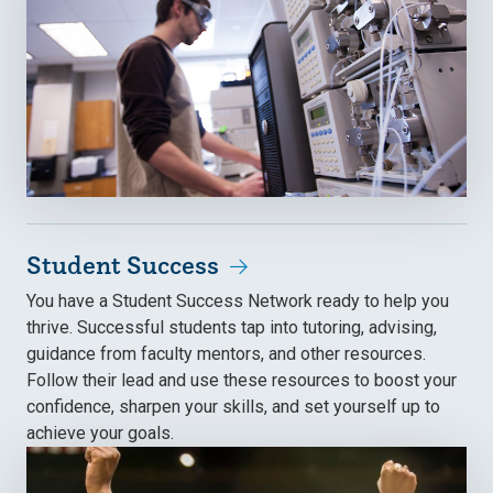
Student Success
You have a Student Success Network ready to help you
thrive. Successful students tap into tutoring, advising,
guidance from faculty mentors, and other resources.
Follow their lead and use these resources to boost your
confidence, sharpen your skills, and set yourself up to
achieve your goals.