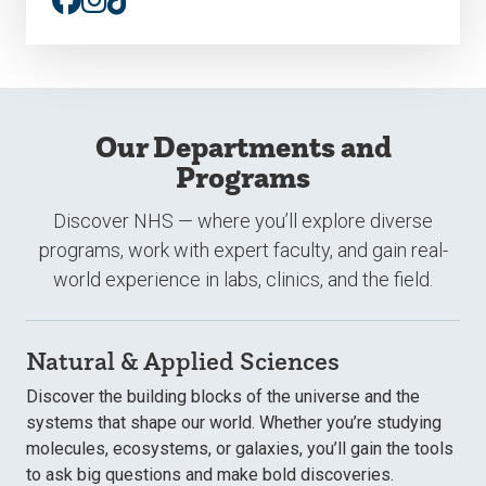
TikTok
Our Departments and
Programs
Discover NHS — where you’ll explore diverse
programs, work with expert faculty, and gain real-
world experience in labs, clinics, and the field.
Natural & Applied Sciences
Discover the building blocks of the universe and the
systems that shape our world. Whether you’re studying
molecules, ecosystems, or galaxies, you’ll gain the tools
to ask big questions and make bold discoveries.