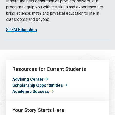
Inspire the next generation of problem-solvers. Our
programs equip you with the skills and experiences to
bring science, math, and physical education to life in
classrooms and beyond.
STEM Education
Resources for Current Students
Advising Center
Scholarship Opportunities
Academic Success
Your Story Starts Here