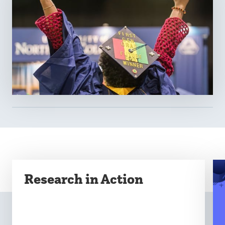
Research in Action