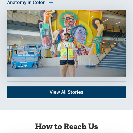
Anatomy in Color
View All Stories
How to Reach Us