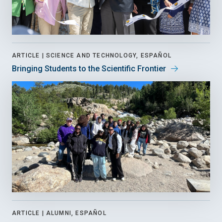
ARTICLE |
SCIENCE AND TECHNOLOGY, ESPAÑOL
Bringing Students to the Scientific Frontier
ARTICLE |
ALUMNI, ESPAÑOL