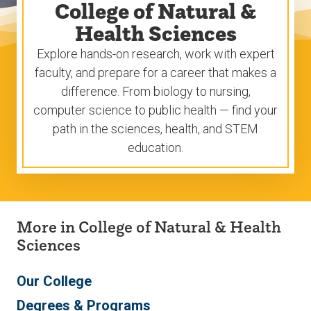
College of Natural &
Health Sciences
Explore hands-on research, work with expert
faculty, and prepare for a career that makes a
difference. From biology to nursing,
computer science to public health — find your
path in the sciences, health, and STEM
education.
More in College of Natural & Health
Sciences
Our College
Degrees & Programs