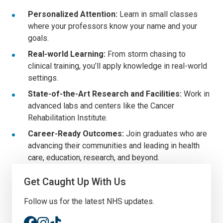
Personalized Attention:
Learn in small classes
where your professors know your name and your
goals.
Real-world Learning:
From storm chasing to
clinical training, you’ll apply knowledge in real-world
settings.
State-of-the-Art Research and Facilities:
Work in
advanced labs and centers like the Cancer
Rehabilitation Institute.
Career-Ready Outcomes:
Join graduates who are
advancing their communities and leading in health
care, education, research, and beyond.
Get Caught Up With Us
Follow us for the latest NHS updates.