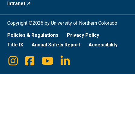
Intranet
Copyright ©2026 by University of Northern Colorado
Policies & Regulations
Privacy Policy
Title IX
Annual Safety Report
Accessibility
Instagram
Facebook
Youtube
Linkedin
Social
Media
Links