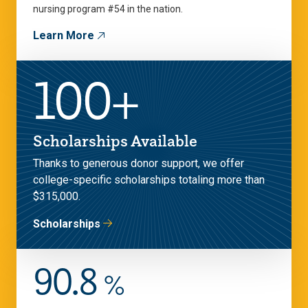
nursing program #54 in the nation.
Learn More
100+
Scholarships Available
Thanks to generous donor support, we offer
college-specific scholarships totaling more than
$315,000.
Scholarships
90.8
%