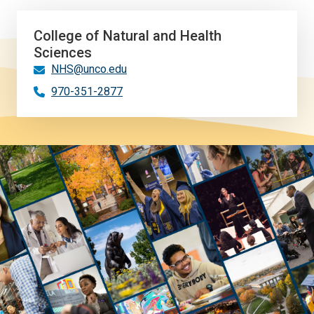
College of Natural and Health
Sciences
NHS@unco.edu
970-351-2877