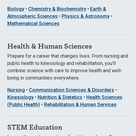
Biology
•
Chemistry & Biochemistry
•
Earth &
Atmospheric Sciences
•
Physics & Astronomy
•
Mathematical Sciences
Health & Human Sciences
Prepare for a career that changes lives. From nursing and
public health to kinesiology and rehabilitation, you’ll
combine science with care to improve health and well-
being in communities everywhere.
Nursing
•
Communication Sciences & Disorders
•
Kinesiology
•
Nutrition & Dietetics
•
Health Sciences
(Public Health)
•
Rehabilitation & Human Services
STEM Education