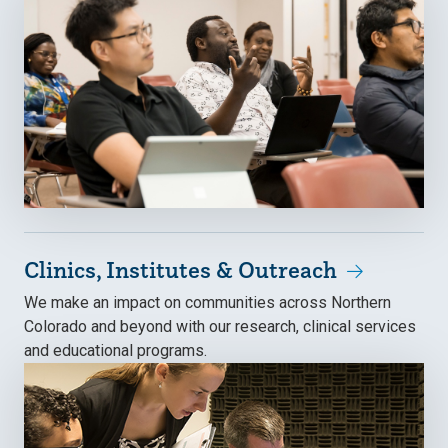
Clinics, Institutes & Outreach
We make an impact on communities across Northern
Colorado and beyond with our research, clinical services
and educational programs.