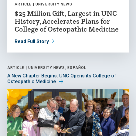
ARTICLE |
UNIVERSITY NEWS
$25 Million Gift, Largest in UNC
History, Accelerates Plans for
College of Osteopathic Medicine
Read Full Story
ARTICLE |
UNIVERSITY NEWS, ESPAÑOL
A New Chapter Begins: UNC Opens its College of
Osteopathic Medicine