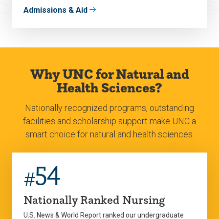
Admissions & Aid
Why UNC for Natural and
Health Sciences?
Nationally recognized programs, outstanding
facilities and scholarship support make UNC a
smart choice for natural and health sciences.
54
#
Nationally Ranked Nursing
U.S. News & World Report ranked our undergraduate