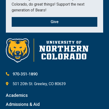
Colorado, do great things! Support the next
generation of Bears!
Give
970-351-1890
501 20th St. Greeley, CO 80639
Academics
Admissions & Aid