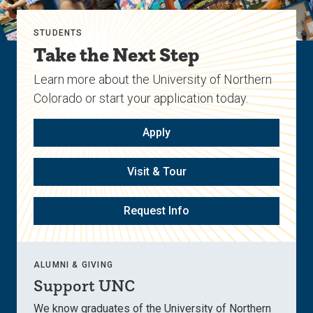
STUDENTS
Take the Next Step
Learn more about the University of Northern
Colorado or start your application today.
Apply
Visit & Tour
Request Info
ALUMNI & GIVING
Support UNC
We know graduates of the University of Northern