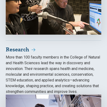
Research
More than 100 faculty members in the College of Natural
and Health Sciences lead the way in discovery and
innovation. Their research spans health and medicine,
molecular and environmental sciences, conservation,
STEM education, and applied analytics—advancing
knowledge, shaping practice, and creating solutions that
strengthen communities and improve lives.