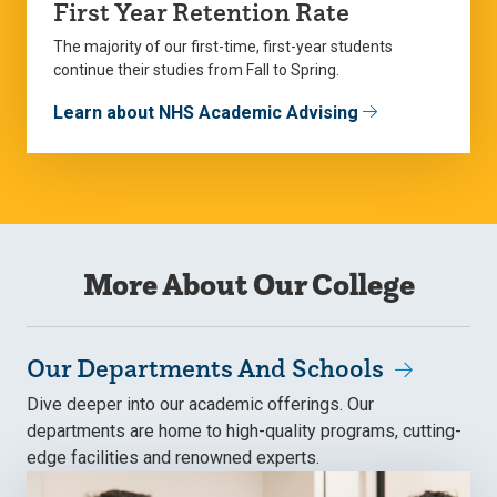
First Year Retention Rate
The majority of our first-time, first-year students
continue their studies from Fall to Spring.
Learn about NHS Academic Advising
More About Our College
Our Departments And Schools
Dive deeper into our academic offerings. Our
departments are home to high-quality programs, cutting-
edge facilities and renowned experts.