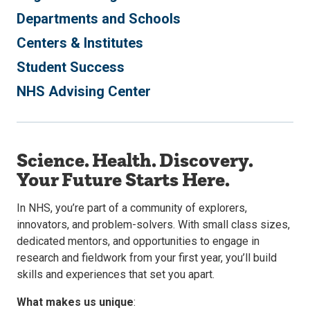
Departments and Schools
Centers & Institutes
Student Success
NHS Advising Center
Science. Health. Discovery.
Your Future Starts Here.
In NHS, you’re part of a community of explorers,
innovators, and problem-solvers. With small class sizes,
dedicated mentors, and opportunities to engage in
research and fieldwork from your first year, you’ll build
skills and experiences that set you apart.
What makes us unique
: