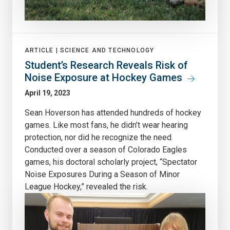
ARTICLE |
SCIENCE AND TECHNOLOGY
Student’s Research Reveals Risk of
Noise Exposure at Hockey Games
April 19, 2023
Sean Hoverson has attended hundreds of hockey
games. Like most fans, he didn’t wear hearing
protection, nor did he recognize the need.
Conducted over a season of Colorado Eagles
games, his doctoral scholarly project, “Spectator
Noise Exposures During a Season of Minor
League Hockey,” revealed the risk.