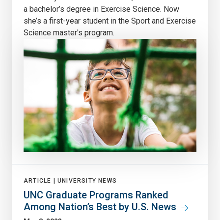
a bachelor’s degree in Exercise Science. Now
she’s a first-year student in the Sport and Exercise
Science master's program.
ARTICLE |
UNIVERSITY NEWS
UNC Graduate Programs Ranked
Among Nation’s Best by U.S. News