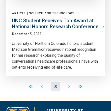
ARTICLE |
SCIENCE AND TECHNOLOGY
UNC Student Receives Top Award at
National Honors Research Conference
December 5, 2022
University of Northern Colorado honors student
Madison Gremillion received national recognition
for her research exploring the quality of
conversations healthcare professionals have with
patients receiving end-of-life care.
8