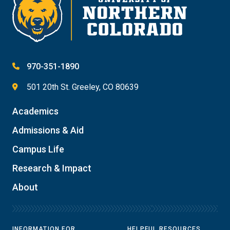
970-351-1890
501 20th St. Greeley, CO 80639
Academics
Admissions & Aid
Campus Life
Research & Impact
About
INFORMATION FOR
HELPFUL RESOURCES