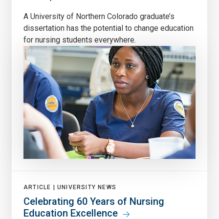
A University of Northern Colorado graduate’s
dissertation has the potential to change education
for nursing students everywhere.
ARTICLE |
UNIVERSITY NEWS
Celebrating 60 Years of Nursing
Education Excellence