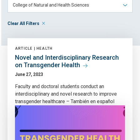
Clear All Filters
ARTICLE |
HEALTH
Novel and Interdisciplinary Research
on Transgender Health
June 27, 2023
Faculty and doctoral students conduct an
interdisciplinary and novel research to improve
transgender healthcare – También en español