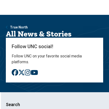
Skip
Skip
to
to
main
main
site
content
navigation
True North
All News & Stories
Follow UNC social!
Follow UNC on your favorite social media
platforms.
Search