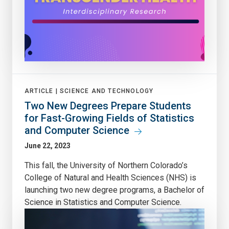
ARTICLE |
SCIENCE AND TECHNOLOGY
Two New Degrees Prepare Students
for Fast-Growing Fields of Statistics
and Computer Science
June 22, 2023
This fall, the University of Northern Colorado’s
College of Natural and Health Sciences (NHS) is
launching two new degree programs, a Bachelor of
Science in Statistics and Computer Science.