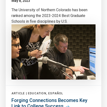
May 8, 2023
The University of Northern Colorado has been
ranked among the 2023-2024 Best Graduate
Schools in five disciplines by U.S.
ARTICLE |
EDUCATION, ESPAÑOL
Forging Connections Becomes Key
Link to College Success