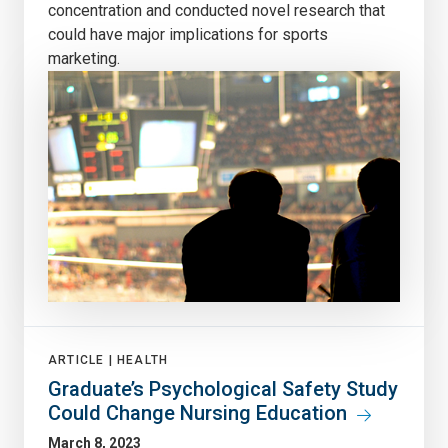
concentration and conducted novel research that
could have major implications for sports
marketing.
ARTICLE |
HEALTH
Graduate’s Psychological Safety Study
Could Change Nursing Education
March 8, 2023