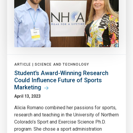
ARTICLE |
SCIENCE AND TECHNOLOGY
Student’s Award-Winning Research
Could Influence Future of Sports
Marketing
April 13, 2023
Alicia Romano combined her passions for sports,
research and teaching in the University of Northern
Colorado’s Sport and Exercise Science Ph.D.
program. She chose a sport administration