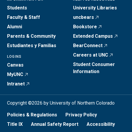
Students
University Libraries
Faculty & Staff
uncbears
Alumni
Bookstore
Parents & Community
Extended Campus
Estudiantes y Familias
BearConnect
Careers at UNC
LOGINS
Student Consumer
Canvas
Information
MyUNC
Intranet
Copyright ©2026 by University of Northern Colorado
Policies & Regulations
Privacy Policy
Title IX
Annual Safety Report
Accessibility