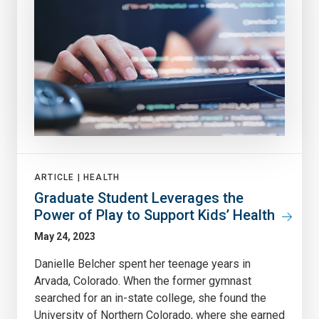
ARTICLE |
HEALTH
Graduate Student Leverages the
Power of Play to Support Kids’ Health
May 24, 2023
Danielle Belcher spent her teenage years in
Arvada, Colorado. When the former gymnast
searched for an in-state college, she found the
University of Northern Colorado, where she earned