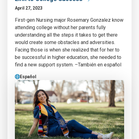
April 27, 2023
First-gen Nursing major Rosemary Gonzalez know
attending college without her parents fully
understanding all the steps it takes to get there
would create some obstacles and adversities.
Facing those is when she realized that for her to
be successful in higher education, she needed to
find a new support system. –También en español
Español