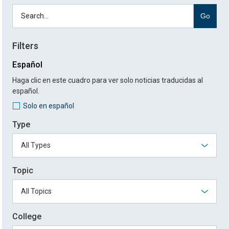
Go
Filters
Español
Haga clic en este cuadro para ver solo noticias traducidas al
español.
Solo en español
Type
Topic
College