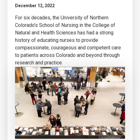
December 12, 2022
For six decades, the University of Northern
Colorado’s School of Nursing in the College of
Natural and Health Sciences has had a strong
history of educating nurses to provide
compassionate, courageous and competent care
to patients across Colorado and beyond through
research and practice.