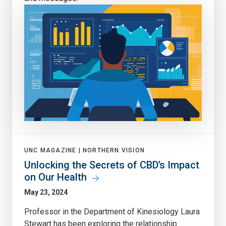
UNC MAGAZINE |
NORTHERN VISION
Unlocking the Secrets of CBD’s Impact
on Our Health
May 23, 2024
Professor in the Department of Kinesiology Laura
Stewart has been exploring the relationship