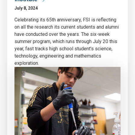
July 8, 2024
Celebrating its 65th anniversary, FSI is reflecting
on all the research its current students and alumni
have conducted over the years. The six-week
summer program, which runs through July 20 this
year, fast tracks high school student's science,
technology, engineering and mathematics
exploration.