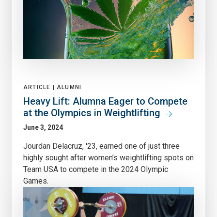
ARTICLE |
ALUMNI
Heavy Lift: Alumna Eager to Compete
at the Olympics in Weightlifting
June 3, 2024
Jourdan Delacruz, '23, earned one of just three
highly sought after women’s weightlifting spots on
Team USA to compete in the 2024 Olympic
Games.