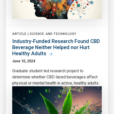
ARTICLE |
SCIENCE AND TECHNOLOGY
Industry-Funded Research Found CBD
Beverage Neither Helped nor Hurt
Healthy Adults
June 10, 2024
Graduate student led research project to
determine whether CBD-laced beverages affect
physical or mental health in active, healthy adults.