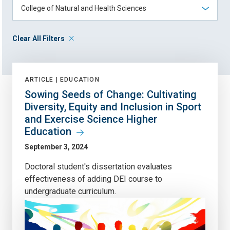
Clear All Filters
ARTICLE |
EDUCATION
Sowing Seeds of Change: Cultivating
Diversity, Equity and Inclusion in Sport
and Exercise Science Higher
Education
September 3, 2024
Doctoral student's dissertation evaluates
effectiveness of adding DEI course to
undergraduate curriculum.