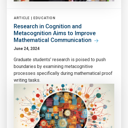
ARTICLE |
EDUCATION
Research in Cognition and
Metacognition Aims to Improve
Mathematical Communication
June 24, 2024
Graduate students' research is poised to push
boundaries by examining metacognitive
processes specifically during mathematical proof
writing tasks.