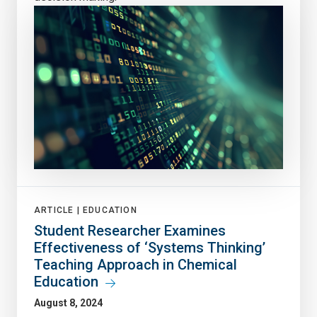
ARTICLE |
EDUCATION
Student Researcher Examines
Effectiveness of ‘Systems Thinking’
Teaching Approach in Chemical
Education
August 8, 2024