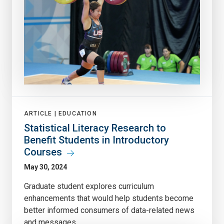
ARTICLE |
EDUCATION
Statistical Literacy Research to
Benefit Students in Introductory
Courses
May 30, 2024
Graduate student explores curriculum
enhancements that would help students become
better informed consumers of data-related news
and messages.