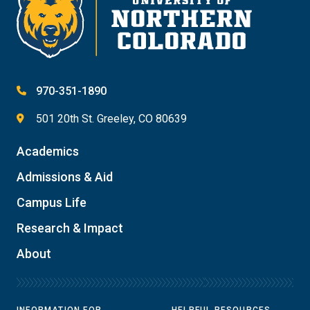
970-351-1890
501 20th St. Greeley, CO 80639
Academics
Admissions & Aid
Campus Life
Research & Impact
About