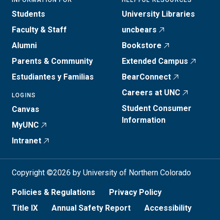
INFORMATION FOR
HELPFUL RESOURCES
Students
University Libraries
Faculty & Staff
uncbears
Alumni
Bookstore
Parents & Community
Extended Campus
Estudiantes y Familias
BearConnect
Careers at UNC
LOGINS
Student Consumer
Canvas
Information
MyUNC
Intranet
Copyright ©2026 by University of Northern Colorado
Policies & Regulations
Privacy Policy
Title IX
Annual Safety Report
Accessibility