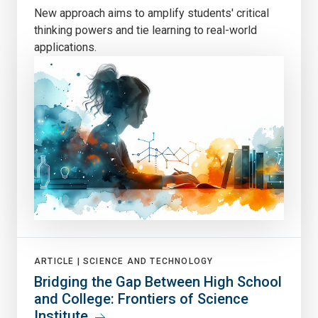
New approach aims to amplify students' critical
thinking powers and tie learning to real-world
applications.
ARTICLE |
SCIENCE AND TECHNOLOGY
Bridging the Gap Between High School
and College: Frontiers of Science
Institute