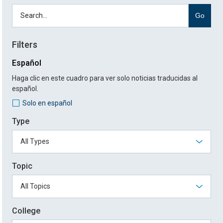
Go
Filters
Español
Haga clic en este cuadro para ver solo noticias traducidas al
español.
Solo en español
Type
Topic
College