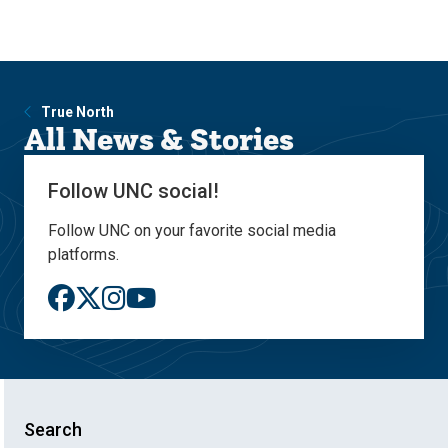
Skip
Skip
to
to
main
main
site
content
navigation
True North
All News & Stories
Follow UNC social!
Follow UNC on your favorite social media
platforms.
Search