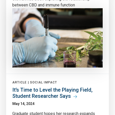
between CBD and immune function
ARTICLE |
SOCIAL IMPACT
It’s Time to Level the Playing Field,
Student Researcher Says
May 14, 2024
Graduate student hopes her research expands