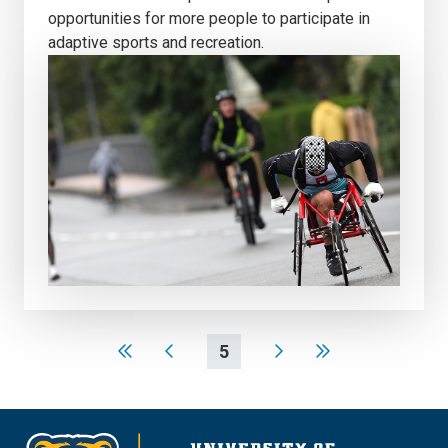
opportunities for more people to participate in
adaptive sports and recreation.
5