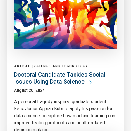
ARTICLE |
SCIENCE AND TECHNOLOGY
Doctoral Candidate Tackles Social
Issues Using Data Science
August 20, 2024
A personal tragedy inspired graduate student
Felix Junior Appiah Kubi to apply his passion for
data science to explore how machine learning can
improve testing protocols and health-related
decision making.