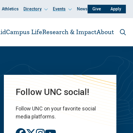
Athletics
Directory
Events
News
Give
Apply
Click
Click
to
to
open
open
id
Campus Life
Research & Impact
About
Ope
the
sear
pane
Follow UNC social!
Follow UNC on your favorite social
media platforms.