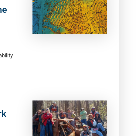
ne
bility
rk