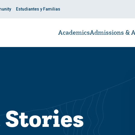
unity
Estudiantes y Familias
Academics
Admissions & A
 Stories