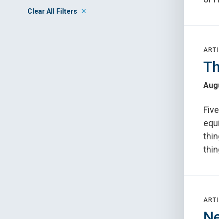
Clear All Filters
ARTI
Th
Augu
Fiv
equ
thin
thin
ARTI
Ne