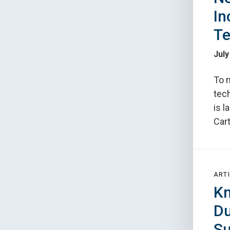
In
Te
July
To 
tec
is l
Car
ARTI
Kn
Du
Su