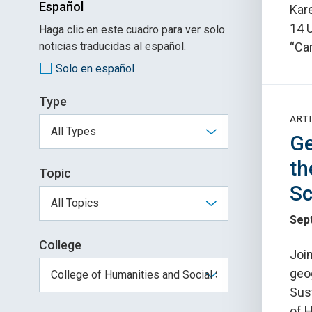
Español
Kare
14 
Haga clic en este cuadro para ver solo
noticias traducidas al español.
“Car
Solo en español
Type
ARTI
Ge
th
Topic
Sc
Sep
College
Join
geog
Sust
of 