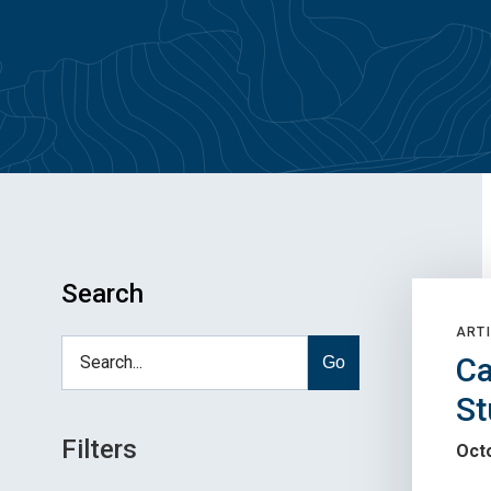
Search
ARTI
Ca
Go
St
Filters
Oct