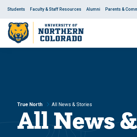
Skip
Skip
to
to
Students
Faculty & Staff Resources
Alumni
Parents & Comm
main
main
site
content
navigation
True North
All News & Stories
All News &