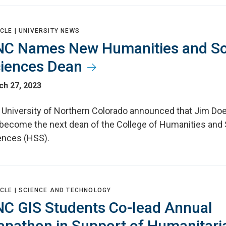
CLE |
UNIVERSITY NEWS
C Names New Humanities and So
iences Dean
ch 27, 2023
 University of Northern Colorado announced that Jim Do
l become the next dean of the College of Humanities and 
ences (HSS).
CLE |
SCIENCE AND TECHNOLOGY
C GIS Students Co-lead Annual
pathon in Support of Humanitari