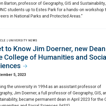
n Barton, professor of Geography, GIS and Sustainability,
UNC students up to Estes Park for a hands-on workshop t
eers in National Parks and Protected Areas.”
CLE |
UNIVERSITY NEWS
t to Know Jim Doerner, new Dean
e College of Humanities and Socia
iences
tember 5, 2023
ing the university in 1994 as an assistant professor of
raphy, Jim Doerner, a full professor of Geography, GIS, a
ainability, became permanent dean in April 2023 for the 
Humanities and Social Sciences (HSS).