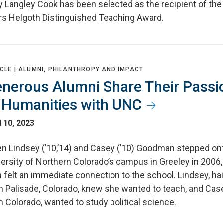
ly Langley Cook has been selected as the recipient of th
rs Helgoth Distinguished Teaching Award.
CLE |
ALUMNI, PHILANTHROPY AND IMPACT
nerous Alumni Share Their Passi
 Humanities with UNC
l 10, 2023
n Lindsey (’10,’14) and Casey (’10) Goodman stepped on
ersity of Northern Colorado’s campus in Greeley in 2006,
 felt an immediate connection to the school. Lindsey, hai
m Palisade, Colorado, knew she wanted to teach, and Case
 Colorado, wanted to study political science.