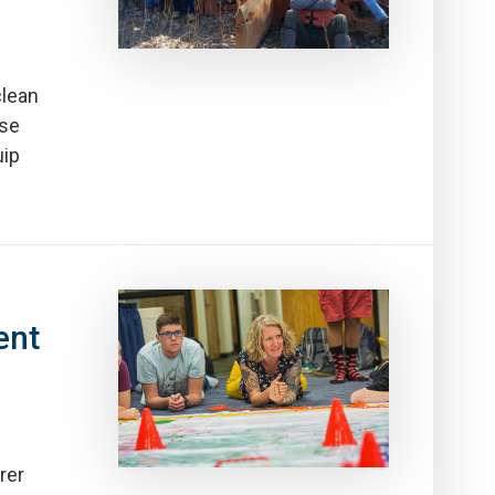
clean
rse
uip
ent
rer