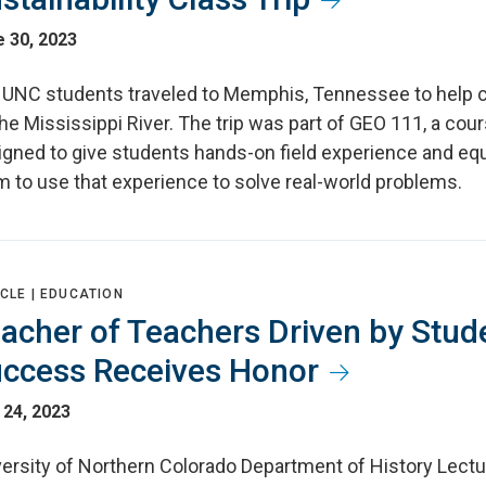
 30, 2023
 UNC students traveled to Memphis, Tennessee to help 
he Mississippi River. The trip was part of GEO 111, a cou
igned to give students hands-on field experience and eq
m to use that experience to solve real-world problems.
CLE |
EDUCATION
acher of Teachers Driven by Stud
ccess Receives Honor
 24, 2023
versity of Northern Colorado Department of History Lectu