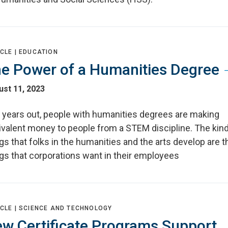
CLE |
EDUCATION
e Power of a Humanities Degree
st 11, 2023
e years out, people with humanities degrees are making
ivalent money to people from a STEM discipline. The kin
gs that folks in the humanities and the arts develop are t
gs that corporations want in their employees
CLE |
SCIENCE AND TECHNOLOGY
w Certificate Programs Support