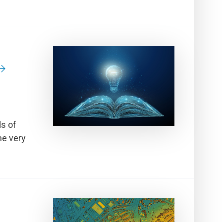
ds of
he very