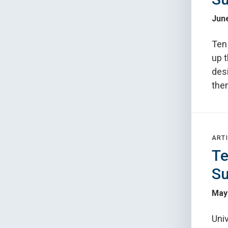
June
Ten
up t
des
the
ARTI
Te
Su
May
Uni