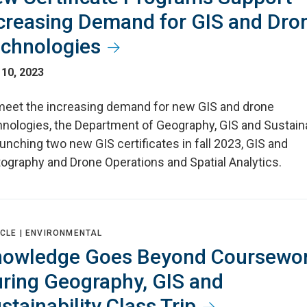
creasing Demand for GIS and Dro
chnologies
 10, 2023
meet the increasing demand for new GIS and drone
hnologies, the Department of Geography, GIS and Sustaina
aunching two new GIS certificates in fall 2023, GIS and
tography and Drone Operations and Spatial Analytics.
CLE |
ENVIRONMENTAL
owledge Goes Beyond Coursewo
ring Geography, GIS and
stainability Class Trip