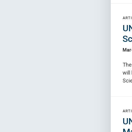
ARTI
UN
Sc
Mar
The
wil
Sci
ARTI
UN
Ma