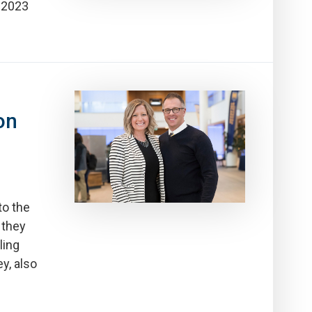
e 2023
on
to the
 they
ling
y, also