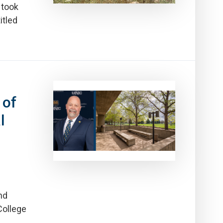
 took
itled
 of
l
nd
College