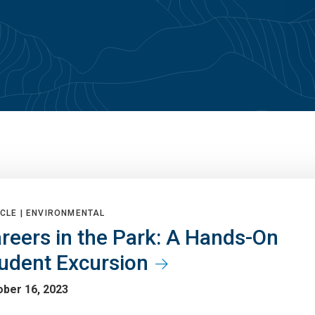
CLE |
ENVIRONMENTAL
reers in the Park: A Hands-On
udent Excursion
ober 16, 2023