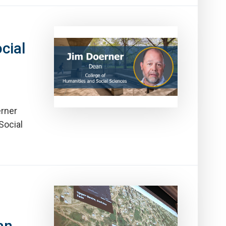
cial
erner
Social
an