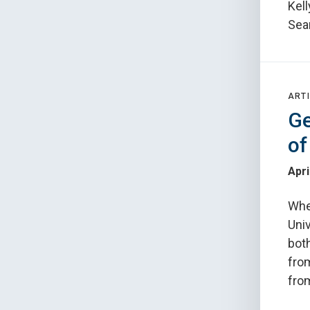
Kel
Sea
ARTI
Ge
of
Apri
Whe
Univ
both
fro
from