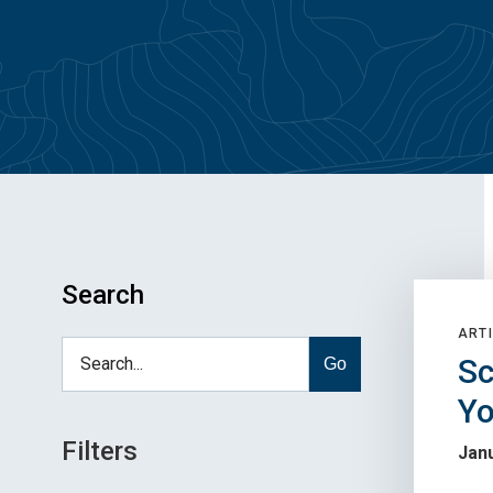
Search
ARTI
Sc
Go
Yo
Filters
Janu