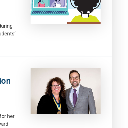
during
udents’
ion
for her
ward