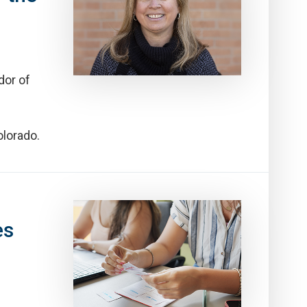
dor of
olorado.
es