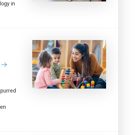
logy in
spurred
ren