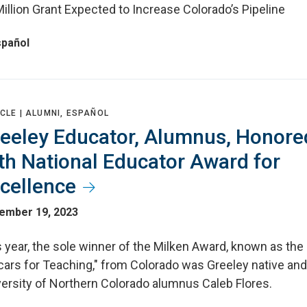
illion Grant Expected to Increase Colorado’s Pipeline
spañol
CLE |
ALUMNI, ESPAÑOL
eeley Educator, Alumnus, Honore
th National Educator Award for
cellence
ember 19, 2023
 year, the sole winner of the Milken Award, known as the
cars for Teaching," from Colorado was Greeley native and
versity of Northern Colorado alumnus Caleb Flores.