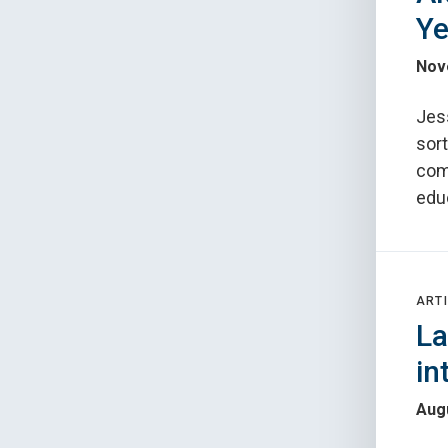
Ye
Nov
Jes
sort
com
edu
ARTI
La
in
Augu