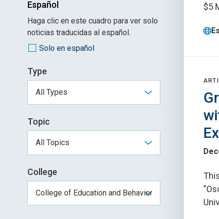
Español
$5 M
Haga clic en este cuadro para ver solo
E
noticias traducidas al español.
Solo en español
Type
ARTI
Gr
wi
Topic
Ex
Dec
College
This
"Os
Uni