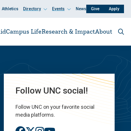
Athletics
Directory
Events
News
Give
Apply
Click
Click
to
to
open
open
id
Campus Life
Research & Impact
About
Ope
the
sear
pane
Follow UNC social!
Follow UNC on your favorite social
media platforms.