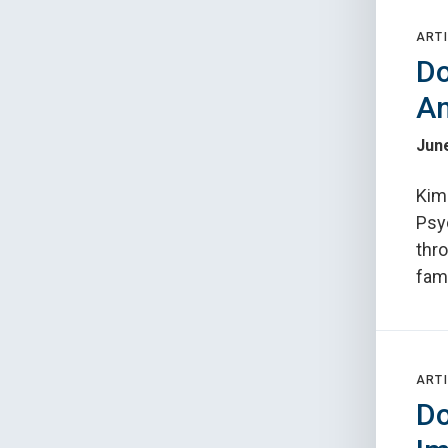
ARTI
Do
An
June
Kimb
Psyc
thr
fam
ARTI
Do