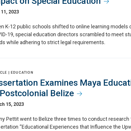
pact on Special Education
 11, 2023
n K-12 public schools shifted to online learning models 
ID-19, special education directors scrambled to meet st
s while adhering to strict legal requirements.
CLE |
EDUCATION
ssertation Examines Maya Educat
 Postcolonial Belize
ch 15, 2023
y Pettit went to Belize three times to conduct research 
sertation “Educational Experiences that Influence the Up