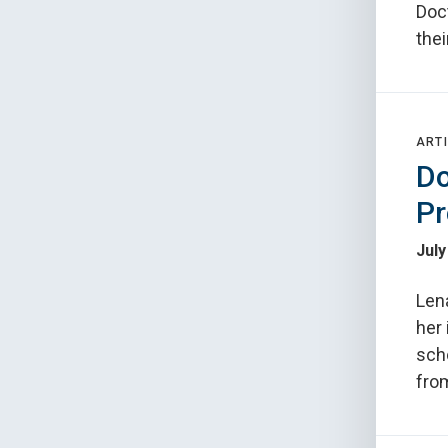
Doc
thei
ARTI
Do
Pr
July
Lena
her 
scho
from