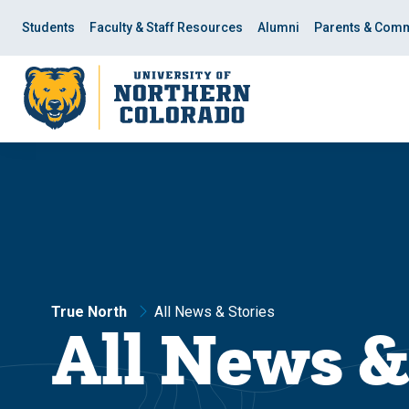
Skip
Skip
to
to
Students
Faculty & Staff Resources
Alumni
Parents & Comm
main
main
site
content
navigation
True North
All News & Stories
All News &