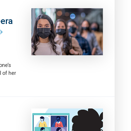
-era
one’s
 of her