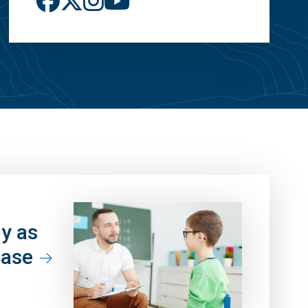
ly as
ease