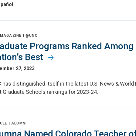
spañol
 MAGAZINE |
@UNC
aduate Programs Ranked Among
tion’s Best
ember 27, 2023
has distinguished itself in the latest U.S. News & World
t Graduate Schools rankings for 2023-24.
CLE |
ALUMNI
umna Named Colorado Teacher of