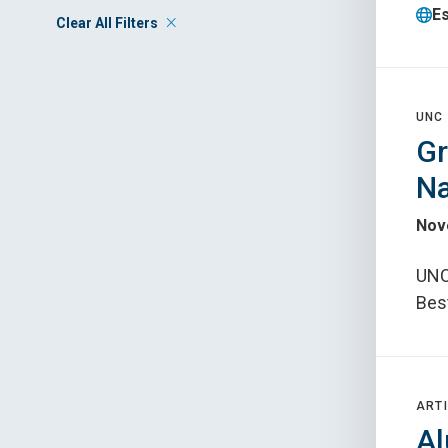
E
Clear All Filters
UNC
Gr
Na
Nov
UNC 
Bes
ARTI
Al