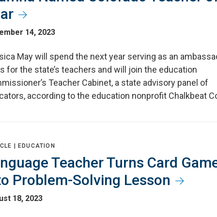
ar
ember 14, 2023
sica May will spend the next year serving as an ambassa
s for the state’s teachers and will join the education
missioner’s Teacher Cabinet, a state advisory panel of
cators, according to the education nonprofit Chalkbeat C
CLE |
EDUCATION
nguage Teacher Turns Card Gam
to Problem-Solving Lesson
st 18, 2023