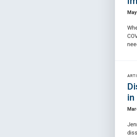
Im
May
Whe
COV
need
ARTI
Di
in
Mar
Jenn
dis