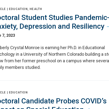
CLE |
EDUCATION, HEALTH
ctoral Student Studies Pandemic
xiety, Depression and Resiliency
 7, 2023
erly Crystal Monroe is earning her Ph.D. in Educational
hology in a University of Northern Colorado building a st
ow from her former preschool on a campus where several
ily members studied.
CLE |
EDUCATION
ctoral Candidate Probes COVID’s