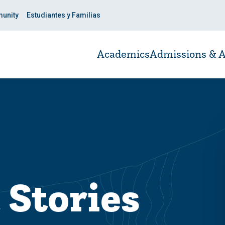
unity
Estudiantes y Familias
Academics
Admissions & A
 Stories