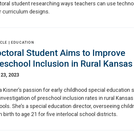
toral student researching ways teachers can use techno
r curriculum designs.
CLE |
EDUCATION
ctoral Student Aims to Improve
eschool Inclusion in Rural Kansas
 23, 2023
 Kisner’s passion for early childhood special education 
investigation of preschool inclusion rates in rural Kansas
ols. She’s a special education director, overseeing child
 birth to age 21 for five interlocal school districts.