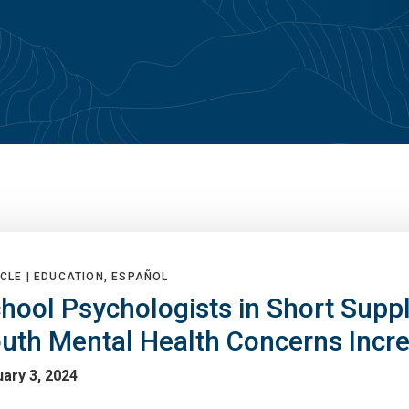
CLE |
EDUCATION, ESPAÑOL
hool Psychologists in Short Supp
uth Mental Health Concerns Incr
ary 3, 2024