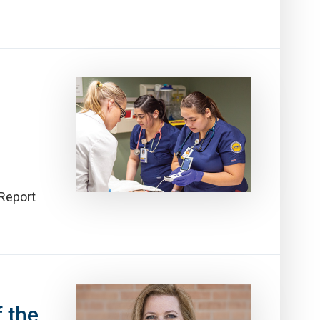
 Report
 the