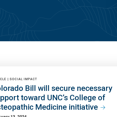
CLE |
SOCIAL IMPACT
lorado Bill will secure necessary
pport toward UNC’s College of
teopathic Medicine initiative
uary 13, 2024