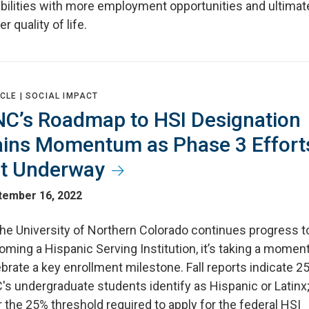
bilities with more employment opportunities and ultimate
er quality of life.
CLE |
SOCIAL IMPACT
C’s Roadmap to HSI Designation
ins Momentum as Phase 3 Effort
t Underway
tember 16, 2022
the University of Northern Colorado continues progress 
ming a Hispanic Serving Institution, it’s taking a moment
brate a key enrollment milestone. Fall reports indicate 2
s undergraduate students identify as Hispanic or Latinx;
 the 25% threshold required to apply for the federal HSI