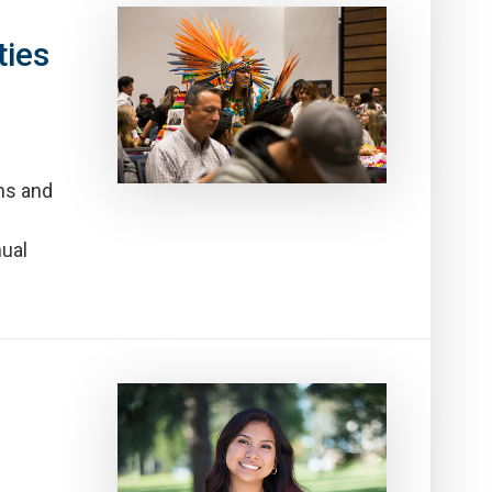
ties
ns and
nual