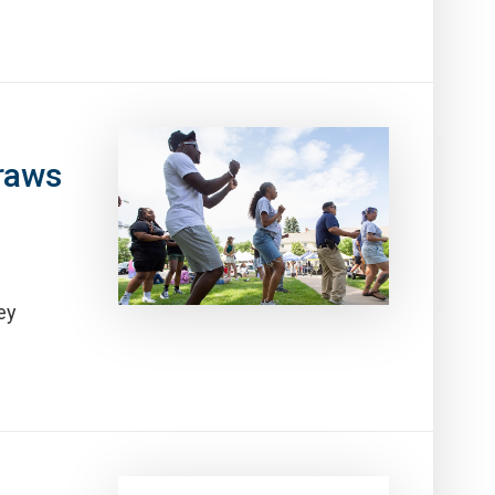
raws
ey