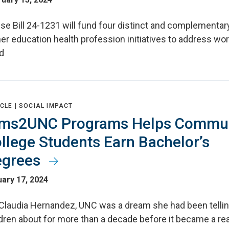
se Bill 24-1231 will fund four distinct and complementar
er education health profession initiatives to address wo
d
CLE |
SOCIAL IMPACT
ms2UNC Programs Helps Commun
llege Students Earn Bachelor’s
egrees
ary 17, 2024
 Claudia Hernandez, UNC was a dream she had been tellin
dren about for more than a decade before it became a real