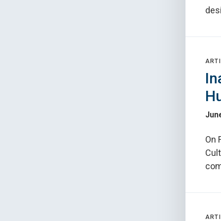
des
ARTI
In
Hu
June
On F
Cult
com
ARTI