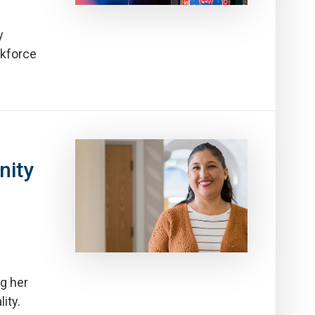
y
rkforce
ity
g her
ity.