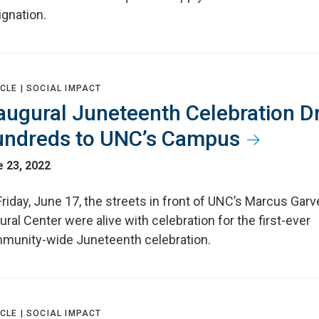
ignation.
CLE |
SOCIAL IMPACT
augural Juneteenth Celebration D
ndreds to UNC’s Campus
 23, 2022
riday, June 17, the streets in front of UNC’s Marcus Garv
ural Center were alive with celebration for the first-ever
munity-wide Juneteenth celebration.
CLE |
SOCIAL IMPACT