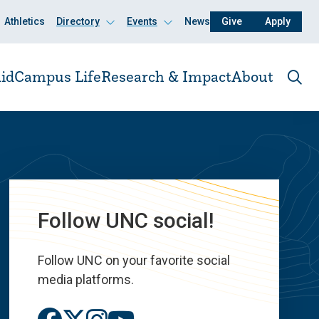
Athletics
Directory
Events
News
Give
Apply
Click
Click
to
to
open
open
id
Campus Life
Research & Impact
About
Ope
the
sear
pane
Follow UNC social!
Follow UNC on your favorite social
media platforms.