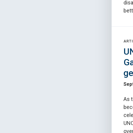
disa
bett
ARTI
UN
Ga
ge
Sep
As 
beco
cele
UNC'
over