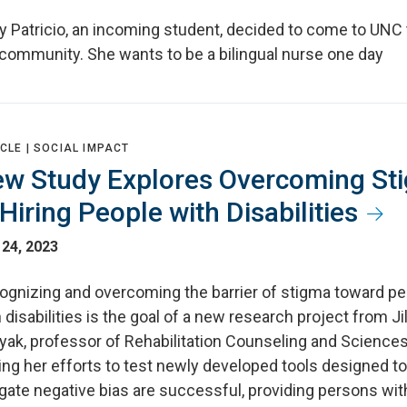
y Patricio, an incoming student, decided to come to UNC 
 community. She wants to be a bilingual nurse one day
CLE |
SOCIAL IMPACT
w Study Explores Overcoming St
 Hiring People with Disabilities
 24, 2023
ognizing and overcoming the barrier of stigma toward p
 disabilities is the goal of a new research project from Jil
yak, professor of Rehabilitation Counseling and Sciences
ng her efforts to test newly developed tools designed to
gate negative bias are successful, providing persons wit