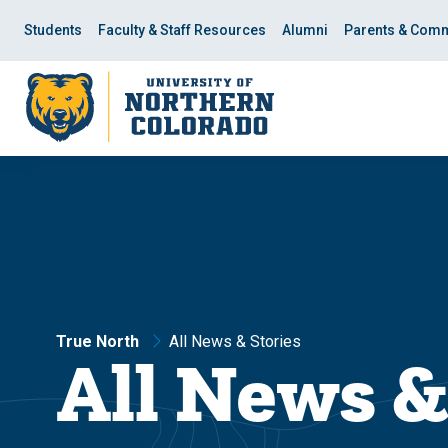
Skip
Skip
to
to
Students
Faculty & Staff Resources
Alumni
Parents & Comm
main
main
site
content
navigation
True North
All News & Stories
All News &