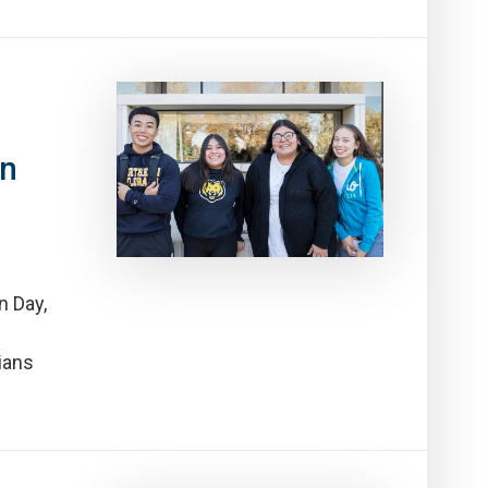
on
n Day,
ians