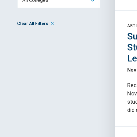
Clear All Filters
ARTI
Su
St
Le
Nov
Reco
Nov.
stu
did 