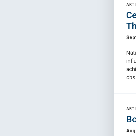
ARTI
Ce
Th
Sep
Nat
infl
ach
obs
ARTI
Bo
Augu