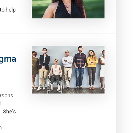
to help
igma
ersons
l
. She's
h