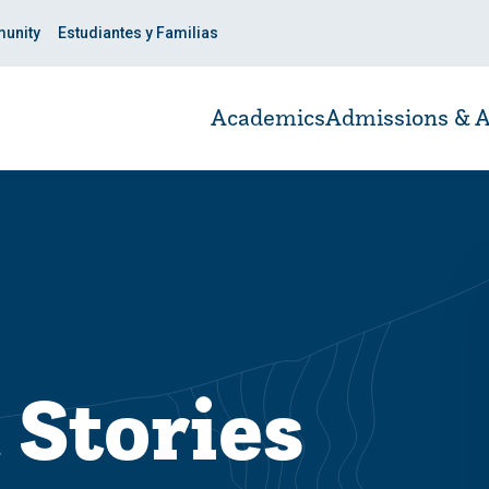
unity
Estudiantes y Familias
Academics
Admissions & A
 Stories