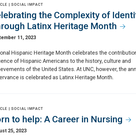
CLE |
SOCIAL IMPACT
lebrating the Complexity of Identi
rough Latinx Heritage Month
tember 11, 2023
ional Hispanic Heritage Month celebrates the contributio
uence of Hispanic Americans to the history, culture and
ievements of the United States. At UNC, however, the an
ervance is celebrated as Latinx Heritage Month.
CLE |
SOCIAL IMPACT
rn to help: A Career in Nursing
st 25, 2023