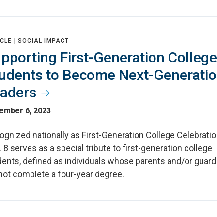
CLE |
SOCIAL IMPACT
pporting First-Generation College
udents to Become Next-Generati
aders
ember 6, 2023
gnized nationally as First-Generation College Celebratio
 8 serves as a special tribute to first-generation college
dents, defined as individuals whose parents and/or guard
not complete a four-year degree.