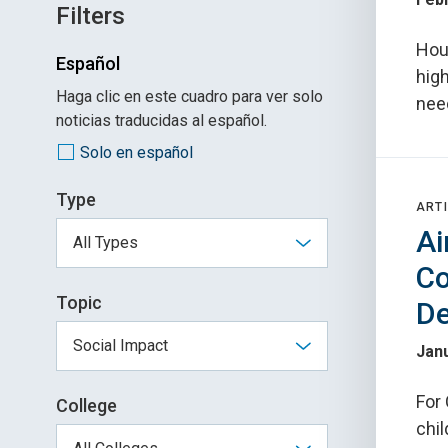
Filters
Hou
Español
high
Haga clic en este cuadro para ver solo
nee
noticias traducidas al español.
Solo en español
Type
ARTI
Ai
Co
Topic
D
Janu
For
College
chil