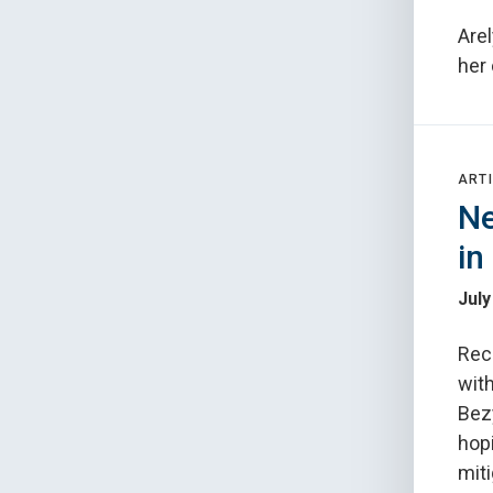
Arel
her
ARTI
Ne
in
July
Rec
with
Bez
hopi
miti