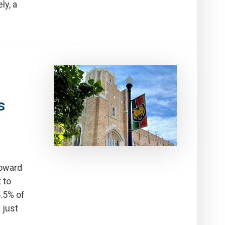
ly, a
s
toward
 to
5.5% of
 just