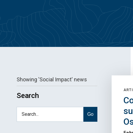
Showing 'Social Impact' news
ARTI
Search
Co
su
Go
Os
Febr