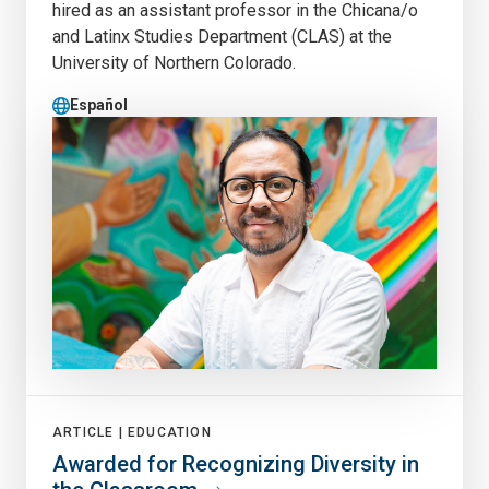
hired as an assistant professor in the Chicana/o
and Latinx Studies Department (CLAS) at the
University of Northern Colorado.
Español
ARTICLE |
EDUCATION
Awarded for Recognizing Diversity in