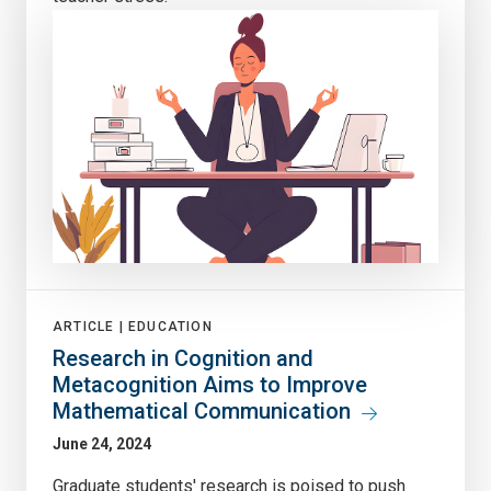
ARTICLE |
EDUCATION
Research in Cognition and
Metacognition Aims to Improve
Mathematical Communication
June 24, 2024
Graduate students' research is poised to push