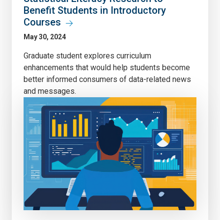
Benefit Students in Introductory
Courses
May 30, 2024
Graduate student explores curriculum
enhancements that would help students become
better informed consumers of data-related news
and messages.