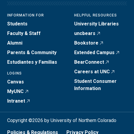
INFORMATION FOR
HELPFUL RESOURCES
Students
University Libraries
Faculty & Staff
uncbears
Alumni
Bookstore
Parents & Community
Extended Campus
Estudiantes y Familias
BearConnect
Careers at UNC
LOGINS
Student Consumer
Canvas
Information
MyUNC
Intranet
Copyright ©2026 by University of Northern Colorado
Policies & Regulations
Privacy Policy