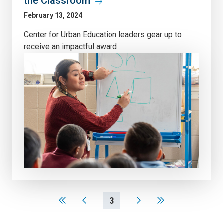
the Classroom
February 13, 2024
Center for Urban Education leaders gear up to
receive an impactful award
3