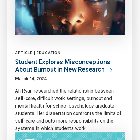
ARTICLE |
EDUCATION
Student Explores Misconceptions
About Burnout in New Research
March 14, 2024
Ali Ryan researched the relationship between
self-care, difficult work settings, burnout and
mental health for school psychology graduate
students. Her dissertation confronts the limits of
self-care and puts more responsibility on the
systems in which students work.