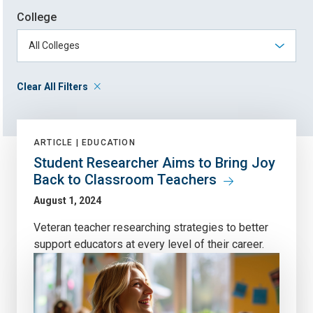
College
Clear All Filters
ARTICLE |
EDUCATION
Student Researcher Aims to Bring Joy
Back to Classroom Teachers
August 1, 2024
Veteran teacher researching strategies to better
support educators at every level of their career.