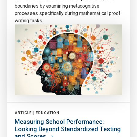
boundaries by examining metacognitive
processes specifically during mathematical proof
writing tasks.
ARTICLE |
EDUCATION
Measuring School Performance:
Looking Beyond Standardized Testing
and Scores