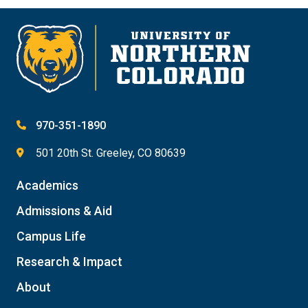
970-351-1890
501 20th St. Greeley, CO 80639
Academics
Admissions & Aid
Campus Life
Research & Impact
About