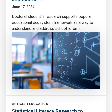
June 17, 2024
Doctoral student ‘s research supports popular
educational ecosystem framework as a way to
understand and address school reform.
ARTICLE |
EDUCATION
Statistical Literacy Research to