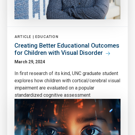
ARTICLE |
EDUCATION
Creating Better Educational Outcomes
for Children with Visual Disorder
March 29, 2024
In first research of its kind, UNC graduate student
explores how children with cortical/cerebral visual
impairment are evaluated on a popular
standardized cognitive assessment