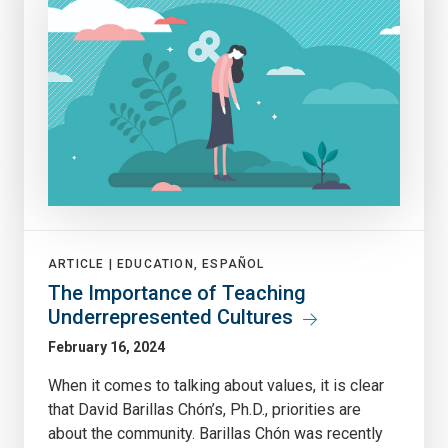
ARTICLE |
EDUCATION, ESPAÑOL
The Importance of Teaching
Underrepresented Cultures
February 16, 2024
When it comes to talking about values, it is clear
that David Barillas Chón’s, Ph.D., priorities are
about the community. Barillas Chón was recently