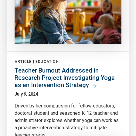
ARTICLE |
EDUCATION
Teacher Burnout Addressed in
Research Project Investigating Yoga
as an Intervention Strategy
July 9, 2024
Driven by her compassion for fellow educators,
doctoral student and seasoned K-12 teacher and
administrator explores whether yoga can work as
a proactive intervention strategy to mitigate
teacher stress.