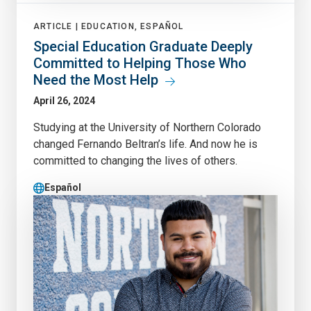
ARTICLE |
EDUCATION, ESPAÑOL
Special Education Graduate Deeply
Committed to Helping Those Who
Need the Most Help
April 26, 2024
Studying at the University of Northern Colorado
changed Fernando Beltran’s life. And now he is
committed to changing the lives of others.
Español