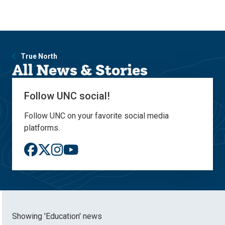
Skip
Skip
to
to
main
main
site
content
navigation
True North
All News & Stories
Follow UNC social!
Follow UNC on your favorite social media
platforms.
Showing 'Education' news