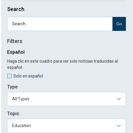
Search
Go
Filters
Español
Haga clic en este cuadro para ver solo noticias traducidas al
español.
Solo en español
Type
Topic