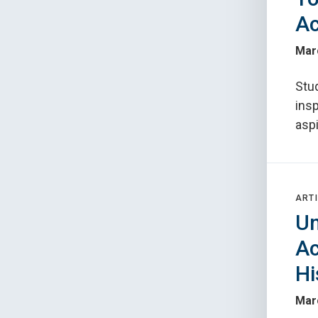
Ac
Mar
Stu
ins
aspi
ARTI
Un
Ac
Hi
Mar