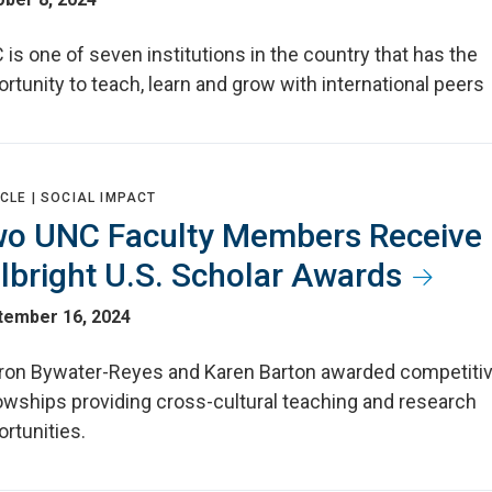
is one of seven institutions in the country that has the
rtunity to teach, learn and grow with international peers
CLE |
SOCIAL IMPACT
o UNC Faculty Members Receive
lbright U.S. Scholar Awards
tember 16, 2024
ron Bywater-Reyes and Karen Barton awarded competiti
lowships providing cross-cultural teaching and research
rtunities.