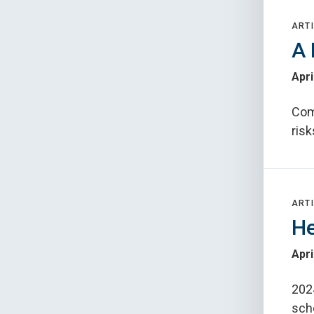
ARTI
A 
Apri
Com
risk
ARTI
He
Apri
202
sch