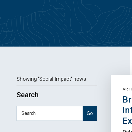
Showing 'Social Impact' news
ARTI
Search
Br
In
Go
E
Octo