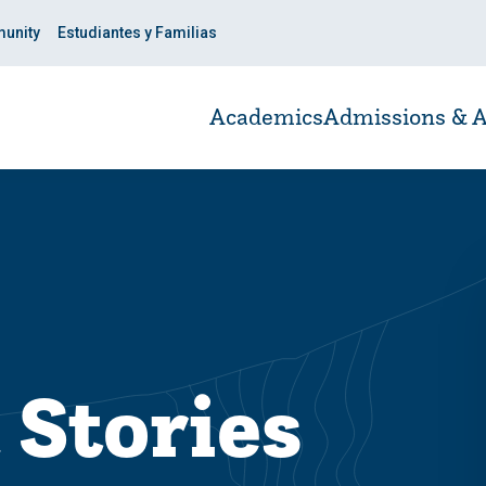
unity
Estudiantes y Familias
Academics
Admissions & A
 Stories