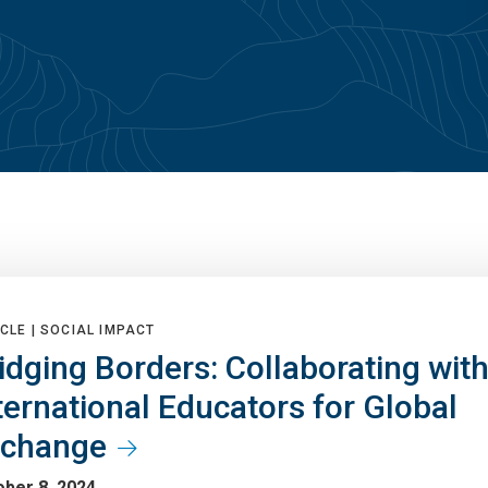
CLE |
SOCIAL IMPACT
idging Borders: Collaborating wit
ternational Educators for Global
xchange
ber 8, 2024