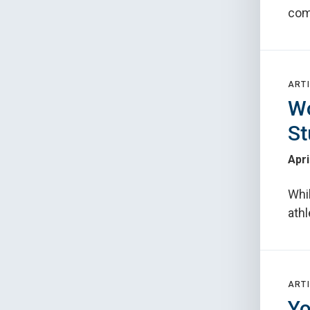
com
ARTI
Wo
St
Apri
Whil
athl
ARTI
Yo