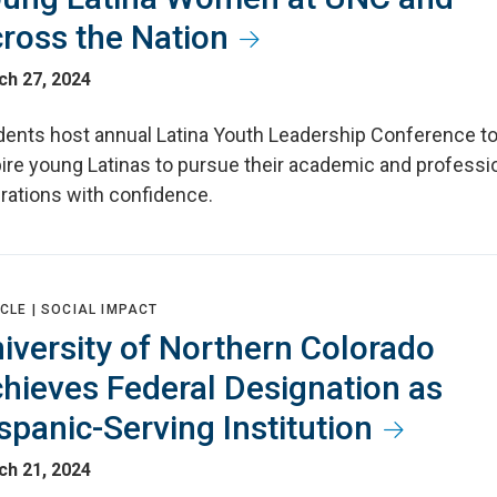
ross the Nation
ch 27, 2024
dents host annual Latina Youth Leadership Conference t
pire young Latinas to pursue their academic and professi
rations with confidence.
CLE |
SOCIAL IMPACT
iversity of Northern Colorado
hieves Federal Designation as
spanic-Serving Institution
ch 21, 2024