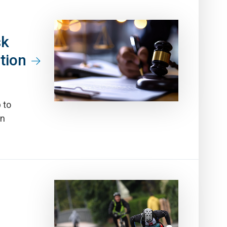
sk
tion
 to
en