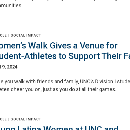
munities.
CLE |
SOCIAL IMPACT
men’s Walk Gives a Venue for
udent-Athletes to Support Their 
l 9, 2024
e you walk with friends and family, UNC’s Division I stude
etes cheer you on, just as you do at all their games.
CLE |
SOCIAL IMPACT
ung Latina Women at UNC and