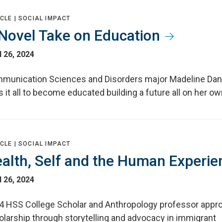
CLE |
SOCIAL IMPACT
Novel Take on Education
l 26, 2024
munication Sciences and Disorders major Madeline Da
s it all to become educated building a future all on her o
CLE |
SOCIAL IMPACT
alth, Self and the Human Experie
l 26, 2024
4 HSS College Scholar and Anthropology professor appr
olarship through storytelling and advocacy in immigrant