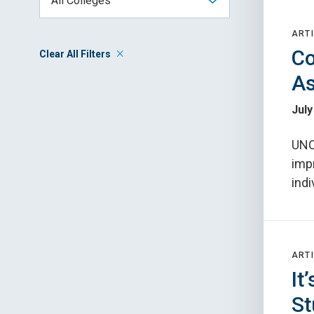
ARTI
Co
Clear All Filters
As
July
UNC
imp
indi
ARTI
It
St