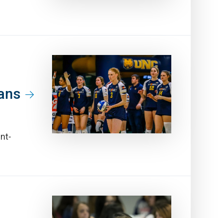
Fans
nt-