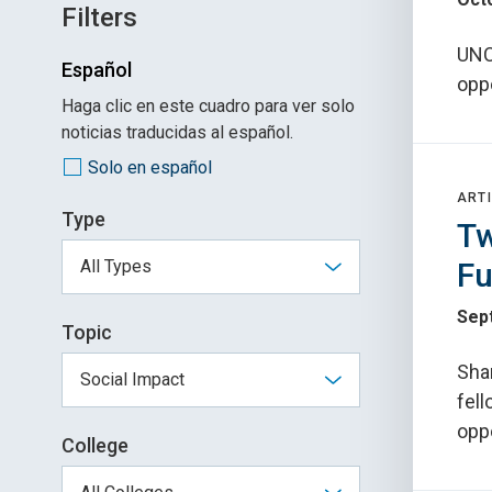
Filters
UNC 
Español
oppo
Haga clic en este cuadro para ver solo
noticias traducidas al español.
Solo en español
ARTI
Type
Tw
Fu
Sep
Topic
Sha
fel
oppo
College