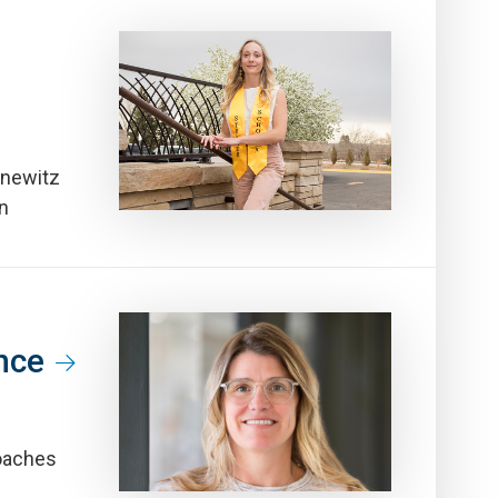
nnewitz
wn
nce
oaches