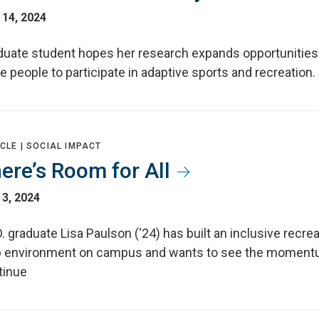
 14, 2024
duate student hopes her research expands opportunities
 people to participate in adaptive sports and recreation.
CLE |
SOCIAL IMPACT
ere’s Room for All
3, 2024
. graduate Lisa Paulson (‘24) has built an inclusive recre
b environment on campus and wants to see the momen
tinue