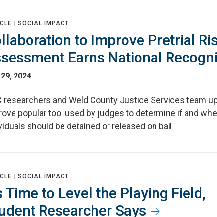
CLE |
SOCIAL IMPACT
llaboration to Improve Pretrial Ri
sessment Earns National Recogni
 29, 2024
 researchers and Weld County Justice Services team up
rove popular tool used by judges to determine if and wh
viduals should be detained or released on bail
CLE |
SOCIAL IMPACT
’s Time to Level the Playing Field,
udent Researcher Says