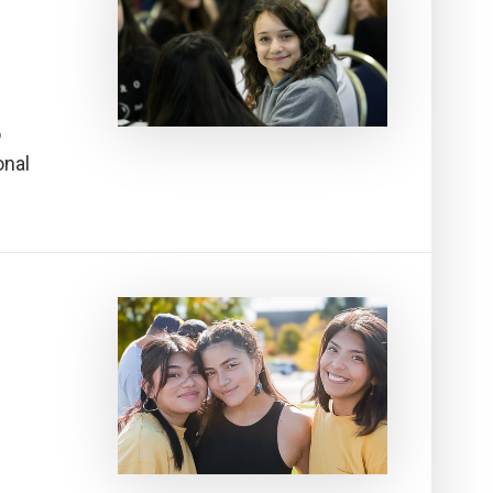
o
onal