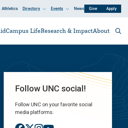
Athletics
Directory
Events
News
Give
Apply
Click
Click
to
to
open
open
id
Campus Life
Research & Impact
About
Ope
the
sear
pane
Follow UNC social!
Follow UNC on your favorite social
media platforms.