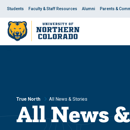
Skip
Skip
to
to
Students
Faculty & Staff Resources
Alumni
Parents & Comm
main
main
site
content
navigation
True North
All News & Stories
All News &