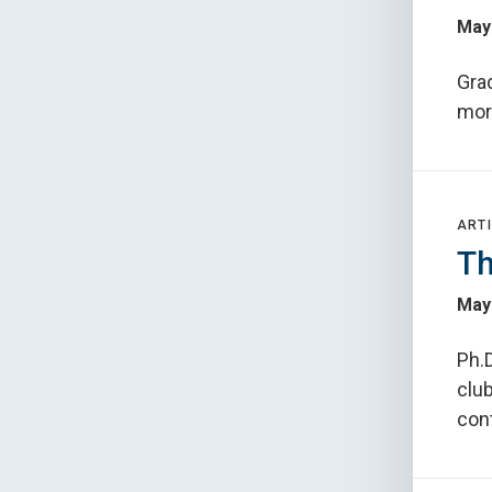
May
Gra
more
ARTI
Th
May 
Ph.D
clu
con