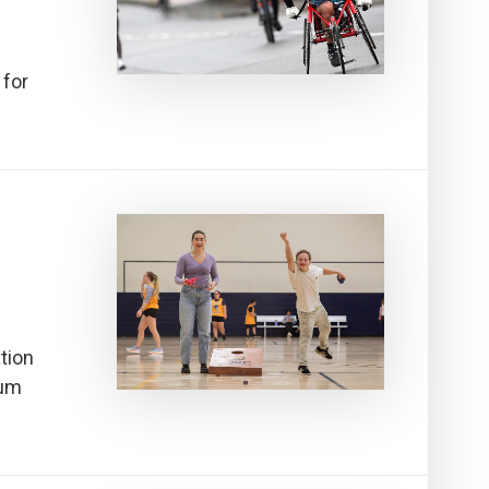
 for
ation
tum