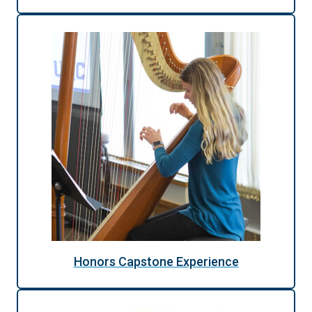
Honors Capstone Experience