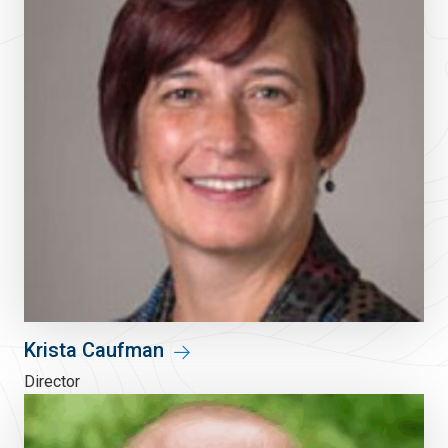
Krista Caufman
Director