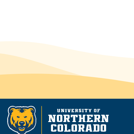
McNair Scholars Research Program
McNair.Scholars@unco.edu
(970) 351-1920
Michener L-75 or Michener L-98
Make an appointment