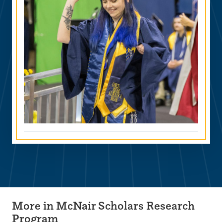
More in McNair Scholars Research
Program