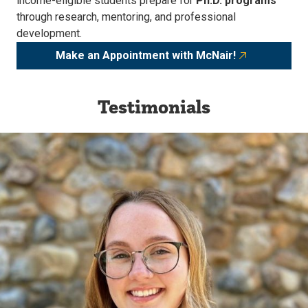
income-eligible students prepare for
Ph.D. programs
through research, mentoring, and professional
development.
Make an Appointment with McNair!
Testimonials