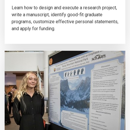
Learn how to design and execute a research project,
write a manuscript, identify good-fit graduate
programs, customize effective personal statements,
and apply for funding.