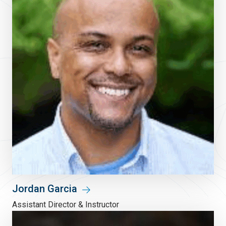
Jordan Garcia
Assistant Director & Instructor