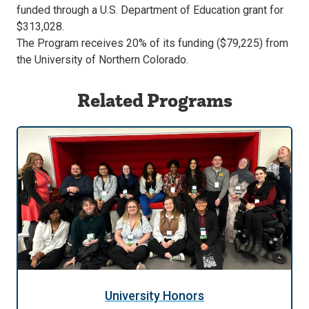
funded through a U.S. Department of Education grant for
previous
next
$313,028.
slide.
slide.
The Program receives 20% of its funding ($79,225) from
the University of Northern Colorado.
Related Programs
University Honors