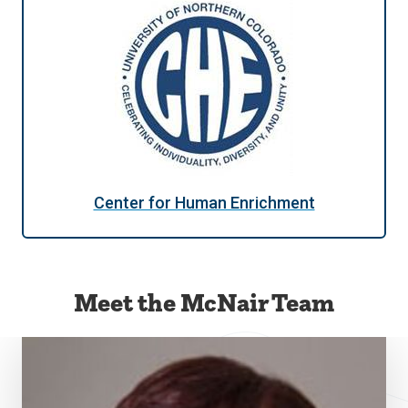
Center for Human Enrichment
Meet the McNair Team