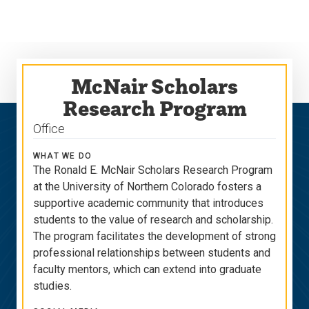
Skip
Skip
to
to
main
main
site
content
navigation
McNair Scholars
Research Program
Office
WHAT WE DO
The Ronald E. McNair Scholars Research Program
at the University of Northern Colorado fosters a
supportive academic community that introduces
students to the value of research and scholarship.
The program facilitates the development of strong
professional relationships between students and
faculty mentors, which can extend into graduate
studies.