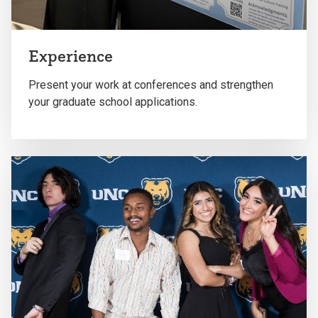
Experience
Present your work at conferences and strengthen
your graduate school applications.