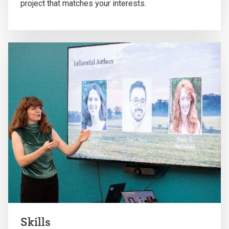
project that matches your interests.
Skills