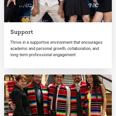
Support
Thrive in a supportive environment that encourages
academic and personal growth, collaboration, and
long-term professional engagement