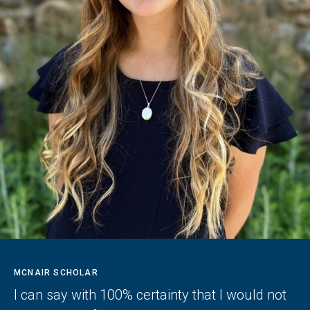
MCNAIR SCHOLAR
I can say with 100% certainty that I would not