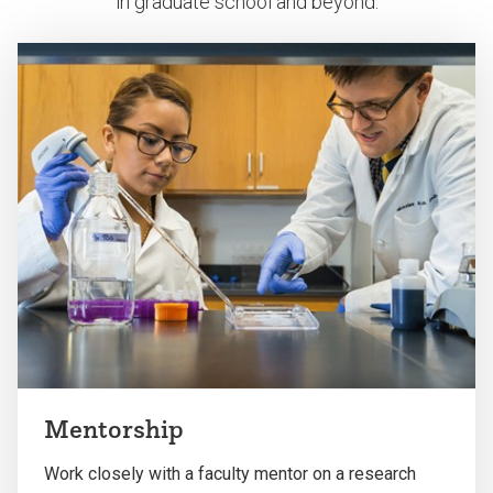
in graduate school and beyond.
Mentorship
Work closely with a faculty mentor on a research