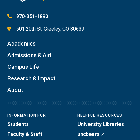
970-351-1890
501 20th St. Greeley, CO 80639
Academics
Admissions & Aid
Campus Life
Research & Impact
About
INFORMATION FOR
HELPFUL RESOURCES
Students
University Libraries
Faculty & Staff
uncbears