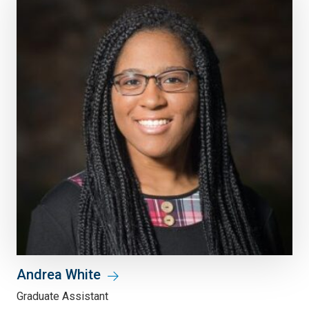
Andrea White
Graduate Assistant