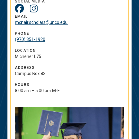
SOCIAL MEDIA
Social
Media
EMAIL
mcnair.scholars@unco.edu
Links
PHONE
(970) 351-1920
LOCATION
Michener L75
ADDRESS
Campus Box 83
HOURS
8:00 am – 5:00 pm M-F