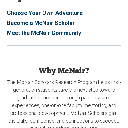
Choose Your Own Adventure
Become a McNair Scholar
Meet the McNair Community
Why McNair?
The McNair Scholars Research Program helps first-
generation students take the next step toward
graduate education. Through paid research
experiences, one-on-one faculty mentoring, and
professional development, McNair Scholars gain
the skills, confidence, and connections to succeed