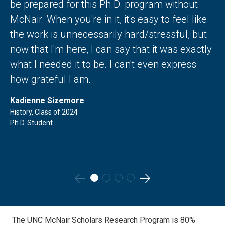
be prepared for this Ph.D. program without
McNair. When you're in it, it's easy to feel like
the work is unnecessarily hard/stressful, but
now that I'm here, I can say that it was exactly
what I needed it to be. I can't even express
how grateful I am.
Kadienne Sizemore
History, Class of 2024
Ph.D. Student
Go
Go
to
to
the
the
The UNC McNair Scholars Research Program is 80%