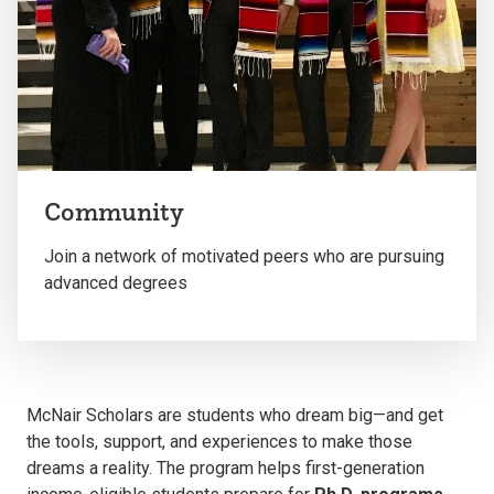
Community
Join a network of motivated peers who are pursuing
advanced degrees
McNair Scholars are students who dream big—and get
the tools, support, and experiences to make those
dreams a reality.
The program helps first-generation