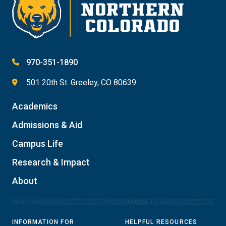
970-351-1890
501 20th St. Greeley, CO 80639
Academics
Admissions & Aid
Campus Life
Research & Impact
About
INFORMATION FOR
HELPFUL RESOURCES