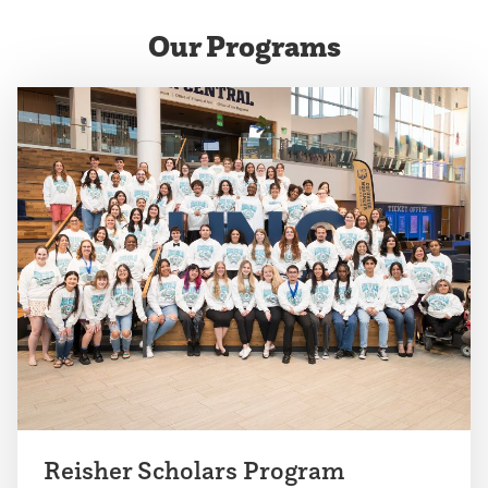
the
the
Our Programs
previous
next
slide.
slide.
Reisher Scholars Program