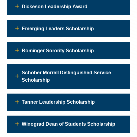
Dickeson Leadership Award
Emerging Leaders Scholarship
Rominger Sorority Scholarship
Schober Morrell Distinguished Service
Scholarship
Tanner Leadership Scholarship
Winograd Dean of Students Scholarship