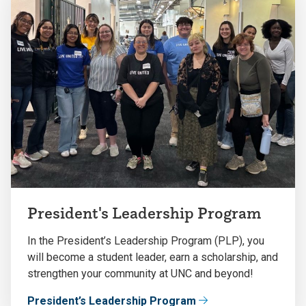
President's Leadership Program
In the President’s Leadership Program (PLP), you
will become a student leader, earn a scholarship, and
strengthen your community at UNC and beyond!
President’s Leadership Program