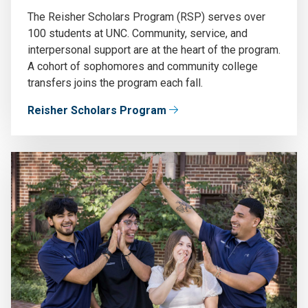
The Reisher Scholars Program (RSP) serves over
100 students at UNC. Community, service, and
interpersonal support are at the heart of the program.
A cohort of sophomores and community college
transfers joins the program each fall.
Reisher Scholars Program