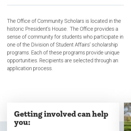
The Office of Community Scholars is located in the
historic President’s House. The Office provides a
sense of community for students who participate in
one of the Division of Student Affairs’ scholarship
programs.
Each of these programs provide unique
opportunities. Recipients are selected through an
application process.
Getting involved can help
you: