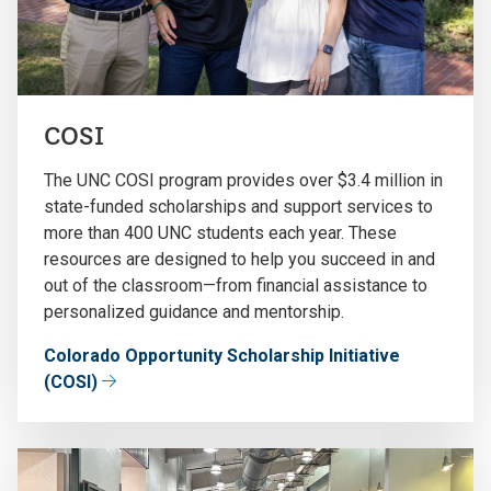
COSI
The UNC COSI program provides over $3.4 million in
state-funded scholarships and support services to
more than 400 UNC students each year. These
resources are designed to help you succeed in and
out of the classroom—from financial assistance to
personalized guidance and mentorship.
Colorado Opportunity Scholarship Initiative
(COSI)