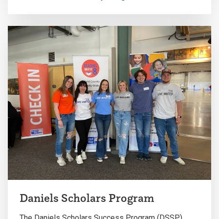
Daniels Scholars Program
The Daniels Scholars Success Program (DSSP)