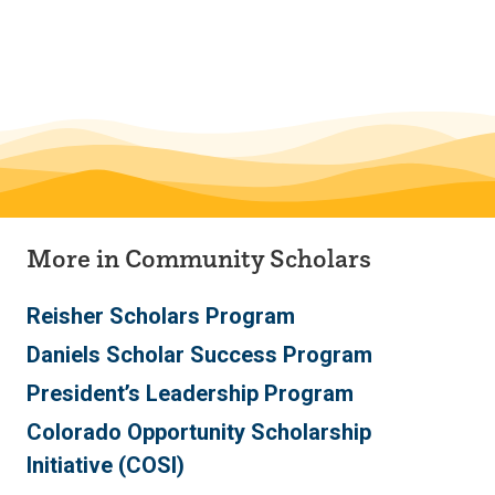
Skip
Skip
to
to
main
main
site
content
navigation
More in Community Scholars
Reisher Scholars Program
Daniels Scholar Success Program
President’s Leadership Program
Colorado Opportunity Scholarship
Initiative (COSI)