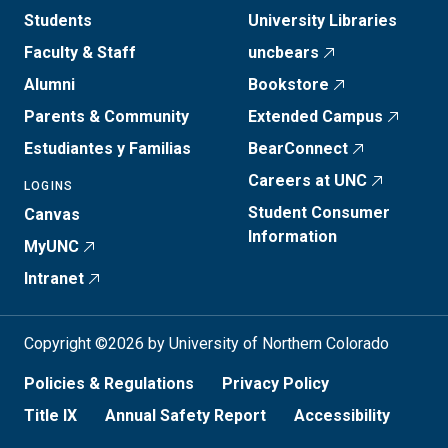
Students
University Libraries
Faculty & Staff
uncbears
Alumni
Bookstore
Parents & Community
Extended Campus
Estudiantes y Familias
BearConnect
Careers at UNC
LOGINS
Student Consumer
Canvas
Information
MyUNC
Intranet
Copyright ©2026 by University of Northern Colorado
Policies & Regulations
Privacy Policy
Title IX
Annual Safety Report
Accessibility