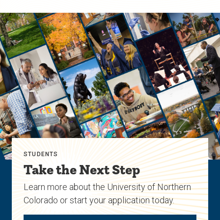
STUDENTS
Take the Next Step
Learn more about the University of Northern
Colorado or start your application today.