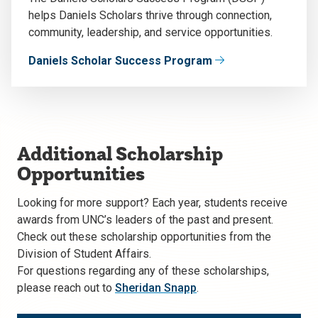
helps Daniels Scholars thrive through connection,
community, leadership, and service opportunities.
Daniels Scholar Success Program
Additional Scholarship
Opportunities
Looking for more support?
Each year, students receive
awards from UNC’s leaders of the past and present.
Check out these scholarship opportunities from the
Division of Student Affairs.
For questions regarding any of these scholarships,
please reach out to
Sheridan Snapp
.