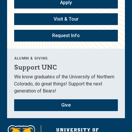
Apply
Visit & Tour
Request Info
ALUMNI & GIVING
Support UNC
We know graduates of the University of Northern
Colorado, do great things! Support the next
generation of Bears!
Give