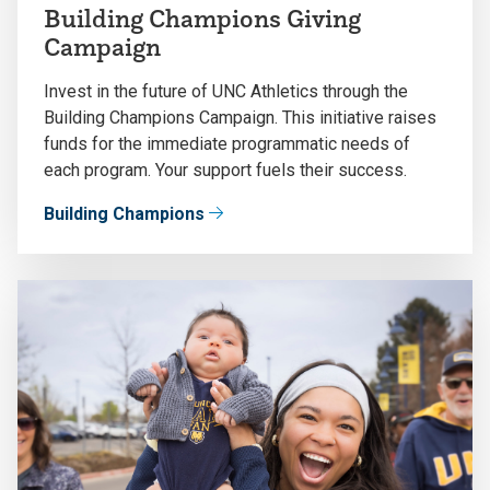
Building Champions Giving
Campaign
Invest in the future of UNC Athletics through the
Building Champions Campaign. This initiative raises
funds for the immediate programmatic needs of
each program. Your support fuels their success.
Building Champions