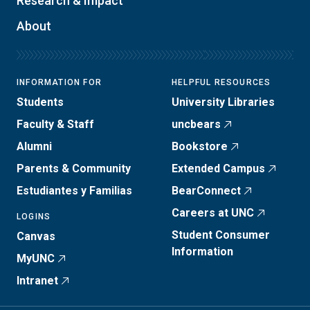
Research & Impact
About
INFORMATION FOR
HELPFUL RESOURCES
Students
University Libraries
Faculty & Staff
uncbears
Alumni
Bookstore
Parents & Community
Extended Campus
Estudiantes y Familias
BearConnect
Careers at UNC
LOGINS
Student Consumer
Canvas
Information
MyUNC
Intranet