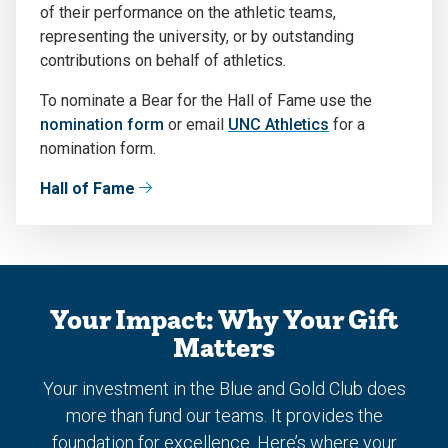
of their performance on the athletic teams,
representing the university, or by outstanding
contributions on behalf of athletics.
To nominate a Bear for the Hall of Fame use the
nomination form
or email
UNC Athletics
for a
nomination form.
Hall of Fame
Your Impact: Why Your Gift
Matters
Your investment in the Blue and Gold Club does
more than fund our teams. It provides the
foundation for excellence. Here’s where your