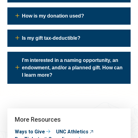
How is my donation used?
Is my gift tax-deductible?
I'm interested in a naming opportunity, an
endowment, and/or a planned gift. How can
I learn more?
More Resources
Ways to Give
UNC Athletics