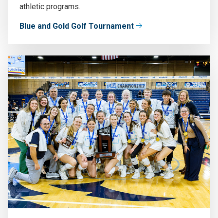
athletic programs.
Blue and Gold Golf Tournament