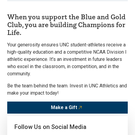
When you support the Blue and Gold
Club, you are building Champions for
Life.
Your generosity ensures UNC student-athletes receive a
high-quality education and a competitive NCAA Division I
athletic experience. It’s an investment in future leaders
who excel in the classroom, in competition, and in the
community.
Be the team behind the team. Invest in UNC Athletics and
make your impact today!
Make a Gift
Follow Us on Social Media