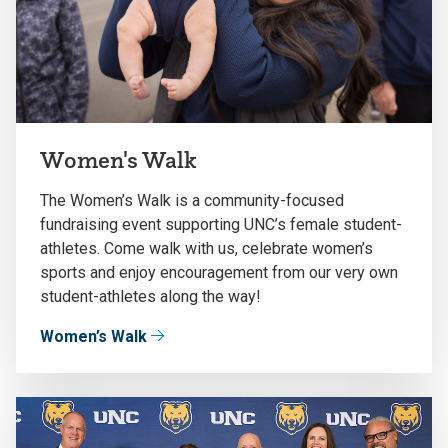
Women's Walk
The Women’s Walk is a community-focused
fundraising event supporting UNC’s female student-
athletes. Come walk with us, celebrate women’s
sports and enjoy encouragement from our very own
student-athletes along the way!
Women’s Walk