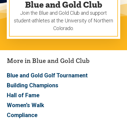
Blue and Gold Club
Join the Blue and Gold Club and support
student-athletes at the University of Northern
Colorado.
More in Blue and Gold Club
Blue and Gold Golf Tournament
Building Champions
Hall of Fame
Women’s Walk
Compliance