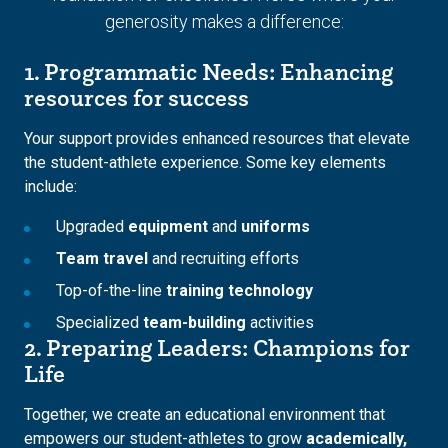
generosity makes a difference:
1. Programmatic Needs: Enhancing
resources for success
Your support provides enhanced resources that elevate
the student-athlete experience. Some key elements
include:
Upgraded
equipment
and
uniforms
Team travel
and recruiting efforts
Top-of-the-line
training technology
Specialized
team-building
activities
2. Preparing Leaders: Champions for
Life
Together, we create an educational environment that
empowers our student-athletes to grow
academically,