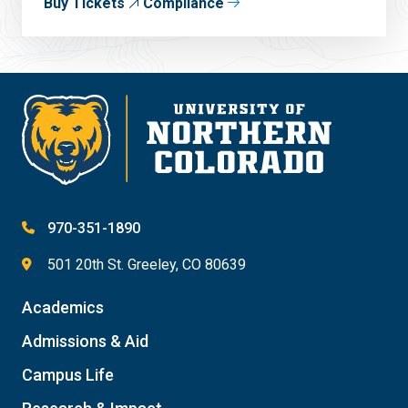
Buy Tickets
Compliance
970-351-1890
501 20th St. Greeley, CO 80639
Academics
Admissions & Aid
Campus Life