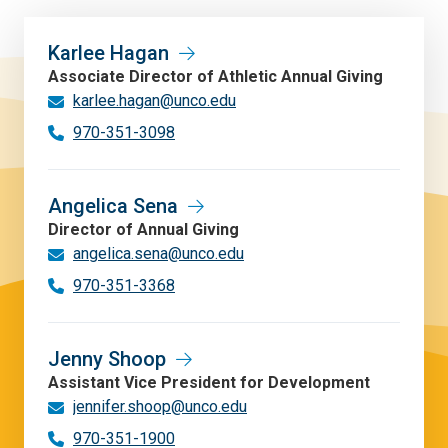
Karlee Hagan
Associate Director of Athletic Annual Giving
karlee.hagan@unco.edu
970-351-3098
Angelica Sena
Director of Annual Giving
angelica.sena@unco.edu
970-351-3368
Jenny Shoop
Assistant Vice President for Development
jennifer.shoop@unco.edu
970-351-1900