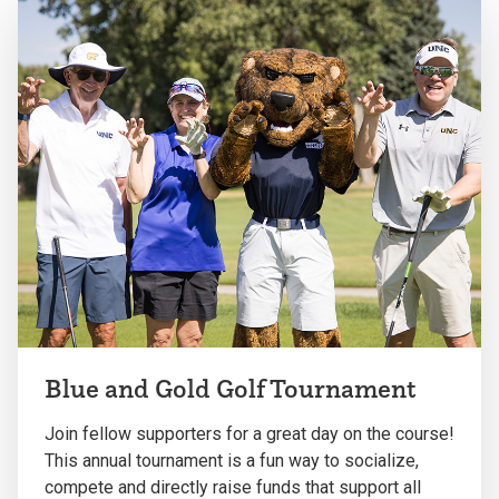
Blue and Gold Golf Tournament
Join fellow supporters for a great day on the course!
This annual tournament is a fun way to socialize,
compete and directly raise funds that support all