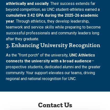
athletically and socially
. Their success extends far
beyond competition, as UNC student-athletes earned a
cumulative 3.42 GPA during the 2025-26 academic
year
. Through athletics, they develop leadership,
teamwork and service skills while preparing to become
successful professionals and community leaders long
after they graduate.
3. Enhancing University Recognition
As the “front porch” of the university,
UNC Athletics
connects the university with a broad audience
—
prospective students, dedicated alumni and the greater
community. Your support elevates our teams, driving
regional and national recognition for UNC.
Contact Us