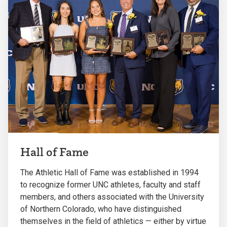
Hall of Fame
The Athletic Hall of Fame was established in 1994
to recognize former UNC athletes, faculty and staff
members, and others associated with the University
of Northern Colorado, who have distinguished
themselves in the field of athletics — either by virtue