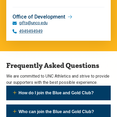
Office of Development
gifts@unco.edu
4949494949
Frequently Asked Questions
We are committed to UNC Athletics and strive to provide
our supporters with the best possible experience.
How do I join the Blue and Gold Club?
Who can join the Blue and Gold Club?