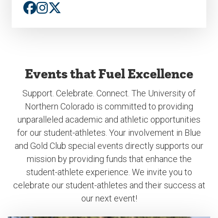
Events that Fuel Excellence
Support. Celebrate. Connect. The University of
Northern Colorado is committed to providing
unparalleled academic and athletic opportunities
for our student-athletes. Your involvement in Blue
and Gold Club special events directly supports our
mission by providing funds that enhance the
student-athlete experience. We invite you to
celebrate our student-athletes and their success at
our next event!