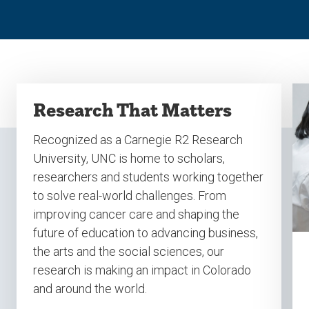
Research That Matters
Recognized as a Carnegie R2 Research
University, UNC is home to scholars,
researchers and students working together
to solve real-world challenges. From
improving cancer care and shaping the
future of education to advancing business,
the arts and the social sciences, our
research is making an impact in Colorado
and around the world.