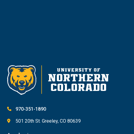
Give
970-351-1890
501 20th St. Greeley, CO 80639