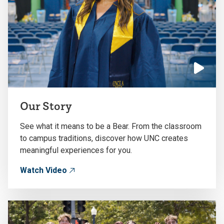
Click
to
Our Story
play
the
See what it means to be a Bear. From the classroom
video
to campus traditions, discover how UNC creates
meaningful experiences for you.
Watch Video