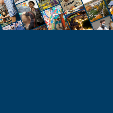
STUDENTS
Take the Next Step
Learn more about the University of Northern
Colorado or start your application today.
Apply
Visit & Tour
Request Info