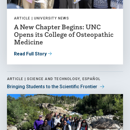
ARTICLE |
UNIVERSITY NEWS
A New Chapter Begins: UNC
Opens its College of Osteopathic
Medicine
Read Full Story
ARTICLE |
SCIENCE AND TECHNOLOGY, ESPAÑOL
Bringing Students to the Scientific Frontier