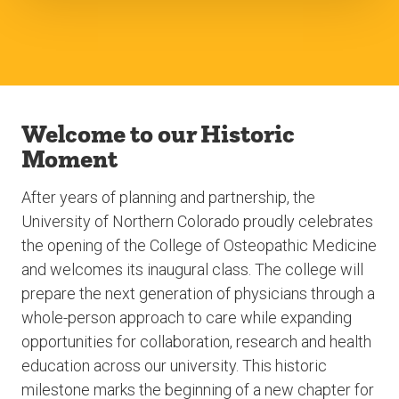
Welcome to our Historic
Moment
After years of planning and partnership, the
University of Northern Colorado proudly celebrates
the opening of the College of Osteopathic Medicine
and welcomes its inaugural class. The college will
prepare the next generation of physicians through a
whole-person approach to care while expanding
opportunities for collaboration, research and health
education across our university. This historic
milestone marks the beginning of a new chapter for