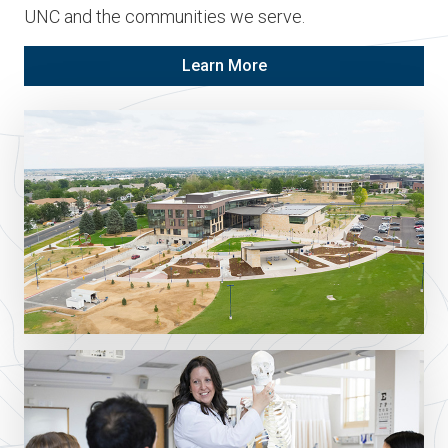
UNC and the communities we serve.
Learn More