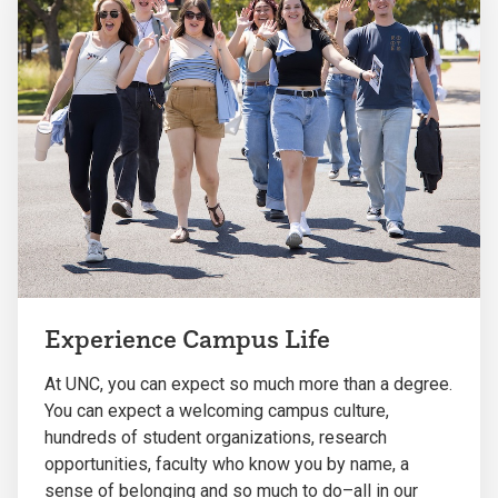
Experience Campus Life
At UNC, you can expect so much more than a degree.
You can expect a welcoming campus culture,
hundreds of student organizations, research
opportunities, faculty who know you by name, a
sense of belonging and so much to do–all in our