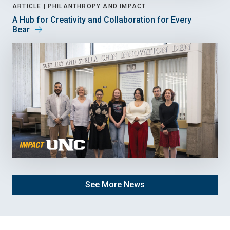
ARTICLE |
PHILANTHROPY AND IMPACT
A Hub for Creativity and Collaboration for Every
Bear
See More News