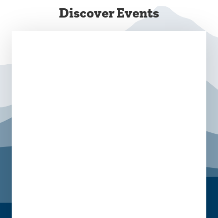
Discover Events
August 6 @ 8:00 am
-
10:00 am
August 28 @ 10:00 am
-
2:00 pm
Campus Commons
September 8 @ 11:30 am - 5:00 pm
October 13 @ 11:30 am - 5:00 pm