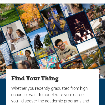
Find Your Thing
Whether you recently graduated from high
school or want to accelerate your career,
you'll discover the academic programs and