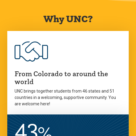
Why UNC?
From Colorado to around the
world
UNC brings together students from 46 states and 51
countries in a welcoming, supportive community. You
are welcome here!
43
%