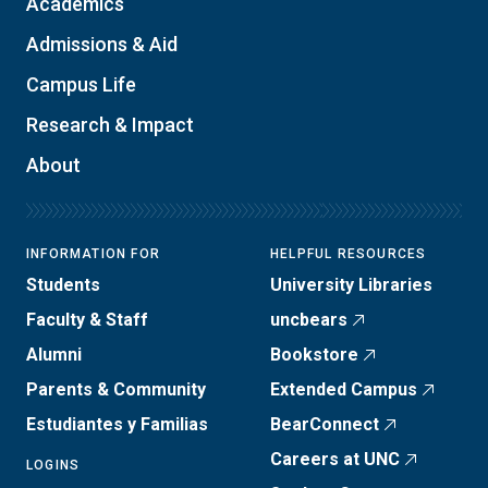
Academics
Admissions & Aid
Campus Life
Research & Impact
About
INFORMATION FOR
HELPFUL RESOURCES
Students
University Libraries
Faculty & Staff
uncbears
Alumni
Bookstore
Parents & Community
Extended Campus
Estudiantes y Familias
BearConnect
Careers at UNC
LOGINS