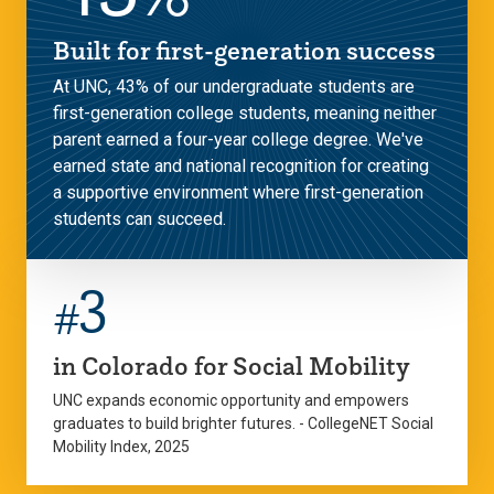
Built for first-generation success
At UNC, 43% of our undergraduate students are
first-generation college students, meaning neither
parent earned a four-year college degree. We've
earned state and national recognition for creating
a supportive environment where first-generation
students can succeed.
3
#
in Colorado for Social Mobility
UNC expands economic opportunity and empowers
graduates to build brighter futures. - CollegeNET Social
Mobility Index, 2025