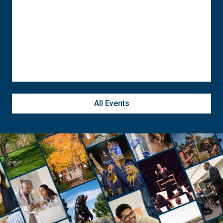
November 10 @ 11:30 am - 5:00 pm
Campus Commons C-Lot
All Events