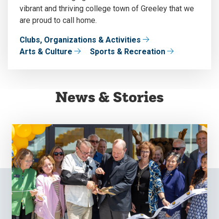
vibrant and thriving college town of Greeley that we
are proud to call home.
Clubs, Organizations & Activities
Arts & Culture
Sports & Recreation
News & Stories