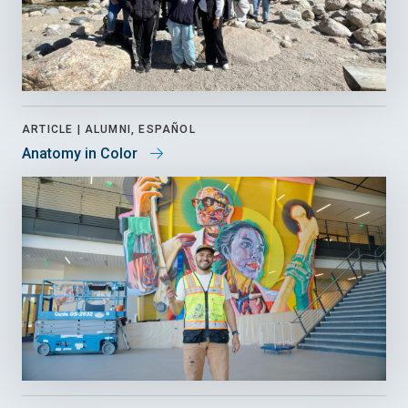
ARTICLE |
ALUMNI, ESPAÑOL
Anatomy in Color