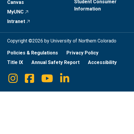
Student Consumer
Canvas
Information
MyUNC
Intranet
Copyright ©2026 by University of Northern Colorado
Policies & Regulations
Privacy Policy
Title IX
Annual Safety Report
Accessibility
Instagram
Facebook
Youtube
Linkedin
Social
Media
Links