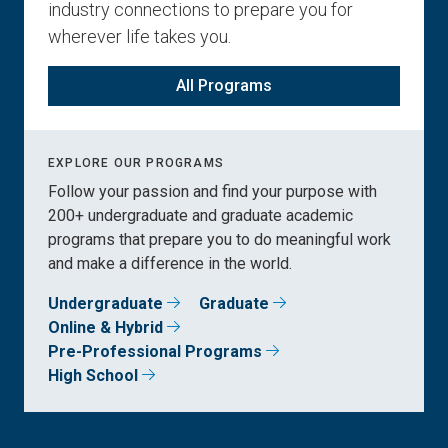
industry connections to prepare you for
wherever life takes you.
All Programs
EXPLORE OUR PROGRAMS
Follow your passion and find your purpose with
200+ undergraduate and graduate academic
programs that prepare you to do meaningful work
and make a difference in the world.
Undergraduate
Graduate
Online & Hybrid
Pre-Professional Programs
High School