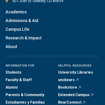
501 20th St. Greeley, CO 80639
Academics
Admissions & Aid
Campus Life
Research & Impact
About
INFORMATION FOR
HELPFUL RESOURCES
Students
University Libraries
Faculty & Staff
uncbears
Alumni
Bookstore
Parents & Community
Extended Campus
Estudiantes y Familias
BearConnect