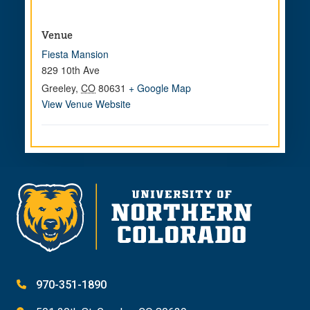
Venue
Fiesta Mansion
829 10th Ave
Greeley
,
CO
80631
+ Google Map
View Venue Website
970-351-1890