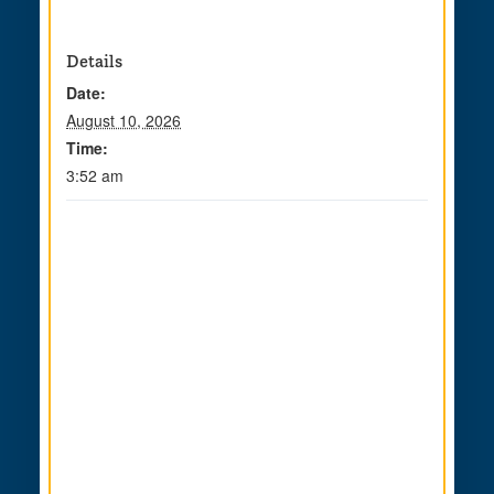
Details
Date:
August 10, 2026
Time:
3:52 am