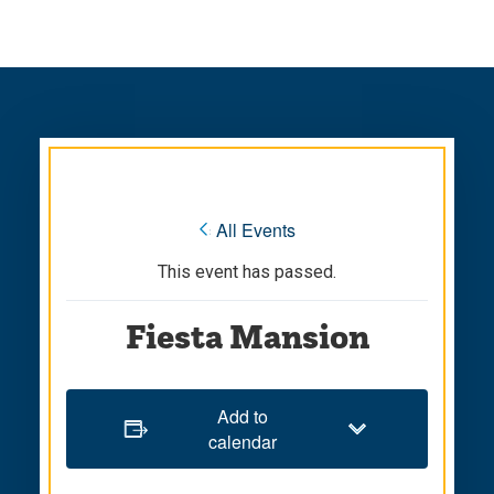
Skip
Skip
to
to
main
main
site
content
navigation
« All Events
This event has passed.
Fiesta Mansion
Add to
calendar